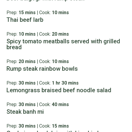
Prep:
15 mins
|
Cook:
10 mins
Thai beef larb
Prep:
10 mins
|
Cook:
20 mins
Spicy tomato meatballs served with grilled
bread
Prep:
20 mins
|
Cook:
10 mins
Rump steak rainbow bowls
Prep:
30 mins
|
Cook:
1 hr 30 mins
Lemongrass braised beef noodle salad
Prep:
30 mins
|
Cook:
40 mins
Steak banh mi
Prep:
30 mins
|
Cook:
15 mins