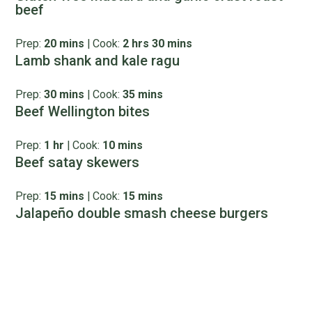
beef
Prep:
20 mins
|
Cook:
2 hrs 30 mins
Lamb shank and kale ragu
Prep:
30 mins
|
Cook:
35 mins
Beef Wellington bites
Prep:
1 hr
|
Cook:
10 mins
Beef satay skewers
Prep:
15 mins
|
Cook:
15 mins
Jalapeño double smash cheese burgers