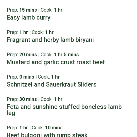
Prep:
15 mins
|
Cook:
1 hr
Easy lamb curry
Prep:
1 hr
|
Cook:
1 hr
Fragrant and herby lamb biryani
Prep:
20 mins
|
Cook:
1 hr 5 mins
Mustard and garlic crust roast beef
Prep:
0 mins
|
Cook:
1 hr
Schnitzel and Sauerkraut Sliders
Prep:
30 mins
|
Cook:
1 hr
Feta and sunshine stuffed boneless lamb
leg
Prep:
1 hr
|
Cook:
10 mins
Beef bulgogi with rump steak