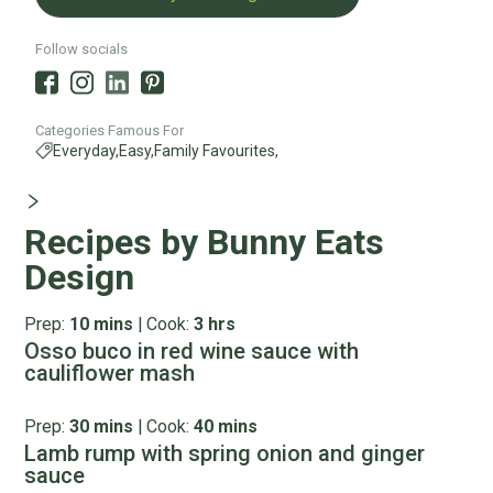
Follow socials
Categories Famous For
Everyday,
Easy,
Family Favourites,
Recipes by Bunny Eats
Design
Prep:
10 mins
|
Cook:
3 hrs
Osso buco in red wine sauce with
cauliflower mash
Prep:
30 mins
|
Cook:
40 mins
Lamb rump with spring onion and ginger
sauce