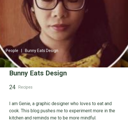
People
|
Bunny Eats Design
Bunny Eats Design
24
Recipes
I am Genie, a graphic designer who loves to eat and
cook. This blog pushes me to experiment more in the
kitchen and reminds me to be more mindful.