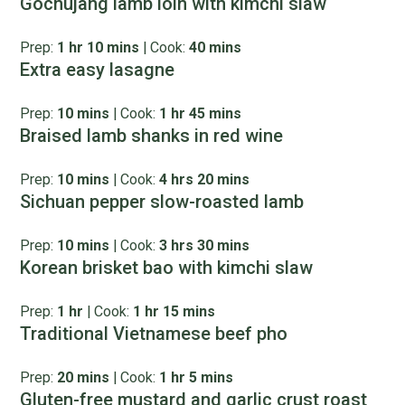
Gochujang lamb loin with kimchi slaw
Prep:
1 hr 10 mins
|
Cook:
40 mins
Extra easy lasagne
Prep:
10 mins
|
Cook:
1 hr 45 mins
Braised lamb shanks in red wine
Prep:
10 mins
|
Cook:
4 hrs 20 mins
Sichuan pepper slow-roasted lamb
Prep:
10 mins
|
Cook:
3 hrs 30 mins
Korean brisket bao with kimchi slaw
Prep:
1 hr
|
Cook:
1 hr 15 mins
Traditional Vietnamese beef pho
Prep:
20 mins
|
Cook:
1 hr 5 mins
Gluten-free mustard and garlic crust roast