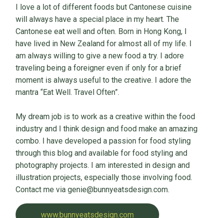
I love a lot of different foods but Cantonese cuisine
will always have a special place in my heart. The
Cantonese eat well and often. Born in Hong Kong, I
have lived in New Zealand for almost all of my life. I
am always willing to give a new food a try. I adore
traveling being a foreigner even if only for a brief
moment is always useful to the creative. I adore the
mantra “Eat Well. Travel Often”.
My dream job is to work as a creative within the food
industry and I think design and food make an amazing
combo. I have developed a passion for food styling
through this blog and available for food styling and
photography projects. I am interested in design and
illustration projects, especially those involving food.
Contact me via genie@bunnyeatsdesign.com.
www.bunnyeatsdesign.com