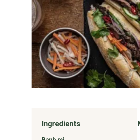
Ingredients
Banh mi