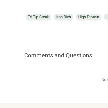
Tri Tip Steak
Iron Rich
High Protein
Comments and Questions
No 