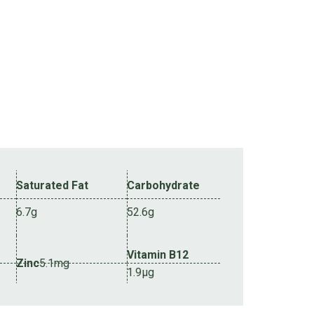
Saturated Fat
Carbohydrate
6.7g
52.6g
Vitamin B12
Zinc
5.1mg
1.9µg