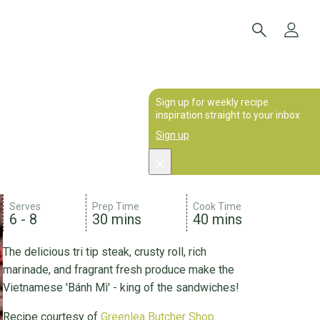
Sign up for weekly recipe
inspiration straight to your inbox
Sign up
Serves
Prep Time
Cook Time
6 - 8
30 mins
40 mins
The delicious tri tip steak, crusty roll, rich
marinade, and fragrant fresh produce make the
Vietnamese 'Bánh Mì' - king of the sandwiches!
Recipe courtesy of
Greenlea Butcher Shop
.