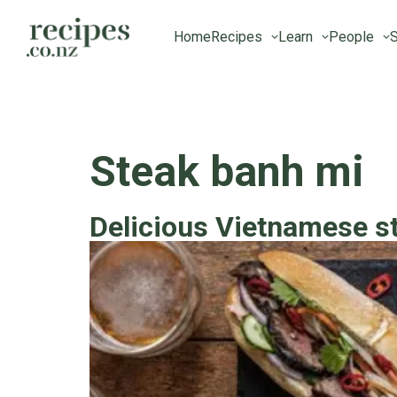
Home
Recipes
Learn
People
S
Steak banh mi
Delicious Vietnamese s