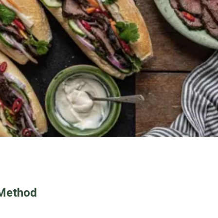
Method