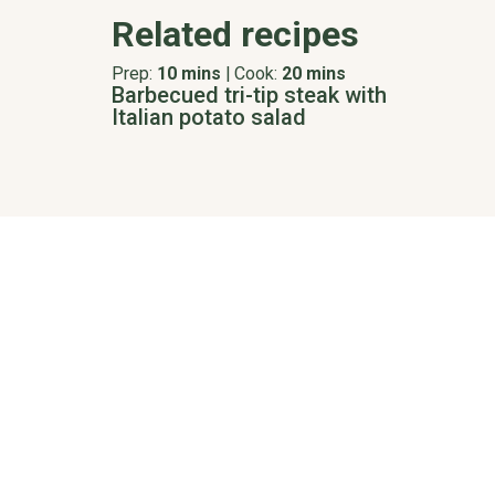
Related recipes
Prep:
10 mins
|
Cook:
20 mins
Barbecued tri-tip steak with
Italian potato salad