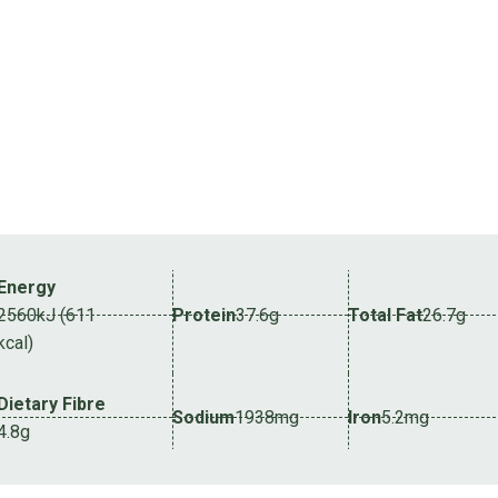
Energy
2560kJ (611
Protein
37.6g
Total Fat
26.7g
kcal)
Dietary Fibre
Sodium
1938mg
Iron
5.2mg
4.8g