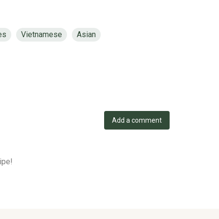
es
Vietnamese
Asian
Add a comment
ipe!