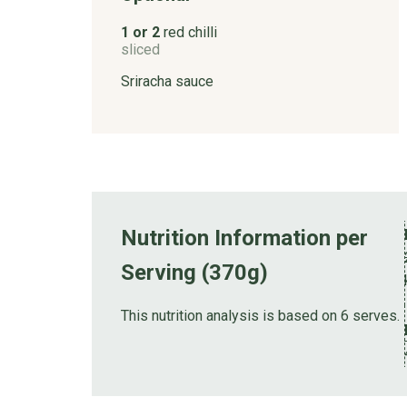
1 or 2
red chilli
sliced
Sriracha sauce
Nutrition Information per
Serving (370g)
This nutrition analysis is based on 6 serves.