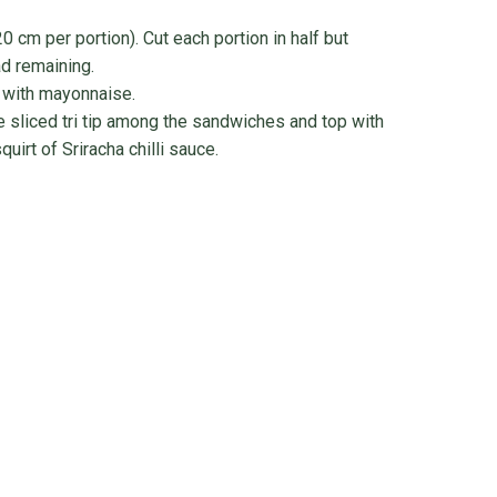
0 cm per portion). Cut each portion in half but
ad remaining.
 with mayonnaise.
e sliced tri tip among the sandwiches and top with
quirt of Sriracha chilli sauce.