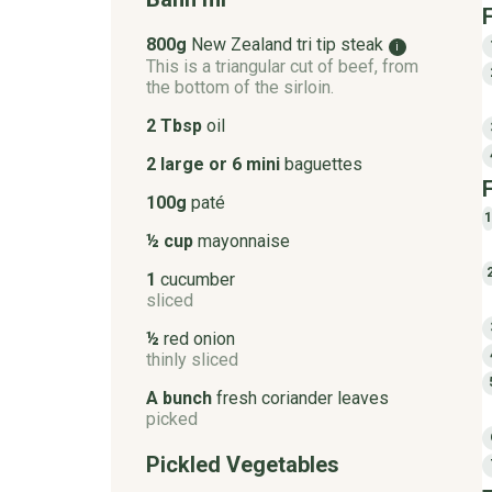
800g
New Zealand tri tip steak
i
This is a triangular cut of beef, from
the bottom of the sirloin.
2 Tbsp
oil
2 large or 6 mini
baguettes
100g
paté
1
½ cup
mayonnaise
1
cucumber
sliced
½
red onion
thinly sliced
A bunch
fresh coriander leaves
picked
Pickled Vegetables