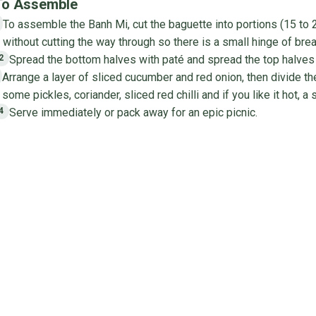
To Assemble
To assemble the Banh Mi, cut the baguette into portions (15 to 2
1
without cutting the way through so there is a small hinge of bre
Spread the bottom halves with paté and spread the top halves
2
Arrange a layer of sliced cucumber and red onion, then divide th
3
some pickles, coriander, sliced red chilli and if you like it hot, a s
Serve immediately or pack away for an epic picnic.
4