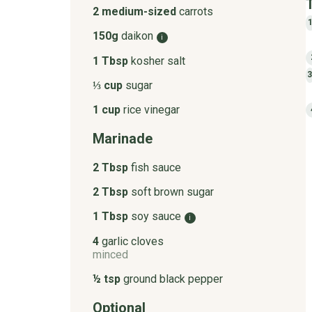
2 medium-sized
carrots
150g
daikon
i
1 Tbsp
kosher salt
⅓ cup
sugar
1 cup
rice vinegar
Marinade
2 Tbsp
fish sauce
2 Tbsp
soft brown sugar
1 Tbsp
soy sauce
i
4
garlic cloves
minced
½ tsp
ground black pepper
Optional