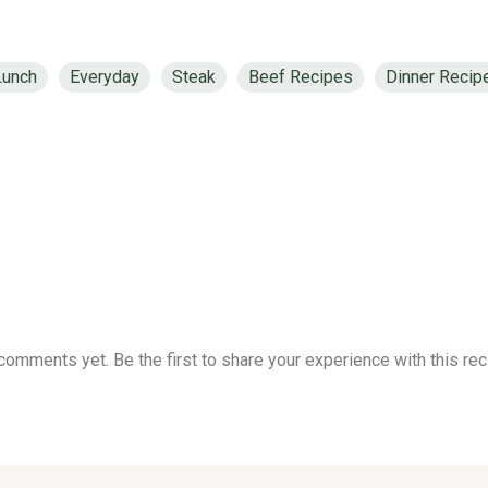
Lunch
Everyday
Steak
Beef Recipes
Dinner Recip
comments yet. Be the first to share your experience with this rec