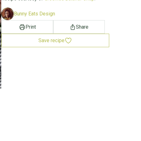
Bunny Eats Design
Print
Share
Save recipe