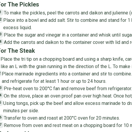
For The Pickles
To make the pickles, peel the carrots and daikon and julienne (
1
Place into a bowl and add salt. Stir to combine and stand for 1
2
excess liquid.
Place the sugar and vinegar in a container and whisk until sug
3
Add the carrots and daikon to the container cover with lid and r
4
For The Steak
Place the tri tip on a chopping board and using a sharp knife, care
like an L with the grain running in the direction of the L. To make i
Place marinade ingredients into a container and stir to combin
2
and refrigerate for at least 1 hour or up to 24 hours.
Pre-heat oven to 200°C fan and remove beef from refrigerator.
3
On the stove, place an oven proof pan over high heat. Once hot,
4
Using tongs, pick up the beef and allow excess marinade to drai
5
minutes per side.
Transfer to oven and roast at 200°C oven for 20 minutes.
6
Remove from oven and rest meat on a chopping board for 10 min
7