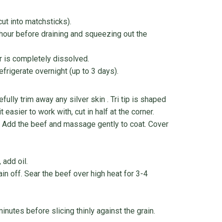
cut into matchsticks).
 hour before draining and squeezing out the
ar is completely dissolved.
efrigerate overnight (up to 3 days).
fully trim away any silver skin . Tri tip is shaped
t easier to work with, cut in half at the corner.
e. Add the beef and massage gently to coat. Cover
 add oil.
n off. Sear the beef over high heat for 3-4
utes before slicing thinly against the grain.