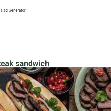
alad Generator
teak sandwich