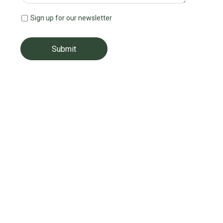
Sign up for our newsletter
Submit