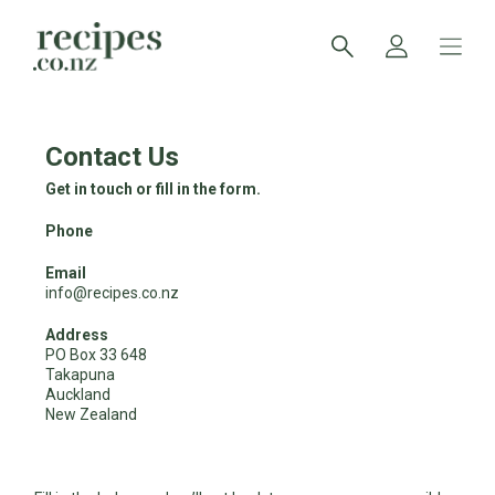
Contact Us
Get in touch or fill in the form.
Phone
Email
info@recipes.co.nz
Address
PO Box 33 648
Takapuna
Auckland
New Zealand