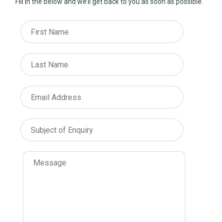
Fill in the below and we’ll get back to you as soon as possible.