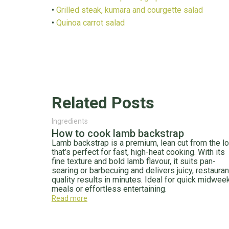
•
Grilled steak, kumara and courgette salad
•
Quinoa carrot salad
Related Posts
Ingredients
How to cook lamb backstrap
Lamb backstrap is a premium, lean cut from the lo
that’s perfect for fast, high-heat cooking. With its
fine texture and bold lamb flavour, it suits pan-
searing or barbecuing and delivers juicy, restauran
quality results in minutes. Ideal for quick midwee
meals or effortless entertaining.
Read more