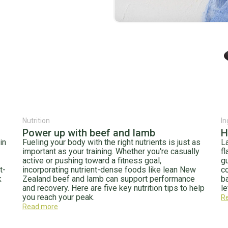
Nutrition
In
Power up with beef and lamb
H
in
Fueling your body with the right nutrients is just as
La
important as your training. Whether you're casually
fl
active or pushing toward a fitness goal,
g
t-
incorporating nutrient-dense foods like lean New
c
k
Zealand beef and lamb can support performance
b
and recovery. Here are five key nutrition tips to help
le
you reach your peak.
R
Read more