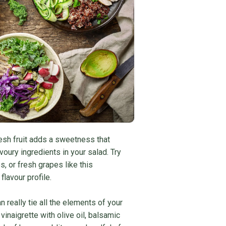
sh fruit adds a sweetness that
voury ingredients in your salad. Try
, or fresh grapes like this
flavour profile.
 really tie all the elements of your
inaigrette with olive oil, balsamic