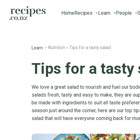
Home
Recipes
Learn
People
S
Nutrition
Tips for a tasty salad
Learn
Tips for a tasty
We love a great salad to nourish and fuel our bodi
salads fresh, tasty and easy to make, they are sup
be made with ingredients to suit all taste prefere
season just around the corner, here are our top tip
salad that will have everyone coming back for mor