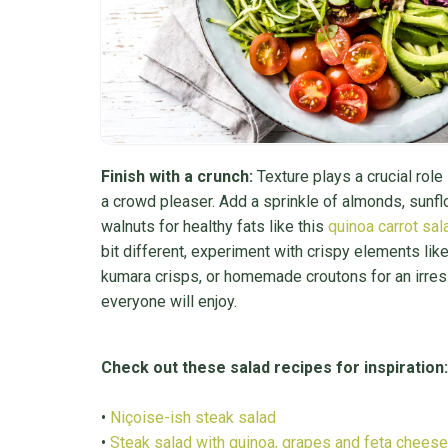
Finish with a crunch:
Texture plays a crucial role
a crowd pleaser. Add a sprinkle of almonds, sunf
walnuts for healthy fats like this
quinoa carrot sal
bit different, experiment with crispy elements lik
kumara crisps, or homemade croutons for an irresi
everyone will enjoy.
Check out these salad recipes for inspiration:
•
Niçoise-ish steak salad
•
Steak salad with quinoa, grapes and feta cheese