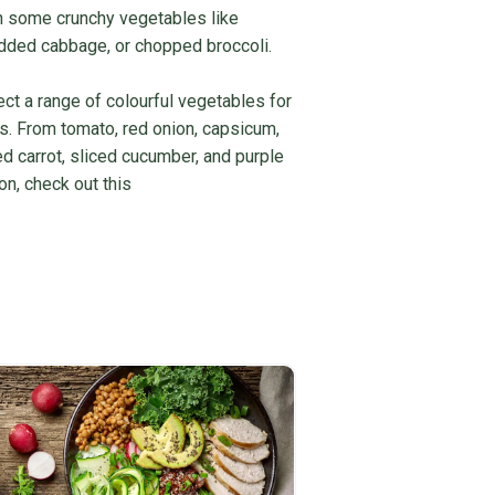
 in some crunchy vegetables like
edded cabbage, or chopped broccoli.
ct a range of colourful vegetables for
urs. From tomato, red onion, capsicum,
d carrot, sliced cucumber, and purple
on, check out this