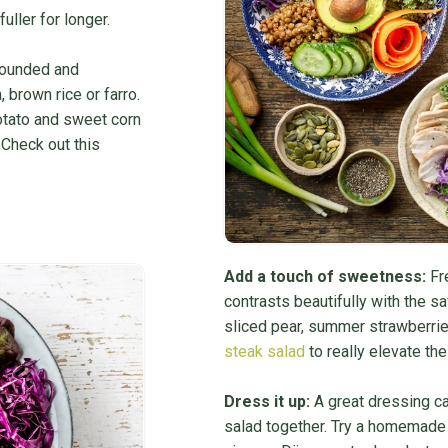
uller for longer.
-rounded and
 brown rice or farro.
otato and sweet corn
 Check out this
Add a touch of sweetness:
Fre
contrasts beautifully with the sa
sliced pear, summer strawberries
steak salad
to really elevate the 
Dress it up:
A great dressing can
salad together. Try a homemade v