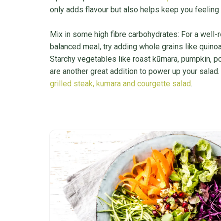
only adds flavour but also helps keep you feeling f
Mix in some high fibre carbohydrates: For a well
balanced meal, try adding whole grains like quinoa,
Starchy vegetables like roast kūmara, pumpkin, p
are another great addition to power up your salad.
grilled steak, kumara and courgette salad
.