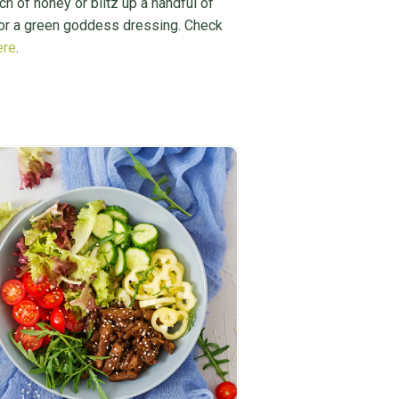
ch of honey or blitz up a handful of
for a green goddess dressing. Check
ere
.