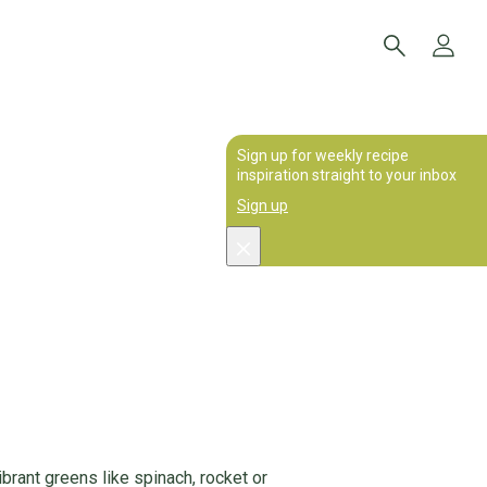
Sign up for weekly recipe
inspiration straight to your inbox
Sign up
brant greens like spinach, rocket or