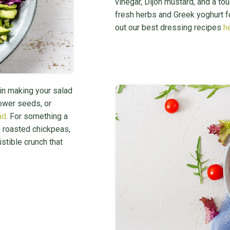
vinegar, Dijon mustard, and a tou
fresh herbs and Greek yoghurt 
out our best dressing recipes
h
 in making your salad
lower seeds, or
ad
. For something a
e roasted chickpeas,
stible crunch that