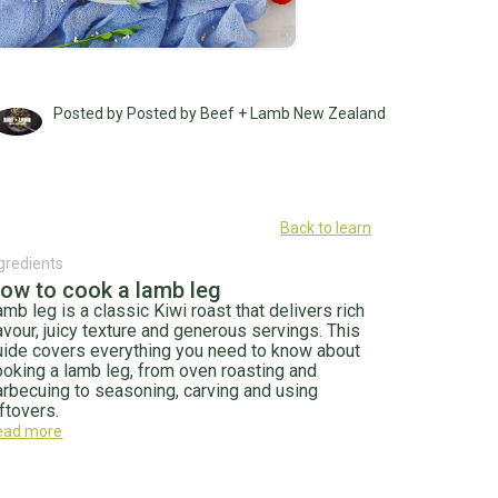
Posted by Posted by Beef + Lamb New Zealand
Back to learn
gredients
ow to cook a lamb leg
mb leg is a classic Kiwi roast that delivers rich
avour, juicy texture and generous servings. This
uide covers everything you need to know about
ooking a lamb leg, from oven roasting and
arbecuing to seasoning, carving and using
ftovers.
ead more