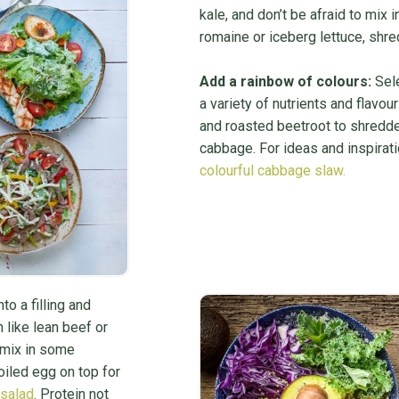
kale, and don’t be afraid to mix
romaine or iceberg lettuce, shr
Add a rainbow of colours:
Sele
a variety of nutrients and flavo
and roasted beetroot to shredde
cabbage. For ideas and inspirati
colourful cabbage slaw.
to a filling and
n like lean beef or
o mix in some
iled egg on top for
 salad
. Protein not