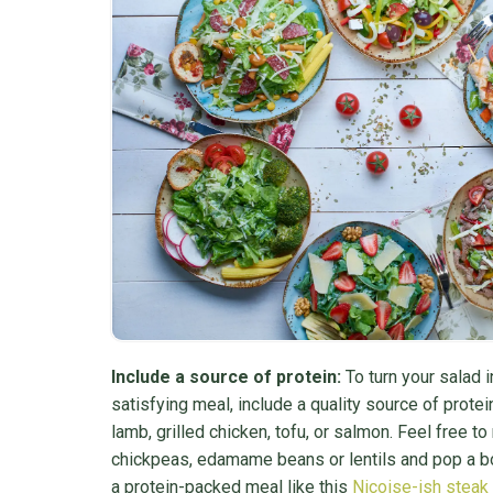
Include a source of protein:
To turn your salad in
satisfying meal, include a quality source of protei
lamb, grilled chicken, tofu, or salmon. Feel free t
chickpeas, edamame beans or lentils and pop a bo
a protein-packed meal like this
Niçoise-ish steak