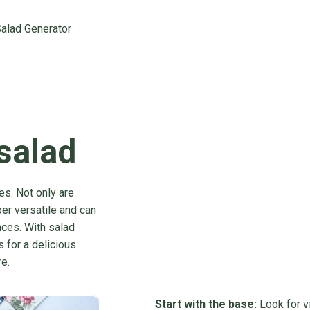
alad Generator
 salad
es. Not only are
er versatile and can
nces. With salad
s for a delicious
e.
Start with the base:
Look for vi