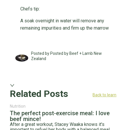
Chefs tip:
A soak overnight in water will remove any
remaining impurities and firm up the marrow
Posted by Posted by Beef + Lamb New
Zealand
Related Posts
Back to learn
Nutrition
The perfect post-exercise meal: I love
beef mince!
After a great workout, Stacey Waaka knows it's
important to refuel her body with a balanced meal.