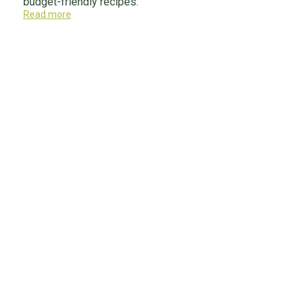
budget-friendly recipes.
Read more