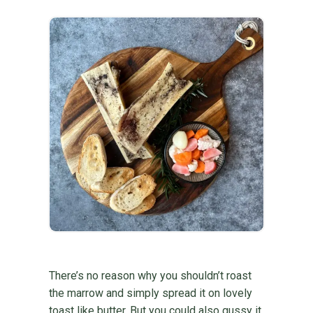
There’s no reason why you shouldn’t roast
the marrow and simply spread it on lovely
toast like butter. But you could also gussy it