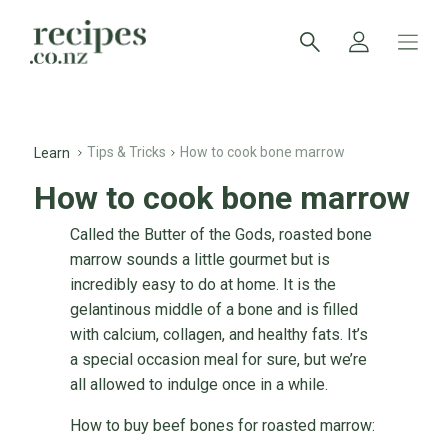
Tips & Tricks
How to cook bone marrow
Learn
How to cook bone marrow
Called the Butter of the Gods, roasted bone
marrow sounds a little gourmet but is
incredibly easy to do at home. It is the
gelantinous middle of a bone and is filled
with calcium, collagen, and healthy fats. It’s
a special occasion meal for sure, but we’re
all allowed to indulge once in a while.
How to buy beef bones for roasted marrow: