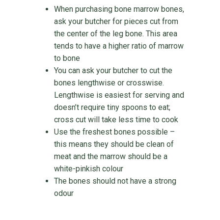
When purchasing bone marrow bones,
ask your butcher for pieces cut from
the center of the leg bone. This area
tends to have a higher ratio of marrow
to bone
You can ask your butcher to cut the
bones lengthwise or crosswise.
Lengthwise is easiest for serving and
doesn’t require tiny spoons to eat;
cross cut will take less time to cook
Use the freshest bones possible –
this means they should be clean of
meat and the marrow should be a
white-pinkish colour
The bones should not have a strong
odour