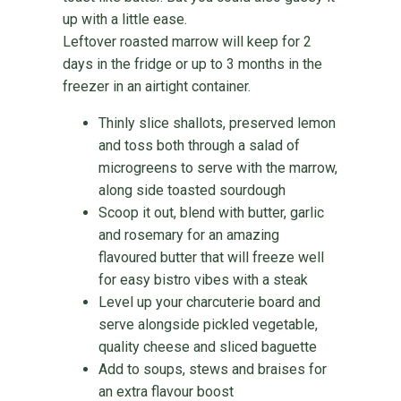
up with a little ease.
Leftover roasted marrow will keep for 2
days in the fridge or up to 3 months in the
freezer in an airtight container.
Thinly slice shallots, preserved lemon
and toss both through a salad of
microgreens to serve with the marrow,
along side toasted sourdough
Scoop it out, blend with butter, garlic
and rosemary for an amazing
flavoured butter that will freeze well
for easy bistro vibes with a steak
Level up your charcuterie board and
serve alongside pickled vegetable,
quality cheese and sliced baguette
Add to soups, stews and braises for
an extra flavour boost