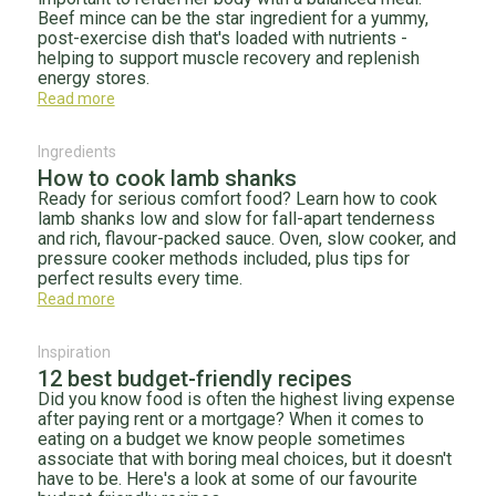
Beef mince can be the star ingredient for a yummy,
post-exercise dish that's loaded with nutrients -
helping to support muscle recovery and replenish
energy stores.
Read more
Ingredients
How to cook lamb shanks
Ready for serious comfort food? Learn how to cook
lamb shanks low and slow for fall-apart tenderness
and rich, flavour-packed sauce. Oven, slow cooker, and
pressure cooker methods included, plus tips for
perfect results every time.
Read more
Inspiration
12 best budget-friendly recipes
Did you know food is often the highest living expense
after paying rent or a mortgage? When it comes to
eating on a budget we know people sometimes
associate that with boring meal choices, but it doesn't
have to be. Here's a look at some of our favourite