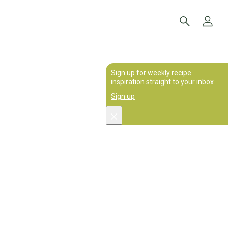
Sign up for weekly recipe
inspiration straight to your inbox
Sign up