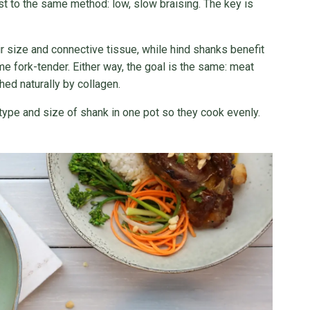
st to the same method: low, slow braising. The key is
r size and connective tissue, while hind shanks benefit
ome fork-tender. Either way, the goal is the same: meat
hed naturally by collagen.
 type and size of shank in one pot so they cook evenly.