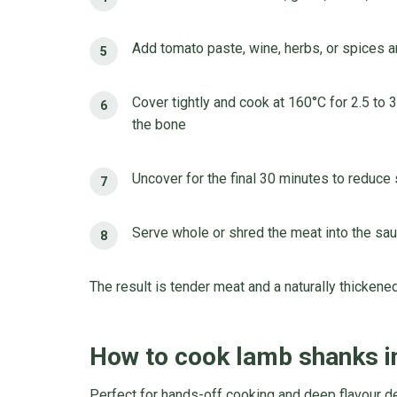
Add tomato paste, wine, herbs, or spices a
Cover tightly and cook at 160°C for 2.5 to 3
the bone
Uncover for the final 30 minutes to reduce
Serve whole or shred the meat into the sa
The result is tender meat and a naturally thickene
How to cook lamb shanks i
Perfect for hands-off cooking and deep flavour 