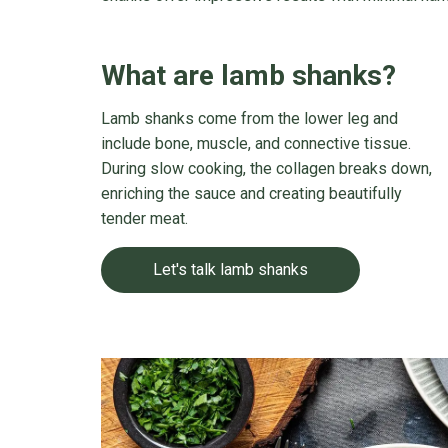
What are lamb shanks?
Lamb shanks come from the lower leg and
include bone, muscle, and connective tissue.
During slow cooking, the collagen breaks down,
enriching the sauce and creating beautifully
tender meat.
Let's talk lamb shanks