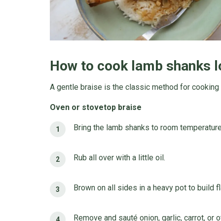
How to cook lamb shanks l
A gentle braise is the classic method for cooking
Oven or stovetop braise
Bring the lamb shanks to room temperature
Rub all over with a little oil.
Brown on all sides in a heavy pot to build f
Remove and sauté onion, garlic, carrot, or 