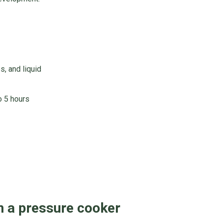
s, and liquid
o 5 hours
n a pressure cooker