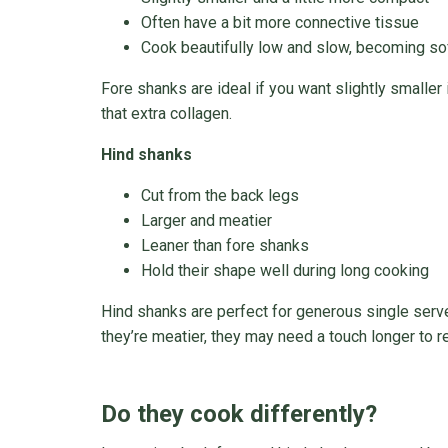
Often have a bit more connective tissue
Cook beautifully low and slow, becoming sof
Fore shanks are ideal if you want slightly smaller 
that extra collagen.
Hind shanks
Cut from the back legs
Larger and meatier
Leaner than fore shanks
Hold their shape well during long cooking
Hind shanks are perfect for generous single serv
they’re meatier, they may need a touch longer to re
Do they cook differently?