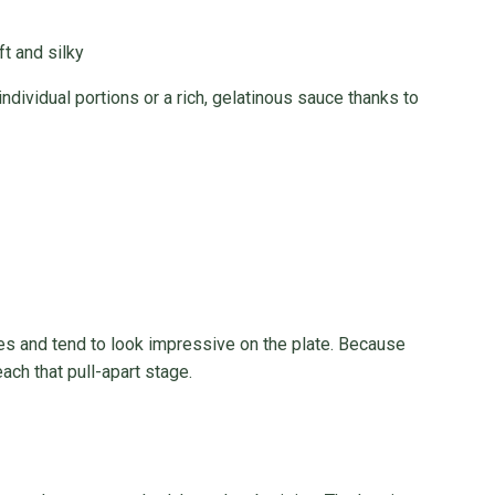
t and silky
individual portions or a rich, gelatinous sauce thanks to
es and tend to look impressive on the plate. Because
ach that pull-apart stage.