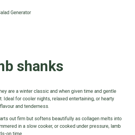
alad Generator
mb shanks
hey are a winter classic and when given time and gentle
. Ideal for cooler nights, relaxed entertaining, or hearty
flavour and tenderness.
tarts out firm but softens beautifully as collagen melts into
simmered in a slow cooker, or cooked under pressure, lamb
ds-on time.