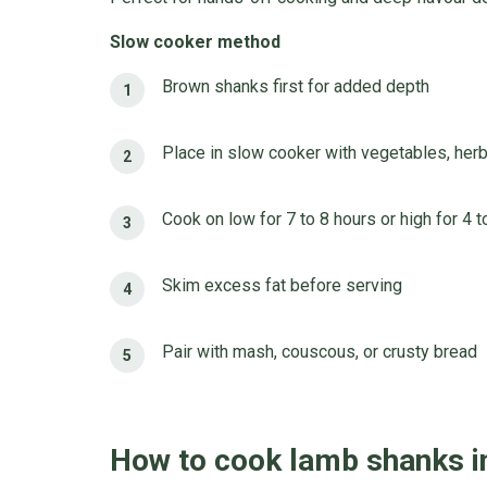
Slow cooker method
Brown shanks first for added depth
Place in slow cooker with vegetables, herb
Cook on low for 7 to 8 hours or high for 4 t
Skim excess fat before serving
Pair with mash, couscous, or crusty bread
How to cook lamb shanks i