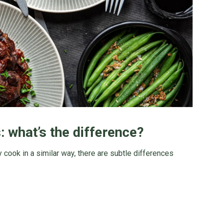
 what’s the difference?
 cook in a similar way, there are subtle differences