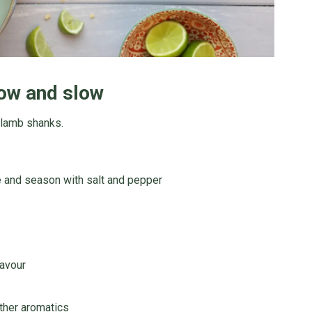
ow and slow
 lamb shanks.
 and season with salt and pepper
lavour
other aromatics