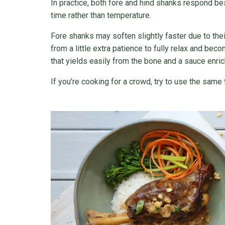
In practice, both fore and hind shanks respond be
time rather than temperature.
Fore shanks may soften slightly faster due to thei
from a little extra patience to fully relax and bec
that yields easily from the bone and a sauce enric
If you’re cooking for a crowd, try to use the same