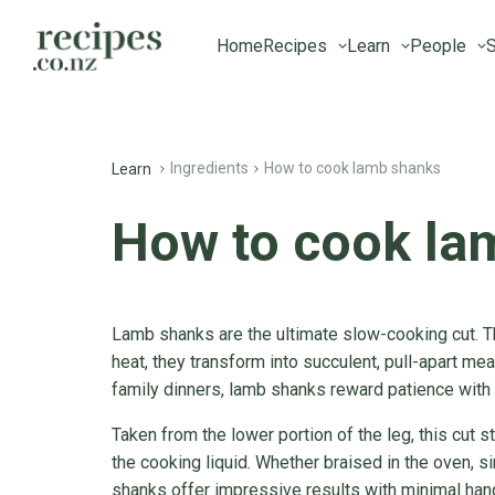
Home
Recipes
Learn
People
S
Ingredients
How to cook lamb shanks
Learn
How to cook la
Lamb shanks are the ultimate slow-cooking cut. T
heat, they transform into succulent, pull-apart meat
family dinners, lamb shanks reward patience with 
Taken from the lower portion of the leg, this cut s
the cooking liquid. Whether braised in the oven, 
shanks offer impressive results with minimal han