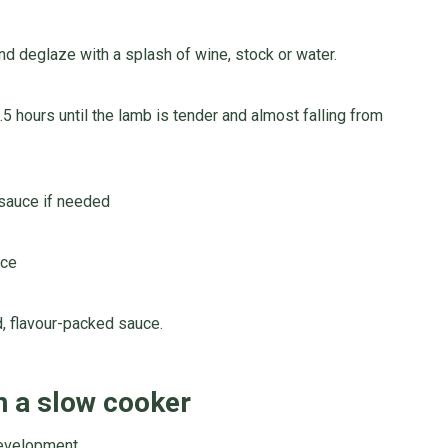
nd deglaze with a splash of wine, stock or water.
.5 hours until the lamb is tender and almost falling from
 sauce if needed
uce
d, flavour-packed sauce.
n a slow cooker
development.