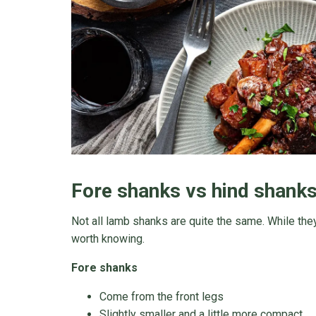
Fore shanks vs hind shanks:
Not all lamb shanks are quite the same. While they
worth knowing.
Fore shanks
Come from the front legs
Slightly smaller and a little more compact