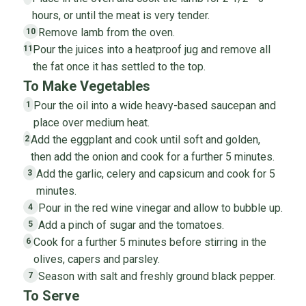
hours, or until the meat is very tender.
Remove lamb from the oven.
10
Pour the juices into a heatproof jug and remove all
11
the fat once it has settled to the top.
To Make Vegetables
Pour the oil into a wide heavy-based saucepan and
1
place over medium heat.
Add the eggplant and cook until soft and golden,
2
then add the onion and cook for a further 5 minutes.
Add the garlic, celery and capsicum and cook for 5
3
minutes.
Pour in the red wine vinegar and allow to bubble up.
4
Add a pinch of sugar and the tomatoes.
5
Cook for a further 5 minutes before stirring in the
6
olives, capers and parsley.
Season with salt and freshly ground black pepper.
7
To Serve