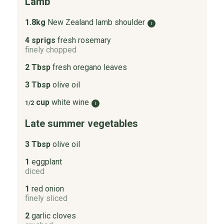
Lamb
1.8kg
New Zealand lamb shoulder
i
4 sprigs
fresh rosemary
finely chopped
2 Tbsp
fresh oregano leaves
3 Tbsp
olive oil
cup
white wine
1/2
i
Late summer vegetables
3 Tbsp
olive oil
1
eggplant
diced
1
red onion
finely sliced
2
garlic cloves