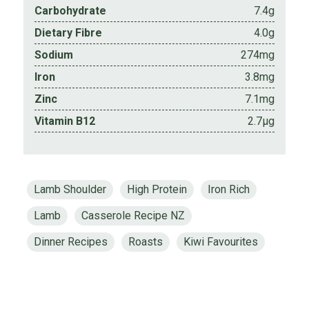
Carbohydrate
7.4g
Dietary Fibre
4.0g
Sodium
274mg
Iron
3.8mg
Zinc
7.1mg
Vitamin B12
2.7µg
Lamb Shoulder
High Protein
Iron Rich
Lamb
Casserole Recipe NZ
Dinner Recipes
Roasts
Kiwi Favourites