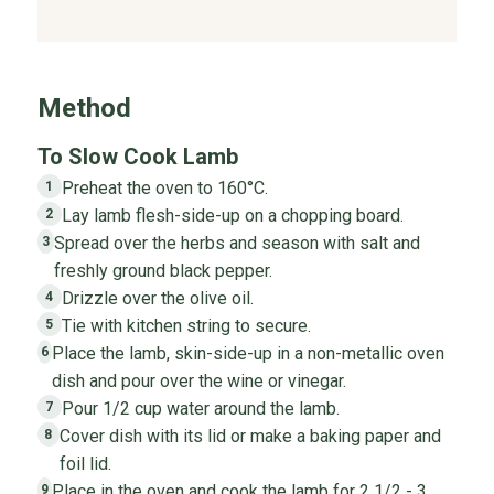
Method
To Slow Cook Lamb
Preheat the oven to 160°C.
1
Lay lamb flesh-side-up on a chopping board.
2
Spread over the herbs and season with salt and
3
freshly ground black pepper.
Drizzle over the olive oil.
4
Tie with kitchen string to secure.
5
Place the lamb, skin-side-up in a non-metallic oven
6
dish and pour over the wine or vinegar.
Pour 1/2 cup water around the lamb.
7
Cover dish with its lid or make a baking paper and
8
foil lid.
Place in the oven and cook the lamb for 2 1/2 - 3
9