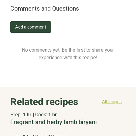
Comments and Questions
Add a comment
No comments yet. Be the first to share your
experience with this recipe!
Related recipes
All recipes
Prep:
1 hr
|
Cook:
1 hr
Fragrant and herby lamb biryani