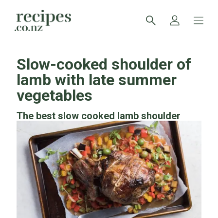
Slow-cooked shoulder of
lamb with late summer
vegetables
The best slow cooked lamb shoulder