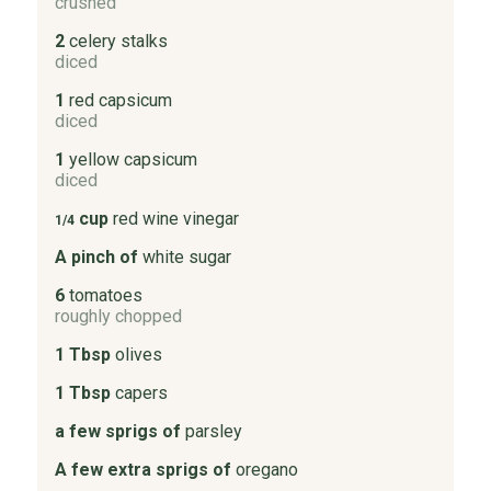
crushed
2
celery stalks
diced
1
red capsicum
diced
1
yellow capsicum
diced
cup
red wine vinegar
1/4
A pinch of
white sugar
6
tomatoes
roughly chopped
1 Tbsp
olives
1 Tbsp
capers
a few sprigs of
parsley
A few extra sprigs of
oregano