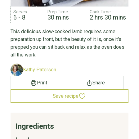
Serves
Prep Time
Cook Time
6 - 8
30 mins
2 hrs 30 mins
This delicious slow-cooked lamb requires some
preparation up front, but the beauty of it is, once it's
prepped you can sit back and relax as the oven does
all the work.
Kathy Paterson
Print
Share
Save recipe
Ingredients