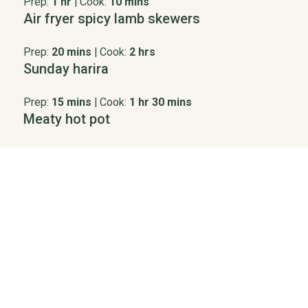
Prep:
1 hr
|
Cook:
10 mins
Air fryer spicy lamb skewers
Prep:
20 mins
|
Cook:
2 hrs
Sunday harira
Prep:
15 mins
|
Cook:
1 hr 30 mins
Meaty hot pot