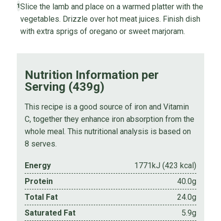
Slice the lamb and place on a warmed platter with the
1
vegetables. Drizzle over hot meat juices. Finish dish
with extra sprigs of oregano or sweet marjoram.
Nutrition Information per
Serving (439g)
This recipe is a good source of iron and Vitamin
C, together they enhance iron absorption from the
whole meal. This nutritional analysis is based on
8 serves.
Energy
1771kJ (423 kcal)
Protein
40.0g
Total Fat
24.0g
Saturated Fat
5.9g