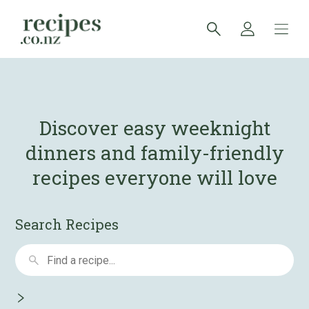
Discover easy weeknight
dinners and
family-friendly
recipes everyone will love
Search Recipes