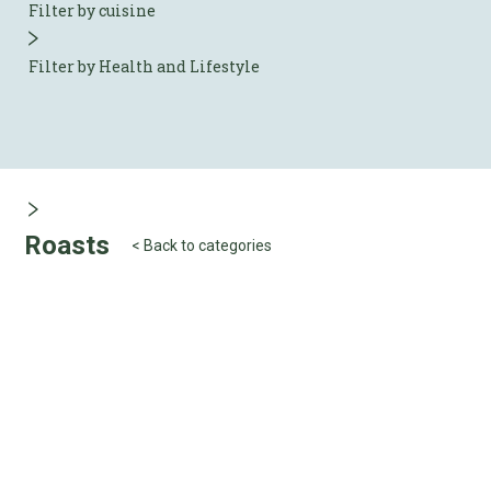
Filter by cuisine
Filter by Health and Lifestyle
Roasts
< Back to categories