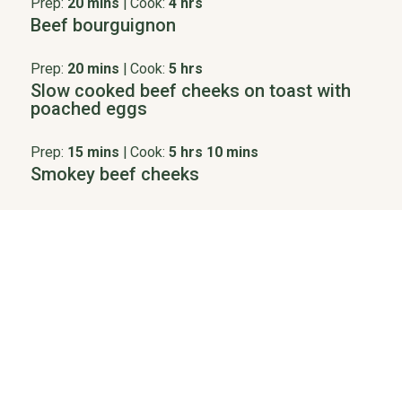
Prep:
20 mins
|
Cook:
4 hrs
Beef bourguignon
Prep:
20 mins
|
Cook:
5 hrs
Slow cooked beef cheeks on toast with
poached eggs
Prep:
15 mins
|
Cook:
5 hrs 10 mins
Smokey beef cheeks