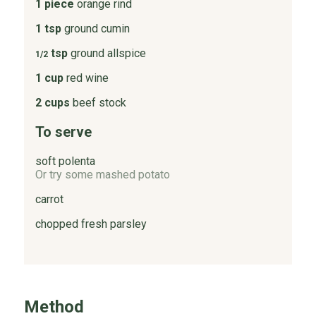
1 piece
orange rind
1 tsp
ground cumin
tsp
ground allspice
1/2
1 cup
red wine
2 cups
beef stock
To serve
soft polenta
Or try some mashed potato
carrot
chopped fresh parsley
Method