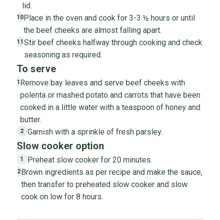
lid.
Place in the oven and cook for 3-3 ½ hours or until
10
the beef cheeks are almost falling apart.
Stir beef cheeks halfway through cooking and check
11
seasoning as required.
To serve
Remove bay leaves and serve beef cheeks with
1
polenta or mashed potato and carrots that have been
cooked in a little water with a teaspoon of honey and
butter.
Garnish with a sprinkle of fresh parsley.
2
Slow cooker option
Preheat slow cooker for 20 minutes.
1
Brown ingredients as per recipe and make the sauce,
2
then transfer to preheated slow cooker and slow
cook on low for 8 hours.