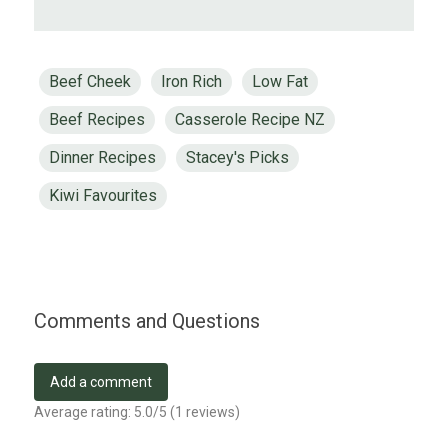
Beef Cheek
Iron Rich
Low Fat
Beef Recipes
Casserole Recipe NZ
Dinner Recipes
Stacey's Picks
Kiwi Favourites
Comments and Questions
Add a comment
Average rating:
5.0
/5 (
1
reviews)