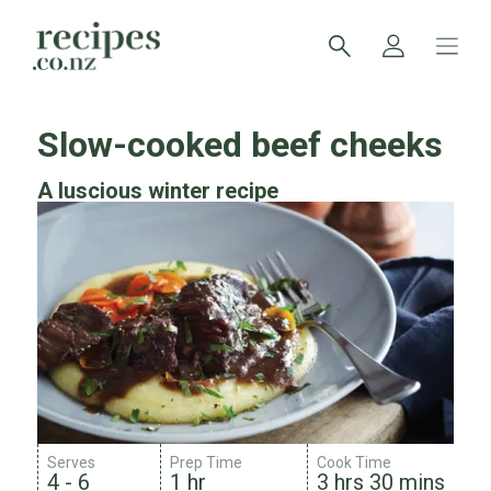
Slow-cooked beef cheeks
A luscious winter recipe
Serves
Prep Time
Cook Time
4 - 6
1 hr
3 hrs 30 mins