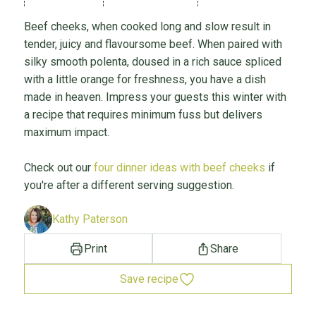
Beef cheeks, when cooked long and slow result in
tender, juicy and flavoursome beef. When paired with
silky smooth polenta, doused in a rich sauce spliced
with a little orange for freshness, you have a dish
made in heaven. Impress your guests this winter with
a recipe that requires minimum fuss but delivers
maximum impact.
Check out our
four dinner ideas with beef cheeks
if
you're after a different serving suggestion.
Kathy Paterson
Print
Share
Save recipe