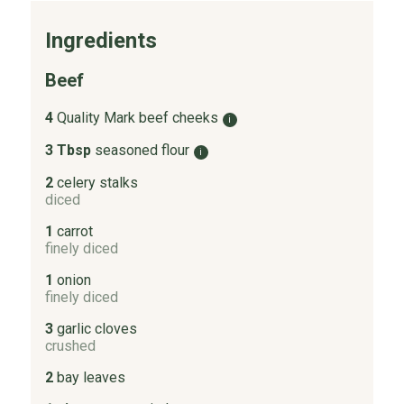
Ingredients
Beef
4
Quality Mark beef cheeks
i
3 Tbsp
seasoned flour
i
2
celery stalks
diced
1
carrot
finely diced
1
onion
finely diced
3
garlic cloves
crushed
2
bay leaves