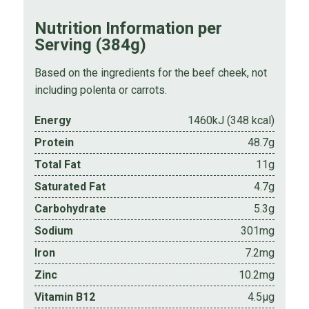
Nutrition Information per
Serving (384g)
Based on the ingredients for the beef cheek, not
including polenta or carrots.
Energy
1460kJ (348 kcal)
Protein
48.7g
Total Fat
11g
Saturated Fat
4.7g
Carbohydrate
5.3g
Sodium
301mg
Iron
7.2mg
Zinc
10.2mg
Vitamin B12
4.5µg