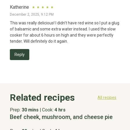
Katherine
December 2, 2025, 9:12 PM
This was really delicious! I didn't have red wine so I put a glug 
of balsamic and some extra water instead. I used the slow 
cooker for about 6 hours on high and they were perfectly 
tender. Will definitely do it again.
Reply
Related recipes
All recipes
Prep:
30 mins
|
Cook:
4 hrs
Beef cheek, mushroom, and cheese pie