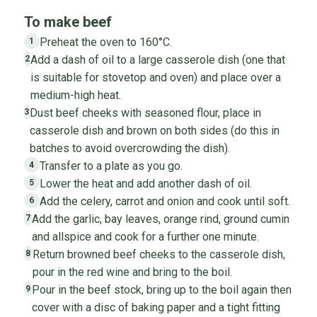
To make beef
Preheat the oven to 160°C.
1
Add a dash of oil to a large casserole dish (one that
2
is suitable for stovetop and oven) and place over a
medium-high heat.
Dust beef cheeks with seasoned flour, place in
3
casserole dish and brown on both sides (do this in
batches to avoid overcrowding the dish).
Transfer to a plate as you go.
4
Lower the heat and add another dash of oil.
5
Add the celery, carrot and onion and cook until soft.
6
Add the garlic, bay leaves, orange rind, ground cumin
7
and allspice and cook for a further one minute.
Return browned beef cheeks to the casserole dish,
8
pour in the red wine and bring to the boil.
Pour in the beef stock, bring up to the boil again then
9
cover with a disc of baking paper and a tight fitting