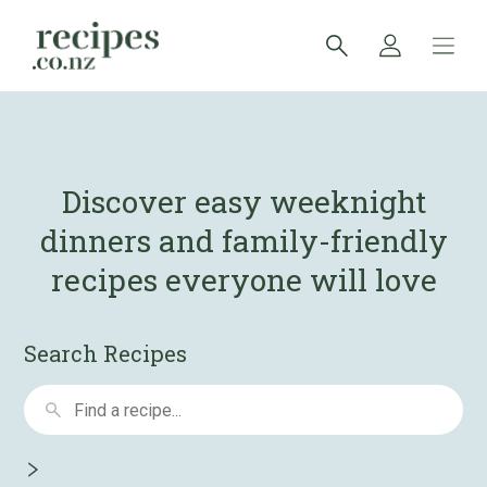
Discover easy weeknight
dinners and
family-friendly
recipes everyone will love
Search Recipes