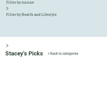
Filter by cuisine
Filter by Health and Lifestyle
Stacey's Picks
< Back to categories