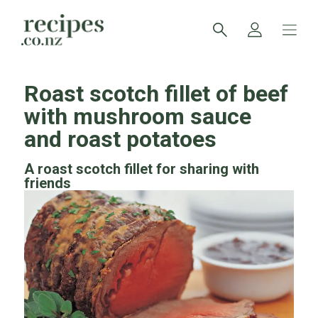
Roast scotch fillet of beef
with mushroom sauce
and roast potatoes
A roast scotch fillet for sharing with
friends