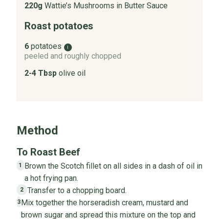
220g
Wattie’s Mushrooms in Butter Sauce
Roast potatoes
6
potatoes
i
peeled and roughly chopped
2-4 Tbsp
olive oil
Method
To Roast Beef
Brown the Scotch fillet on all sides in a dash of oil in
1
a hot frying pan.
Transfer to a chopping board.
2
Mix together the horseradish cream, mustard and
3
brown sugar and spread this mixture on the top and