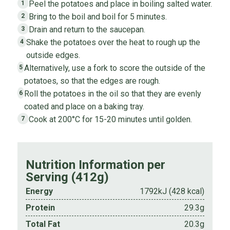
Peel the potatoes and place in boiling salted water.
1
Bring to the boil and boil for 5 minutes.
2
Drain and return to the saucepan.
3
Shake the potatoes over the heat to rough up the
4
outside edges.
Alternatively, use a fork to score the outside of the
5
potatoes, so that the edges are rough.
Roll the potatoes in the oil so that they are evenly
6
coated and place on a baking tray.
Cook at 200°C for 15-20 minutes until golden.
7
Nutrition Information per
Serving (412g)
Energy
1792kJ (428 kcal)
Protein
29.3g
Total Fat
20.3g