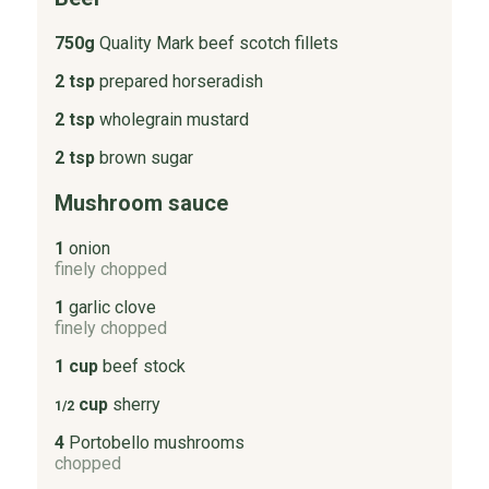
750g
Quality Mark beef scotch fillets
2 tsp
prepared horseradish
2 tsp
wholegrain mustard
2 tsp
brown sugar
Mushroom sauce
1
onion
finely chopped
1
garlic clove
finely chopped
1 cup
beef stock
cup
sherry
1/2
4
Portobello mushrooms
chopped