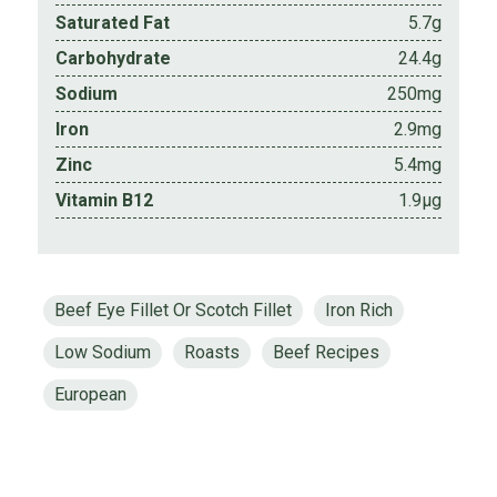
Saturated Fat
5.7g
Carbohydrate
24.4g
Sodium
250mg
Iron
2.9mg
Zinc
5.4mg
Vitamin B12
1.9µg
Beef Eye Fillet Or Scotch Fillet
Iron Rich
Low Sodium
Roasts
Beef Recipes
European