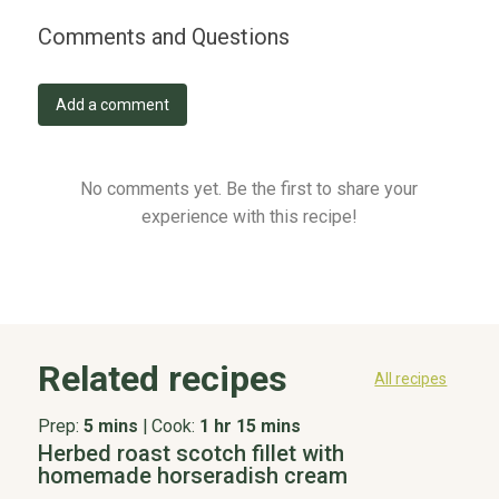
Comments and Questions
Add a comment
No comments yet. Be the first to share your
experience with this recipe!
Related recipes
All recipes
Prep:
5 mins
|
Cook:
1 hr 15 mins
Herbed roast scotch fillet with
homemade horseradish cream