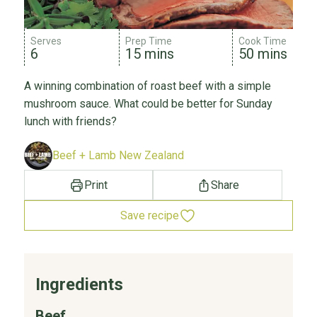
Serves
Prep Time
Cook Time
6
15 mins
50 mins
A winning combination of roast beef with a simple
mushroom sauce. What could be better for Sunday
lunch with friends?
Beef + Lamb New Zealand
Print
Share
Save recipe
Ingredients
Beef