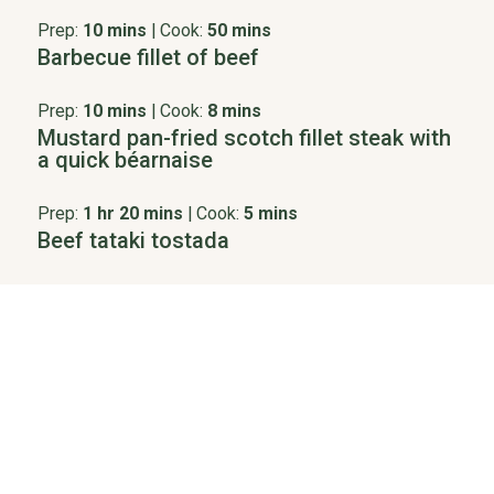
Prep:
10 mins
|
Cook:
50 mins
Barbecue fillet of beef
Prep:
10 mins
|
Cook:
8 mins
Mustard pan-fried scotch fillet steak with
a quick béarnaise
Prep:
1 hr 20 mins
|
Cook:
5 mins
Beef tataki tostada