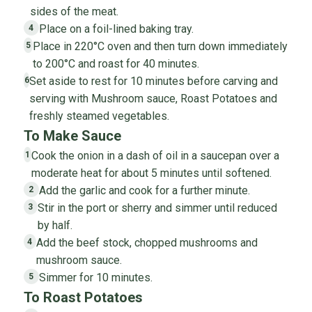
sides of the meat.
Place on a foil-lined baking tray.
4
Place in 220°C oven and then turn down immediately
5
to 200°C and roast for 40 minutes.
Set aside to rest for 10 minutes before carving and
6
serving with Mushroom sauce, Roast Potatoes and
freshly steamed vegetables.
To Make Sauce
Cook the onion in a dash of oil in a saucepan over a
1
moderate heat for about 5 minutes until softened.
Add the garlic and cook for a further minute.
2
Stir in the port or sherry and simmer until reduced
3
by half.
Add the beef stock, chopped mushrooms and
4
mushroom sauce.
Simmer for 10 minutes.
5
To Roast Potatoes