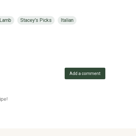
Lamb
Stacey's Picks
Italian
Add a comment
ipe!