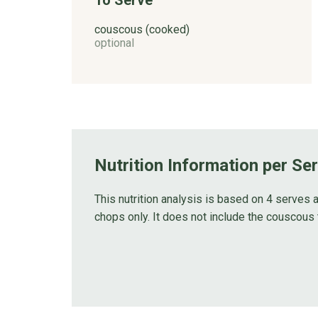
couscous (cooked)
optional
Nutrition Information per Se
This nutrition analysis is based on 4 serves a
chops only. It does not include the couscous 