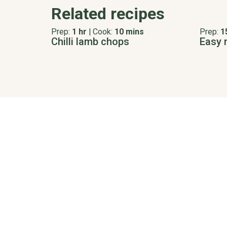
Related recipes
Prep:
1 hr
|
Cook:
10 mins
Prep:
1
Chilli lamb chops
Easy 