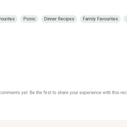
vourites
Picnic
Dinner Recipes
Family Favourites
comments yet. Be the first to share your experience with this rec