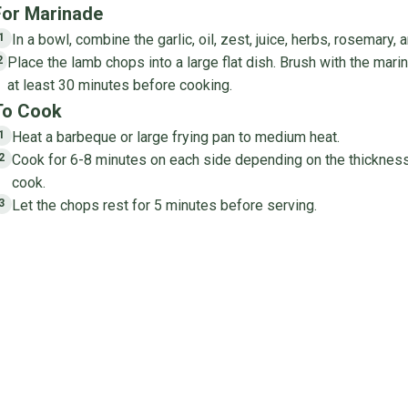
For Marinade
In a bowl, combine the garlic, oil, zest, juice, herbs, rosemary, 
1
Place the lamb chops into a large flat dish. Brush with the mari
2
at least 30 minutes before cooking.
To Cook
Heat a barbeque or large frying pan to medium heat.
1
Cook for 6-8 minutes on each side depending on the thickness
2
cook.
Let the chops rest for 5 minutes before serving.
3