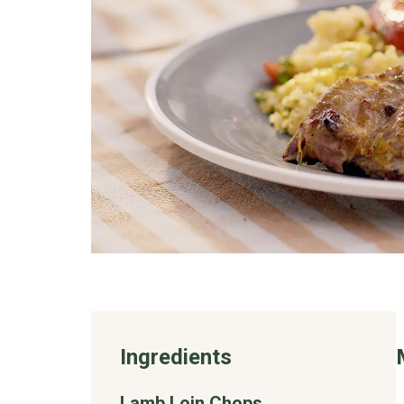
Ingredients
Lamb Loin Chops