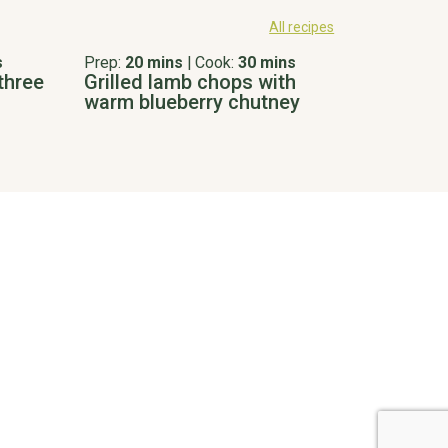
All recipes
s
Prep:
20 mins
|
Cook:
30 mins
three
Grilled lamb chops with
warm blueberry chutney