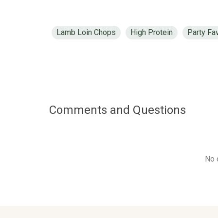
Lamb Loin Chops
High Protein
Party Fa
Comments and Questions
No 