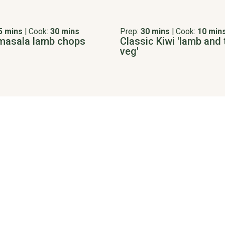
5 mins
|
Cook:
30 mins
Prep:
30 mins
|
Cook:
10 min
masala lamb chops
Classic Kiwi 'lamb and 
veg'