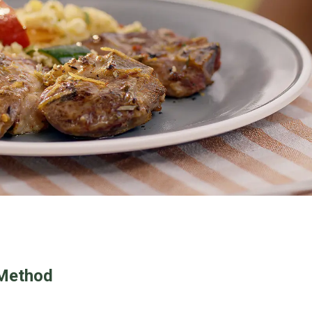
Method