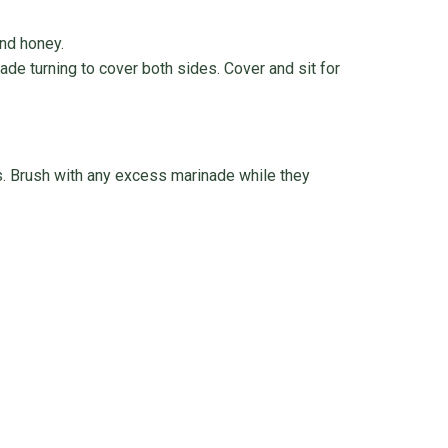
and honey.
nade turning to cover both sides. Cover and sit for
. Brush with any excess marinade while they