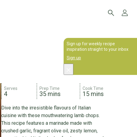
Sign up for weekly recipe
inspiration straight to your inbox
Sign up
Serves
Prep Time
Cook Time
4
35 mins
15 mins
Dive into the irresistible flavours of Italian
cuisine with these mouthwatering lamb chops.
This recipe features a marinade made with
crushed garlic, fragrant olive oil, zesty lemon,