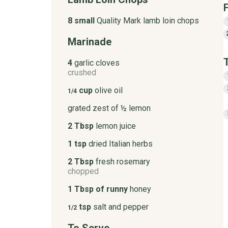
8 small
Quality Mark lamb loin chops
Marinade
4
garlic cloves
crushed
cup
olive oil
1/4
grated zest of ½ lemon
2 Tbsp
lemon juice
1 tsp
dried Italian herbs
2 Tbsp
fresh rosemary
chopped
1 Tbsp of runny
honey
tsp
salt and pepper
1/2
To Serve