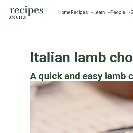
Home
Recipes
Learn
People
S
Italian lamb ch
A quick and easy lamb 