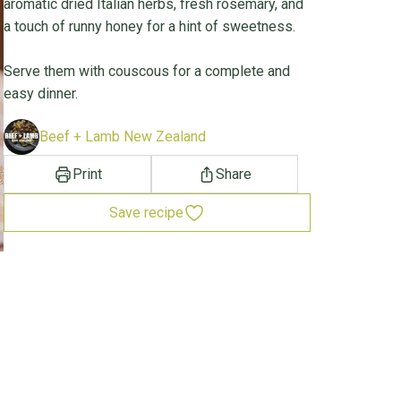
aromatic dried Italian herbs, fresh rosemary, and
a touch of runny honey for a hint of sweetness.
Serve them with couscous for a complete and
easy dinner.
Beef + Lamb New Zealand
Print
Share
Save recipe