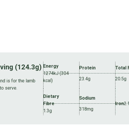
rving (124.3g)
Energy
Protein
Total 
1274kJ (304
23.4g
20.5g
kcal)
nd is for the lamb
to serve.
Dietary
Sodium
Fibre
Iron
2.
318mg
1.3g