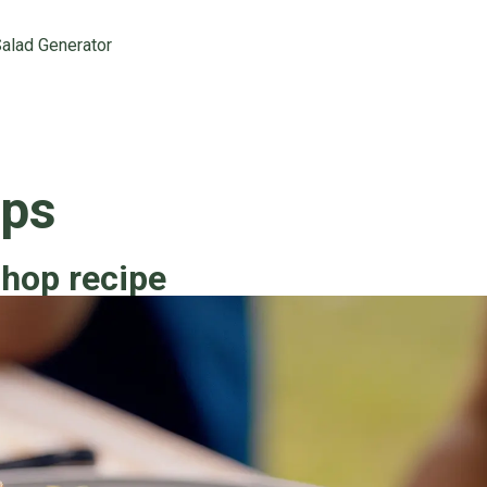
alad Generator
ops
chop recipe