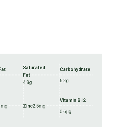
Saturated
Fat
Carbohydrate
Fat
6.3g
4.8g
Vitamin B12
1mg
Zinc
2.5mg
0.6µg