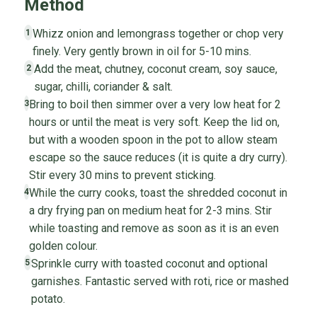
Method
Whizz onion and lemongrass together or chop very
1
finely. Very gently brown in oil for 5-10 mins.
Add the meat, chutney, coconut cream, soy sauce,
2
sugar, chilli, coriander & salt.
Bring to boil then simmer over a very low heat for 2
3
hours or until the meat is very soft. Keep the lid on,
but with a wooden spoon in the pot to allow steam
escape so the sauce reduces (it is quite a dry curry).
Stir every 30 mins to prevent sticking.
While the curry cooks, toast the shredded coconut in
4
a dry frying pan on medium heat for 2-3 mins. Stir
while toasting and remove as soon as it is an even
golden colour.
Sprinkle curry with toasted coconut and optional
5
garnishes. Fantastic served with roti, rice or mashed
potato.