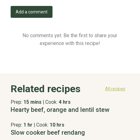
Add a comment
No comments yet. Be the first to share your
experience with this recipe!
Related recipes
All recipes
Prep:
15 mins
|
Cook:
4 hrs
Hearty beef, orange and lentil stew
Prep:
1 hr
|
Cook:
10 hrs
Slow cooker beef rendang