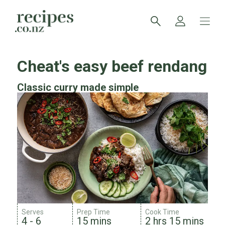
Cheat's easy beef rendang
Classic curry made simple
Serves
Prep Time
Cook Time
4 - 6
15 mins
2 hrs 15 mins