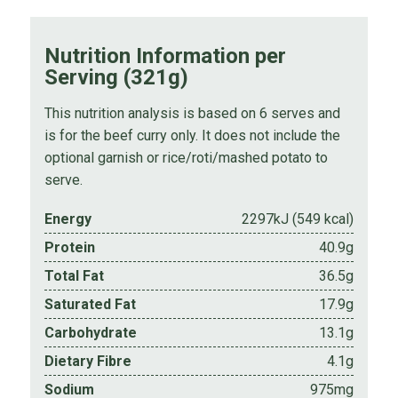
Nutrition Information per
Serving (321g)
This nutrition analysis is based on 6 serves and
is for the beef curry only. It does not include the
optional garnish or rice/roti/mashed potato to
serve.
Energy
2297kJ (549 kcal)
Protein
40.9g
Total Fat
36.5g
Saturated Fat
17.9g
Carbohydrate
13.1g
Dietary Fibre
4.1g
Sodium
975mg