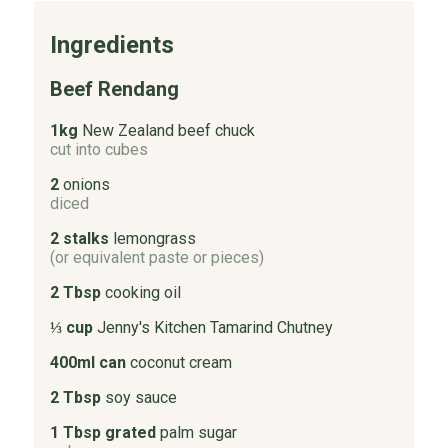
Ingredients
Beef Rendang
1kg
New Zealand beef chuck
cut into cubes
2
onions
diced
2 stalks
lemongrass
(or equivalent paste or pieces)
2 Tbsp
cooking oil
⅓ cup
Jenny's Kitchen Tamarind Chutney
400ml can
coconut cream
2 Tbsp
soy sauce
1 Tbsp grated
palm sugar