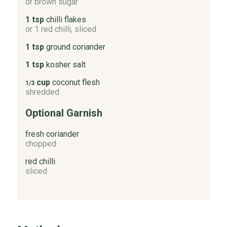
or brown sugar
1 tsp
chilli flakes
or 1 red chilli, sliced
1 tsp
ground coriander
1 tsp
kosher salt
cup
coconut flesh
1/3
shredded
Optional Garnish
fresh coriander
chopped
red chilli
sliced