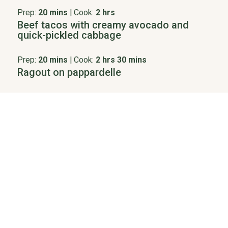
Prep:
20 mins
|
Cook:
2 hrs
Beef tacos with creamy avocado and
quick-pickled cabbage
Prep:
20 mins
|
Cook:
2 hrs 30 mins
Ragout on pappardelle