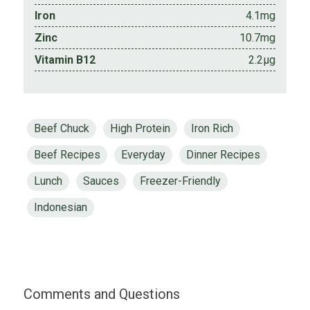
Iron
4.1mg
Zinc
10.7mg
Vitamin B12
2.2µg
Beef Chuck
High Protein
Iron Rich
Beef Recipes
Everyday
Dinner Recipes
Lunch
Sauces
Freezer-Friendly
Indonesian
Comments and Questions