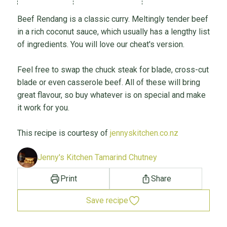
Beef Rendang is a classic curry. Meltingly tender beef
in a rich coconut sauce, which usually has a lengthy list
of ingredients. You will love our cheat's version.
Feel free to swap the chuck steak for blade, cross-cut
blade or even casserole beef. All of these will bring
great flavour, so buy whatever is on special and make
it work for you.
This recipe is courtesy of
jennyskitchen.co.nz
Jenny's Kitchen Tamarind Chutney
Print
Share
Save recipe