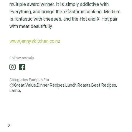
multiple award winner. It is simply addictive with
everything, and brings the x-factor in cooking. Medium
is fantastic with cheeses, and the Hot and X-Hot pair
with meat beautifully.
www.jennyskitchen.co.nz
Follow socials
Categories Famous For
Great Value,
Dinner Recipes,
Lunch,
Roasts,
Beef Recipes,
Lamb,