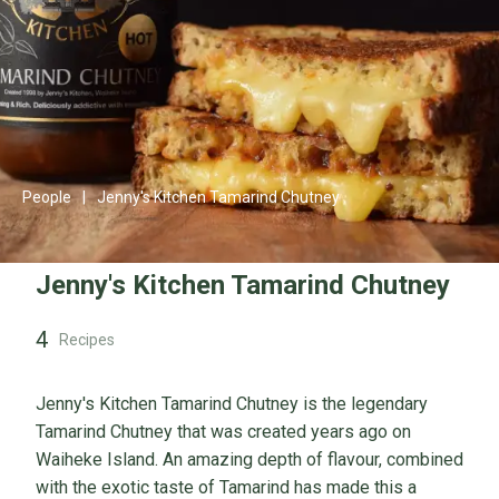
People
|
Jenny's Kitchen Tamarind Chutney
Jenny's Kitchen Tamarind Chutney
4
Recipes
Jenny's Kitchen Tamarind Chutney is the legendary
Tamarind Chutney that was created years ago on
Waiheke Island. An amazing depth of flavour, combined
with the exotic taste of Tamarind has made this a