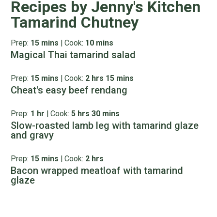
Recipes by Jenny's Kitchen
Tamarind Chutney
Prep:
15 mins
|
Cook:
10 mins
Magical Thai tamarind salad
Prep:
15 mins
|
Cook:
2 hrs 15 mins
Cheat's easy beef rendang
Prep:
1 hr
|
Cook:
5 hrs 30 mins
Slow-roasted lamb leg with tamarind glaze
and gravy
Prep:
15 mins
|
Cook:
2 hrs
Bacon wrapped meatloaf with tamarind
glaze