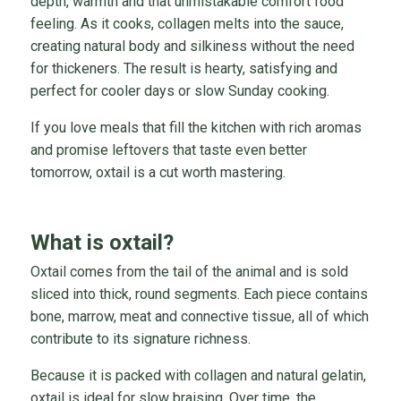
depth, warmth and that unmistakable comfort food
feeling. As it cooks, collagen melts into the sauce,
creating natural body and silkiness without the need
for thickeners. The result is hearty, satisfying and
perfect for cooler days or slow Sunday cooking.
If you love meals that fill the kitchen with rich aromas
and promise leftovers that taste even better
tomorrow, oxtail is a cut worth mastering.
What is oxtail?
Oxtail comes from the tail of the animal and is sold
sliced into thick, round segments. Each piece contains
bone, marrow, meat and connective tissue, all of which
contribute to its signature richness.
Because it is packed with collagen and natural gelatin,
oxtail is ideal for slow braising. Over time, the