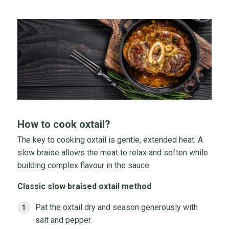
How to cook oxtail?
The key to cooking oxtail is gentle, extended heat. A
slow braise allows the meat to relax and soften while
building complex flavour in the sauce.
Classic slow braised oxtail method
Pat the oxtail dry and season generously with
salt and pepper.