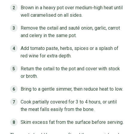
Brown in a heavy pot over medium-high heat until
well caramelised on all sides.
Remove the oxtail and sauté onion, garlic, carrot
and celery in the same pot.
Add tomato paste, herbs, spices or a splash of
red wine for extra depth.
Return the oxtail to the pot and cover with stock
or broth.
Bring to a gentle simmer, then reduce heat to low.
Cook partially covered for 3 to 4 hours, or until
the meat falls easily from the bone.
Skim excess fat from the surface before serving.