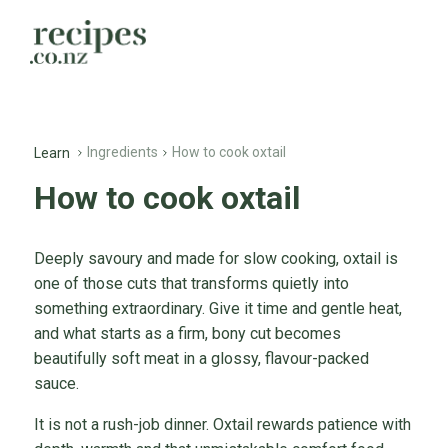
Ingredients
How to cook oxtail
Learn
How to cook oxtail
Deeply savoury and made for slow cooking, oxtail is
one of those cuts that transforms quietly into
something extraordinary. Give it time and gentle heat,
and what starts as a firm, bony cut becomes
beautifully soft meat in a glossy, flavour-packed
sauce.
It is not a rush-job dinner. Oxtail rewards patience with