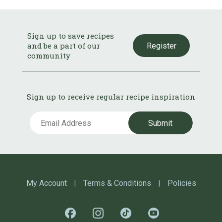
Sign up to save recipes
and be a part of our
Register
community
Sign up to receive regular recipe inspiration
Submit
My Account
Terms & Conditions
Policies
|
|