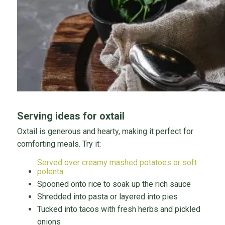
Serving ideas for oxtail
Oxtail is generous and hearty, making it perfect for
comforting meals. Try it:
Served over creamy mashed potatoes or soft
polenta
Spooned onto rice to soak up the rich sauce
Shredded into pasta or layered into pies
Tucked into tacos with fresh herbs and pickled
onions