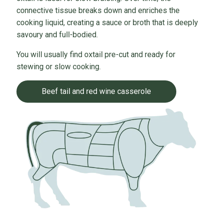
connective tissue breaks down and enriches the
cooking liquid, creating a sauce or broth that is deeply
savoury and full-bodied.
You will usually find oxtail pre-cut and ready for
stewing or slow cooking.
Beef tail and red wine casserole