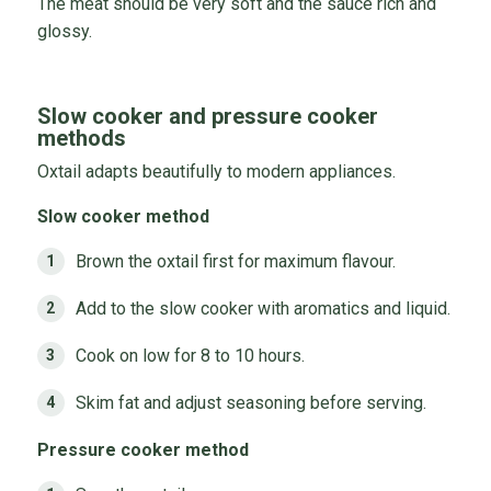
The meat should be very soft and the sauce rich and
glossy.
Slow cooker and pressure cooker
methods
Oxtail adapts beautifully to modern appliances.
Slow cooker method
Brown the oxtail first for maximum flavour.
Add to the slow cooker with aromatics and liquid.
Cook on low for 8 to 10 hours.
Skim fat and adjust seasoning before serving.
Pressure cooker method