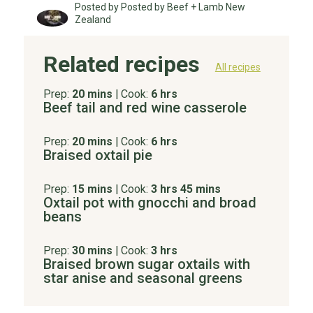
Posted by Posted by Beef + Lamb New
Zealand
Related recipes
All recipes
Prep:
20 mins
|
Cook:
6 hrs
Beef tail and red wine casserole
Prep:
20 mins
|
Cook:
6 hrs
Braised oxtail pie
Prep:
15 mins
|
Cook:
3 hrs 45 mins
Oxtail pot with gnocchi and broad
beans
Prep:
30 mins
|
Cook:
3 hrs
Braised brown sugar oxtails with
star anise and seasonal greens