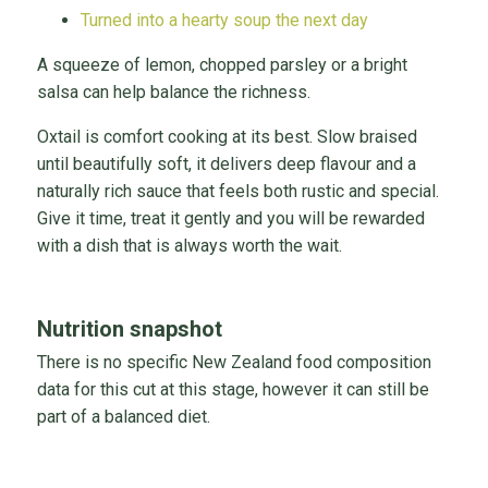
Turned into a hearty soup the next day
A squeeze of lemon, chopped parsley or a bright
salsa can help balance the richness.
Oxtail is comfort cooking at its best. Slow braised
until beautifully soft, it delivers deep flavour and a
naturally rich sauce that feels both rustic and special.
Give it time, treat it gently and you will be rewarded
with a dish that is always worth the wait.
Nutrition snapshot
There is no specific New Zealand food composition
data for this cut at this stage, however it can still be
part of a balanced diet.