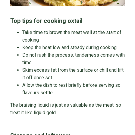
Top tips for cooking oxtail
Take time to brown the meat well at the start of
cooking
Keep the heat low and steady during cooking
Do not rush the process, tenderness comes with
time
Skim excess fat from the surface or chill and lift
it off once set
Allow the dish to rest briefly before serving so
flavours settle
The braising liquid is just as valuable as the meat, so
treat it like liquid gold.