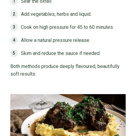
Sear the oxtail.
Add vegetables, herbs and liquid.
Cook on high pressure for 45 to 60 minutes.
Allow a natural pressure release.
Skim and reduce the sauce if needed.
Both methods produce deeply flavoured, beautifully
soft results.