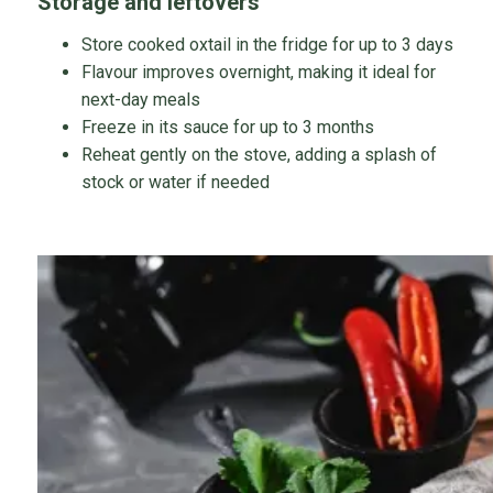
Storage and leftovers
Store cooked oxtail in the fridge for up to 3 days
Flavour improves overnight, making it ideal for
next-day meals
Freeze in its sauce for up to 3 months
Reheat gently on the stove, adding a splash of
stock or water if needed