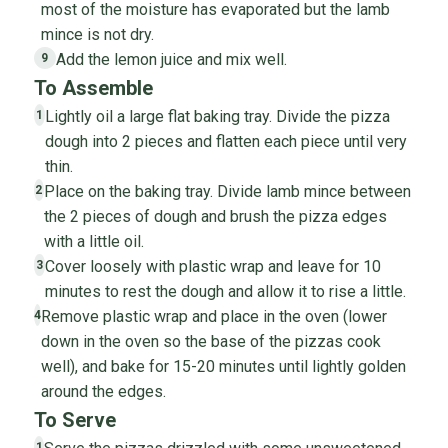
most of the moisture has evaporated but the lamb
mince is not dry.
Add the lemon juice and mix well.
9
To Assemble
Lightly oil a large flat baking tray. Divide the pizza
1
dough into 2 pieces and flatten each piece until very
thin.
Place on the baking tray. Divide lamb mince between
2
the 2 pieces of dough and brush the pizza edges
with a little oil.
Cover loosely with plastic wrap and leave for 10
3
minutes to rest the dough and allow it to rise a little.
Remove plastic wrap and place in the oven (lower
4
down in the oven so the base of the pizzas cook
well), and bake for 15-20 minutes until lightly golden
around the edges.
To Serve
1