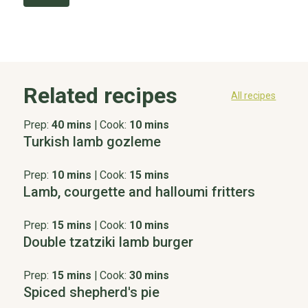
Related recipes
All recipes
Prep:
40 mins
|
Cook:
10 mins
Turkish lamb gozleme
Prep:
10 mins
|
Cook:
15 mins
Lamb, courgette and halloumi fritters
Prep:
15 mins
|
Cook:
10 mins
Double tzatziki lamb burger
Prep:
15 mins
|
Cook:
30 mins
Spiced shepherd's pie