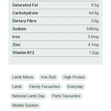
Saturated Fat
9.3g
Carbohydrate
64.9g
Dietary Fibre
5.0g
Sodium
540mg
Iron
3.6mg
Zinc
4.1mg
Vitamin B12
1.2µg
Lamb Mince
Iron Rich
High Protein
Lamb
Family Favourites
Everyday
National Lamb Day
Party Favourites
Middle Eastern