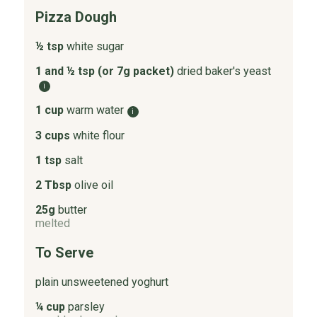
Pizza Dough
½ tsp
white sugar
1 and ½ tsp (or 7g packet)
dried baker's yeast
i
1 cup
warm water
i
3 cups
white flour
1 tsp
salt
2 Tbsp
olive oil
25g
butter
melted
To Serve
plain unsweetened yoghurt
¼ cup
parsley