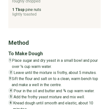
roughly chopped
1 Tbsp
pine nuts
lightly toasted
Method
To Make Dough
Place sugar and dry yeast in a small bowl and pour
1
over ¼ cup warm water.
Leave until the mixture is frothy, about 5 minutes.
2
Sift the flour and salt on to a clean, warm bench top
3
and make a well in the centre.
Pour in the oil and butter and ¾ cup warm water.
4
Add the frothy yeast mixture and mix well.
5
Knead dough until smooth and elastic, about 10
6