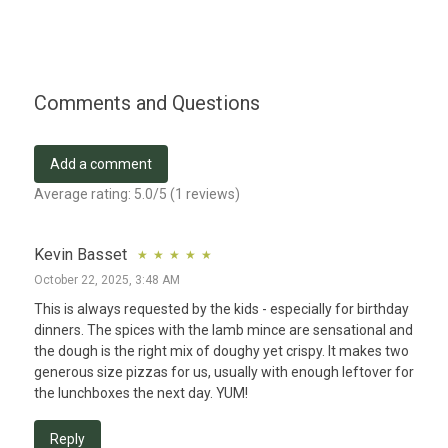
Comments and Questions
Add a comment
Average rating:
5.0
/5 (
1
reviews)
Kevin Basset
October 22, 2025, 3:48 AM
This is always requested by the kids - especially for birthday 
dinners. The spices with the lamb mince are sensational and 
the dough is the right mix of doughy yet crispy. It makes two 
generous size pizzas for us, usually with enough leftover for 
the lunchboxes the next day. YUM!
Reply