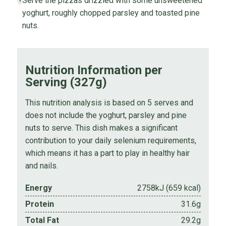
Serve the pizzas drizzled with some unsweetened
yoghurt, roughly chopped parsley and toasted pine
nuts.
Nutrition Information per
Serving (327g)
This nutrition analysis is based on 5 serves and
does not include the yoghurt, parsley and pine
nuts to serve. This dish makes a significant
contribution to your daily selenium requirements,
which means it has a part to play in healthy hair
and nails.
Energy
2758kJ (659 kcal)
Protein
31.6g
Total Fat
29.2g