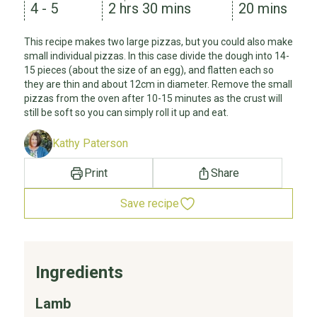
4 - 5
2 hrs 30 mins
20 mins
This recipe makes two large pizzas, but you could also make
small individual pizzas. In this case divide the dough into 14-
15 pieces (about the size of an egg), and flatten each so
they are thin and about 12cm in diameter. Remove the small
pizzas from the oven after 10-15 minutes as the crust will
still be soft so you can simply roll it up and eat.
Kathy Paterson
Print
Share
Save recipe
Ingredients
Lamb