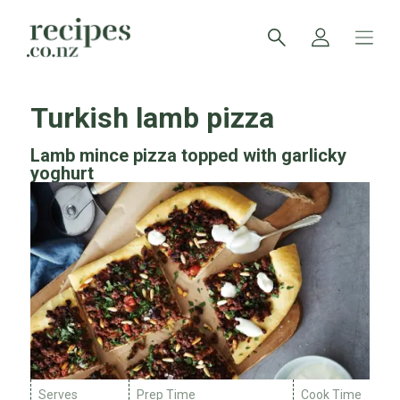
Turkish lamb pizza
Lamb mince pizza topped with garlicky
yoghurt
Serves
Prep Time
Cook Time