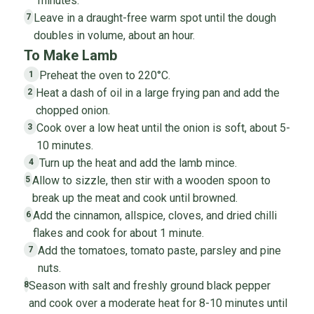
minutes.
Leave in a draught-free warm spot until the dough
7
doubles in volume, about an hour.
To Make Lamb
Preheat the oven to 220°C.
1
Heat a dash of oil in a large frying pan and add the
2
chopped onion.
Cook over a low heat until the onion is soft, about 5-
3
10 minutes.
Turn up the heat and add the lamb mince.
4
Allow to sizzle, then stir with a wooden spoon to
5
break up the meat and cook until browned.
Add the cinnamon, allspice, cloves, and dried chilli
6
flakes and cook for about 1 minute.
Add the tomatoes, tomato paste, parsley and pine
7
nuts.
Season with salt and freshly ground black pepper
8
and cook over a moderate heat for 8-10 minutes until