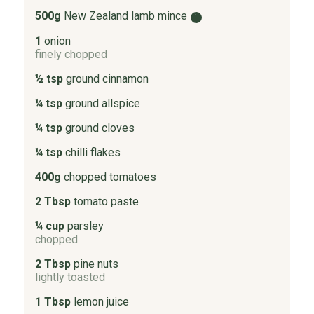
500g
New Zealand lamb mince
i
1
onion
finely chopped
½ tsp
ground cinnamon
¼ tsp
ground allspice
¼ tsp
ground cloves
¼ tsp
chilli flakes
400g
chopped tomatoes
2 Tbsp
tomato paste
¼ cup
parsley
chopped
2 Tbsp
pine nuts
lightly toasted
1 Tbsp
lemon juice