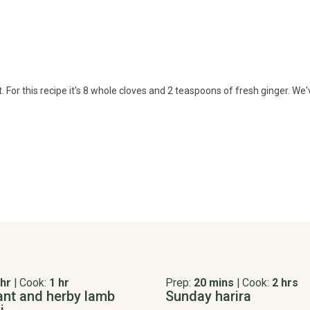
For this recipe it's 8 whole cloves and 2 teaspoons of fresh ginger. We've
 hr
|
Cook:
1 hr
Prep:
20 mins
|
Cook:
2 hrs
ant and herby lamb
Sunday harira
i