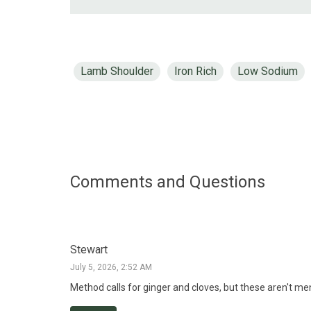
Lamb Shoulder
Iron Rich
Low Sodium
Comments and Questions
Stewart
July 5, 2026, 2:52 AM
Method calls for ginger and cloves, but these aren't men