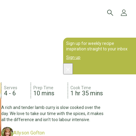
Sign up for weekly recipe
inspiration straight to your inbox
Sign up
Serves
Prep Time
Cook Time
4 - 6
10 mins
1 hr 35 mins
A rich and tender lamb curry is slow cooked over the
day. We love to take our time with the spices, it makes
all the difference and isn't too labour intensive.
Allyson Gofton