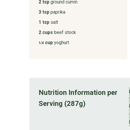
2 tsp
ground cumin
3 tsp
paprika
1 tsp
salt
2 cups
beef stock
cup
yoghurt
1/4
Nutrition Information per
Serving (287g)