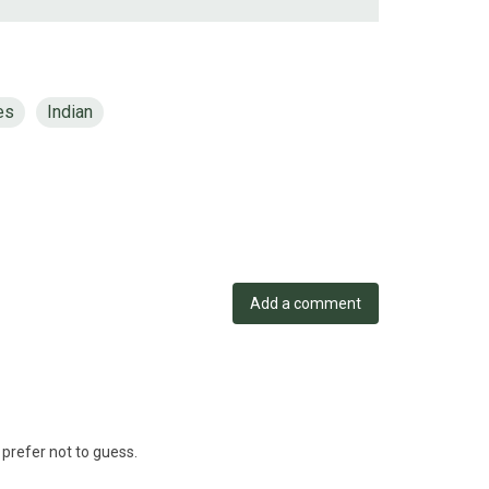
es
Indian
Add a comment
 prefer not to guess.