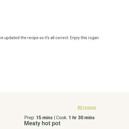
 updated the recipe so it's all correct. Enjoy this rogan 
All recipes
Prep:
15 mins
|
Cook:
1 hr 30 mins
Meaty hot pot