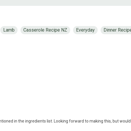
Lamb
Casserole Recipe NZ
Everyday
Dinner Recip
tioned in the ingredients list. Looking forward to making this, but would