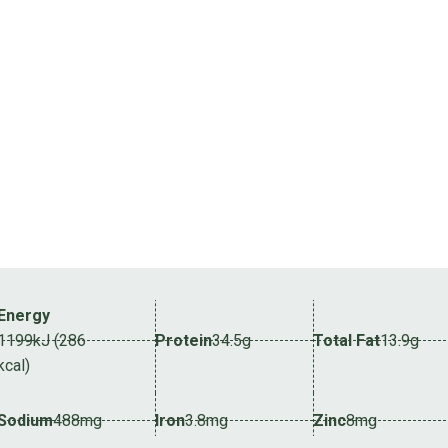
Energy
1199kJ (286
Protein
34.5g
Total Fat
13.9g
kcal)
Sodium
488mg
Iron
3.8mg
Zinc
8mg