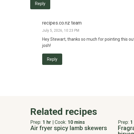
Reply
recipes.co.nz team
July 5, 2026, 10:23 PM
Hey Stewart, thanks so much for pointing this out. 
josh!
Reply
Related recipes
Prep:
1 hr
|
Cook:
10 mins
Prep:
1
Air fryer spicy lamb skewers
Fragr
biryan