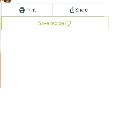
Print
Share
Save recipe