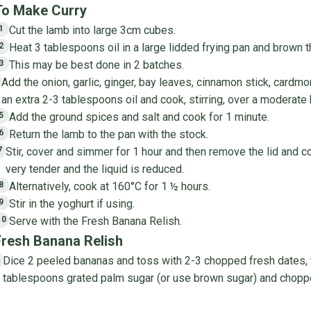
To Make Curry
Cut the lamb into large 3cm cubes.
1
Heat 3 tablespoons oil in a large lidded frying pan and brown t
2
This may be best done in 2 batches.
3
Add the onion, garlic, ginger, bay leaves, cinnamon stick, card
4
an extra 2-3 tablespoons oil and cook, stirring, over a moderate h
Add the ground spices and salt and cook for 1 minute.
5
Return the lamb to the pan with the stock.
6
Stir, cover and simmer for 1 hour and then remove the lid and co
7
very tender and the liquid is reduced.
Alternatively, cook at 160°C for 1 ½ hours.
8
Stir in the yoghurt if using.
9
Serve with the Fresh Banana Relish.
10
Fresh Banana Relish
Dice 2 peeled bananas and toss with 2-3 chopped fresh dates, th
1
tablespoons grated palm sugar (or use brown sugar) and choppe