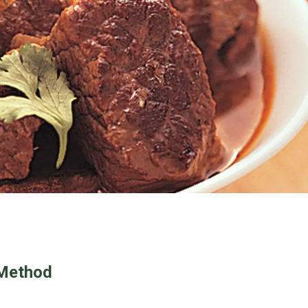
Method