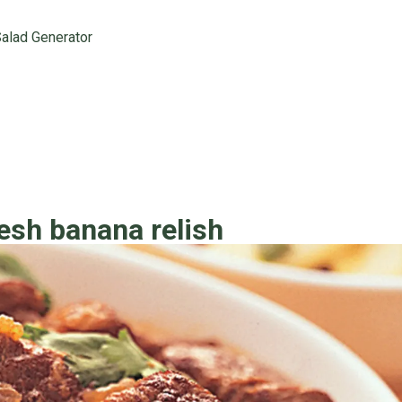
alad Generator
esh banana relish