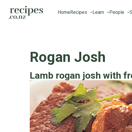
Home
Recipes
Learn
People
S
Rogan Josh
Lamb rogan josh with fr