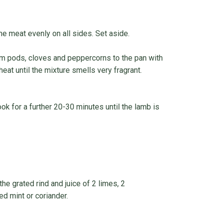
he meat evenly on all sides. Set aside.
mom pods, cloves and peppercorns to the pan with
eat until the mixture smells very fragrant.
ok for a further 20-30 minutes until the lamb is
e grated rind and juice of 2 limes, 2
d mint or coriander.