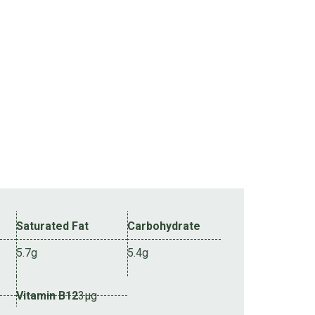
Saturated Fat
Carbohydrate
5.7g
5.4g
Vitamin B12
3µg