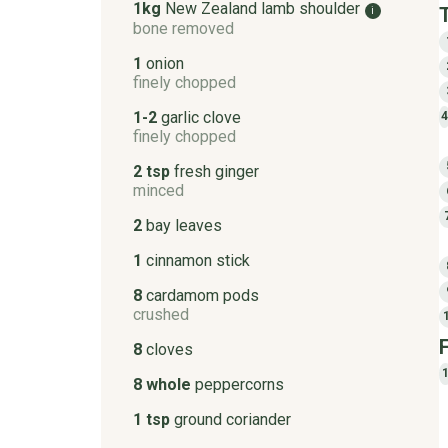
1kg
New Zealand lamb shoulder
i
bone removed
1
onion
finely chopped
1-2
garlic clove
finely chopped
2 tsp
fresh ginger
minced
2
bay leaves
1
cinnamon stick
8
cardamom pods
crushed
8
cloves
8 whole
peppercorns
1 tsp
ground coriander