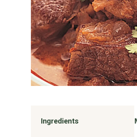
Ingredients