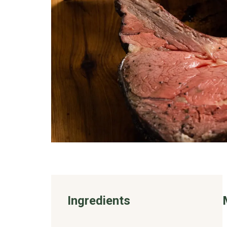
Ingredients