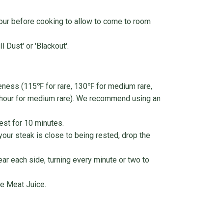
our before cooking to allow to come to room
 Dust' or 'Blackout'.
neness (115℉ for rare, 130℉ for medium rare,
 hour for medium rare). We recommend using an
est for 10 minutes.
 your steak is close to being rested, drop the
ear each side, turning every minute or two to
e Meat Juice.