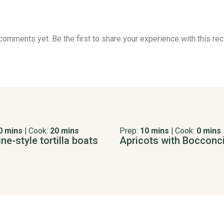
comments yet. Be the first to share your experience with this rec
0 mins
|
Cook:
20 mins
Prep:
10 mins
|
Cook:
0 mins
e-style tortilla boats
Apricots with Bocconci