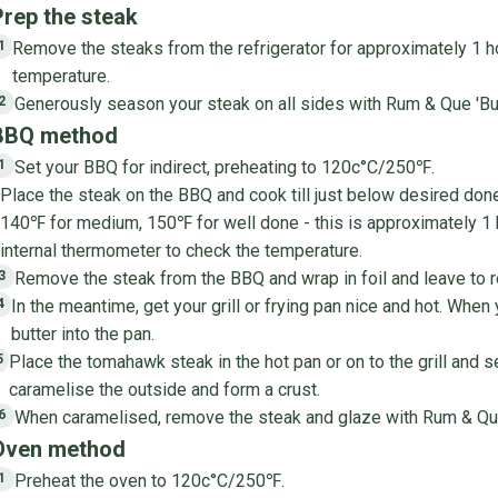
Prep the steak
Remove the steaks from the refrigerator for approximately 1 h
1
temperature.
Generously season your steak on all sides with Rum & Que 'Bull
2
BBQ method
Set your BBQ for indirect, preheating to 120c°C/250℉.
1
Place the steak on the BBQ and cook till just below desired do
140℉ for medium, 150℉ for well done - this is approximately 1
internal thermometer to check the temperature.
Remove the steak from the BBQ and wrap in foil and leave to r
3
In the meantime, get your grill or frying pan nice and hot. When
4
butter into the pan.
Place the tomahawk steak in the hot pan or on to the grill and s
5
caramelise the outside and form a crust.
When caramelised, remove the steak and glaze with Rum & Qu
6
Oven method
Preheat the oven to 120c°C/250℉.
1