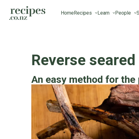
Home
Recipes
Learn
People
S
Reverse seared
An easy method for the 