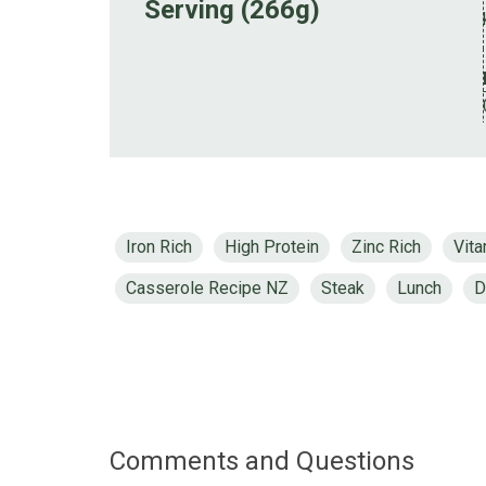
Serving (266g)
Iron Rich
High Protein
Zinc Rich
Vita
Casserole Recipe NZ
Steak
Lunch
D
Comments and Questions