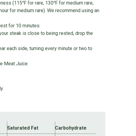
neness (115℉ for rare, 130℉ for medium rare,
 hour for medium rare). We recommend using an
est for 10 minutes.
 your steak is close to being rested, drop the
ear each side, turning every minute or two to
e Meat Juice.
y.
Saturated Fat
Carbohydrate