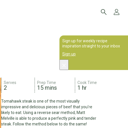
Sign up for weekly recipe
inspiration straight to your inbox
Sign up
Serves
Prep Time
Cook Time
2
15 mins
1 hr
Tomahawk steak is one of the most visually
impressive and delicious pieces of beef that you're
likely to eat. Using a reverse sear method, Matt
Melville is able to produce a perfectly pink and tender
steak. Follow the method below to do the same!