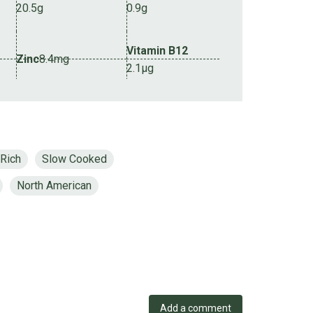
20.5g
0.9g
Vitamin B12
Zinc
8.4mg
2.1µg
 Rich
Slow Cooked
North American
Add a comment