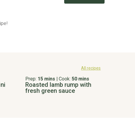
ipe!
All recipes
Prep:
15 mins
|
Cook:
50 mins
ni
Roasted lamb rump with
fresh green sauce