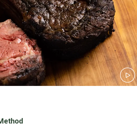
Method