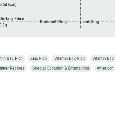
kCal kcal)
Dietary Fibre
Sodium
369mg
Iron
5.3mg
0.2g
min B12 Rich
Zinc Rich
Vitamin B12 Rich
Vitamin B12
inner Recipes
Special Occasion & Entertaining
American