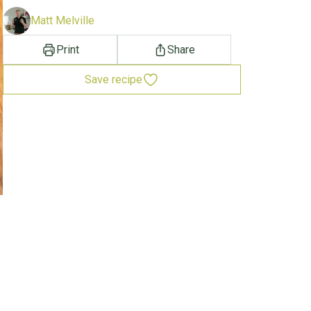
Matt Melville
Print
Share
Save recipe