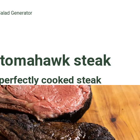
alad Generator
 tomahawk steak
perfectly cooked steak