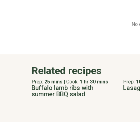
No 
Related recipes
Prep:
25 mins
|
Cook:
1 hr 30 mins
Prep:
1
Buffalo lamb ribs with
Lasagn
summer BBQ salad