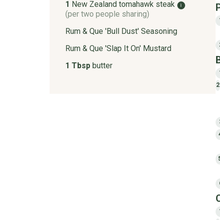
1
New Zealand tomahawk steak
i
(per two people sharing)
Rum & Que 'Bull Dust' Seasoning
Rum & Que 'Slap It On' Mustard
1 Tbsp
butter
2