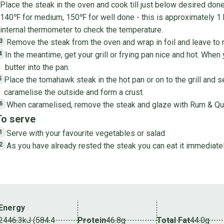
Place the steak in the oven and cook till just below desired do
140℉ for medium, 150℉ for well done - this is approximately 1
internal thermometer to check the temperature.
Remove the steak from the oven and wrap in foil and leave to r
3
In the meantime, get your grill or frying pan nice and hot. When
4
butter into the pan.
Place the tomahawk steak in the hot pan or on to the grill and s
5
caramelise the outside and form a crust.
When caramelised, remove the steak and glaze with Rum & Qu
6
To serve
Serve with your favourite vegetables or salad
1
As you have already rested the steak you can eat it immediatel
2
Energy
2446.3kJ (584.4
Protein
46.8g
Total Fat
44.0g