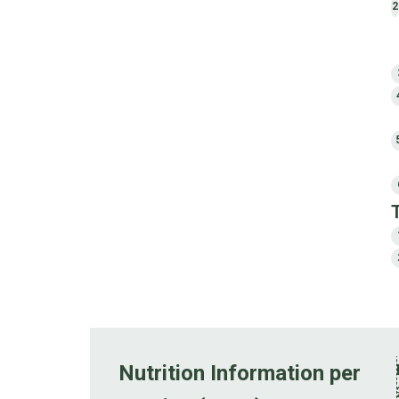
2
Nutrition Information per