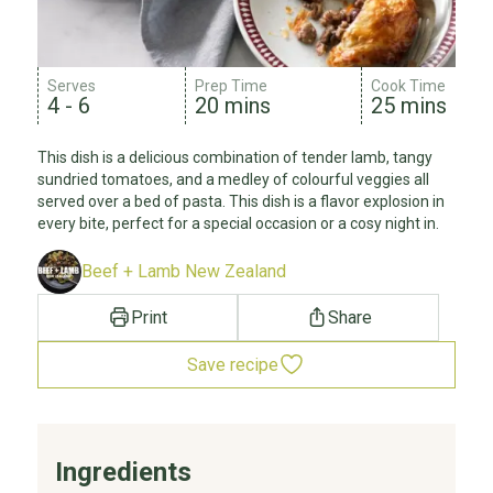
Serves
Prep Time
Cook Time
4 - 6
20 mins
25 mins
This dish is a delicious combination of tender lamb, tangy
sundried tomatoes, and a medley of colourful veggies all
served over a bed of pasta. This dish is a flavor explosion in
every bite, perfect for a special occasion or a cosy night in.
Beef + Lamb New Zealand
Print
Share
Save recipe
Ingredients