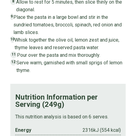
Allow to rest for 5 minutes, then slice thinly on the
8
diagonal.
Place the pasta in a large bowl and stir in the
9
sundried tomatoes, broccoli, spinach, red onion and
lamb slices.
Whisk together the olive oil, lemon zest and juice,
10
thyme leaves and reserved pasta water.
Pour over the pasta and mix thoroughly.
11
Serve warm, garnished with small sprigs of lemon
12
thyme.
Nutrition Information per
Serving (249g)
This nutrition analysis is based on 6 serves.
Energy
2316kJ (554 kcal)