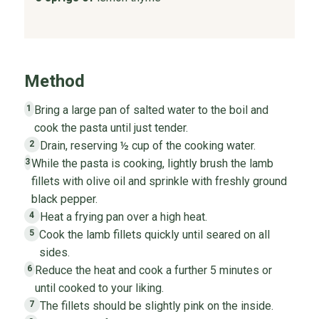
Method
Bring a large pan of salted water to the boil and
1
cook the pasta until just tender.
Drain, reserving ½ cup of the cooking water.
2
While the pasta is cooking, lightly brush the lamb
3
fillets with olive oil and sprinkle with freshly ground
black pepper.
Heat a frying pan over a high heat.
4
Cook the lamb fillets quickly until seared on all
5
sides.
Reduce the heat and cook a further 5 minutes or
6
until cooked to your liking.
The fillets should be slightly pink on the inside.
7