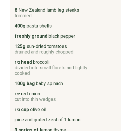
8
New Zealand lamb leg steaks
trimmed
400g
pasta shells
freshly ground
black pepper
125g
sun-dried tomatoes
drained and roughly chopped
head
broccoli
1/2
divided into small florets and lightly
cooked
100g bag
baby spinach
red onion
1/2
cut into thin wedges
cup
olive oil
1/3
juice and grated zest of 1 lemon
3 sprigs of
lemon thyme