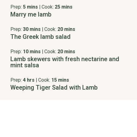
Prep:
5 mins
|
Cook:
25 mins
Marry me lamb
Prep:
30 mins
|
Cook:
20 mins
The Greek lamb salad
Prep:
10 mins
|
Cook:
20 mins
Lamb skewers with fresh nectarine and
mint salsa
Prep:
4 hrs
|
Cook:
15 mins
Weeping Tiger Salad with Lamb