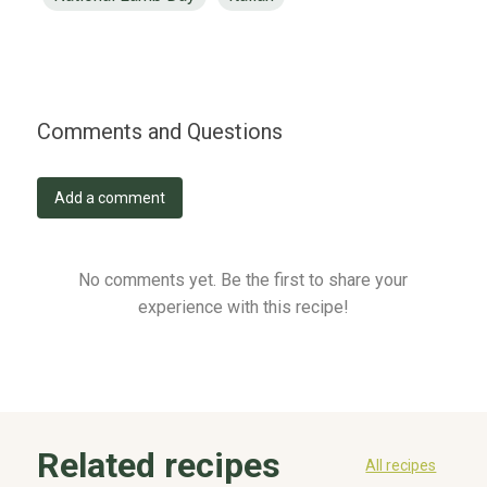
Comments and Questions
Add a comment
No comments yet. Be the first to share your
experience with this recipe!
Related recipes
All recipes