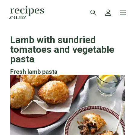
Lamb with sundried
tomatoes and vegetable
pasta
Fresh lamb pasta