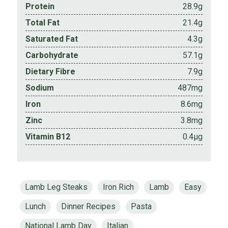
Protein
28.9g
Total Fat
21.4g
Saturated Fat
4.3g
Carbohydrate
57.1g
Dietary Fibre
7.9g
Sodium
487mg
Iron
8.6mg
Zinc
3.8mg
Vitamin B12
0.4µg
Lamb Leg Steaks
Iron Rich
Lamb
Easy
Lunch
Dinner Recipes
Pasta
National Lamb Day
Italian