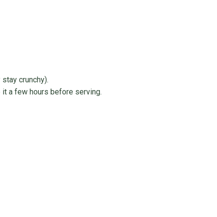
 stay crunchy).
 it a few hours before serving.