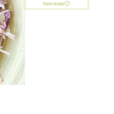
Save recipe