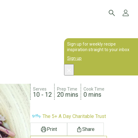
Sign up for weekly recipe
inspiration straight to your inbox
Sign up
Serves
Prep Time
Cook Time
10 - 12
20 mins
0 mins
The 5+ A Day Charitable Trust
Print
Share