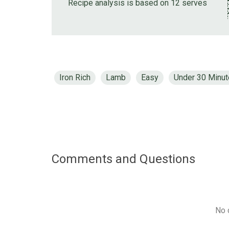
Recipe analysis is based on 12 serves
Iron Rich
Lamb
Easy
Under 30 Minu
Comments and Questions
No 