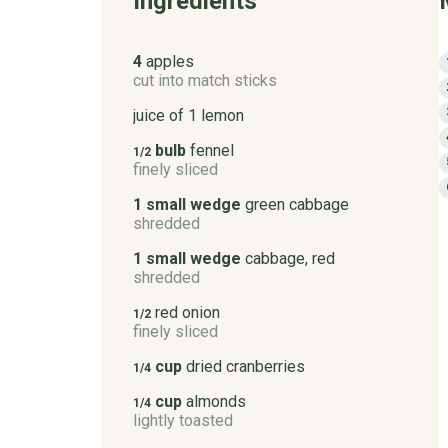
Ingredients
4
apples
cut into match sticks
juice of 1 lemon
bulb
fennel
1/2
finely sliced
1 small wedge
green cabbage
shredded
1 small wedge
cabbage, red
shredded
red onion
1/2
finely sliced
cup
dried cranberries
1/4
cup
almonds
1/4
lightly toasted