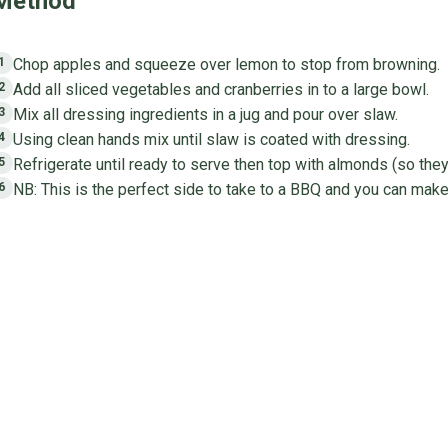
Method
Chop apples and squeeze over lemon to stop from browning.
1
Add all sliced vegetables and cranberries in to a large bowl.
2
Mix all dressing ingredients in a jug and pour over slaw.
3
Using clean hands mix until slaw is coated with dressing.
4
Refrigerate until ready to serve then top with almonds (so they
5
NB: This is the perfect side to take to a BBQ and you can make
6