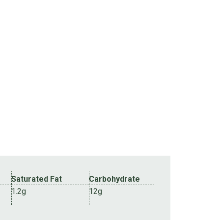
Saturated Fat
Carbohydrate
1.2g
12g