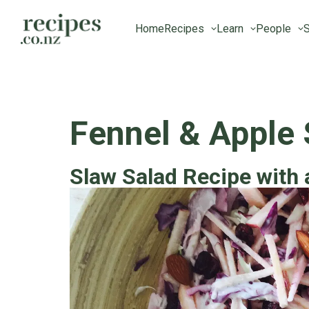
Home
Recipes
Learn
People
S
Fennel & Apple
Slaw Salad Recipe with 