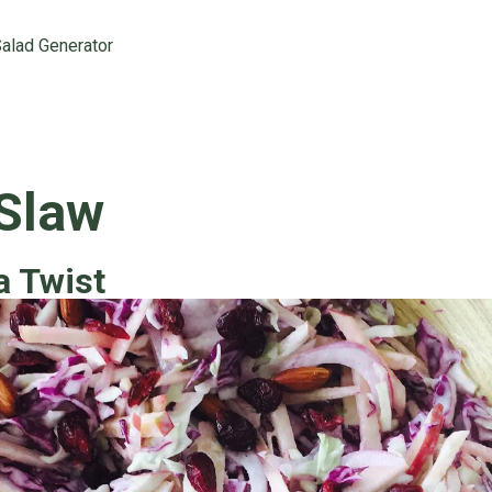
alad Generator
 Slaw
a Twist