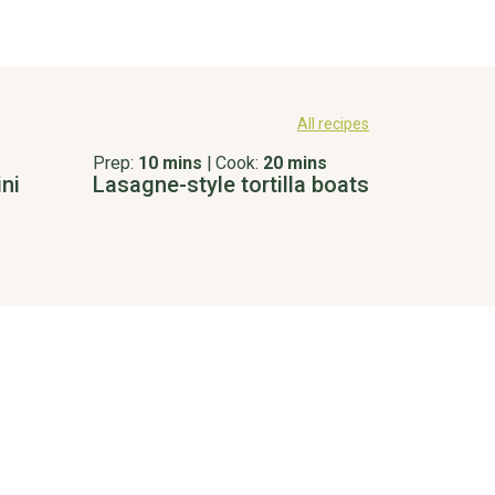
All recipes
Prep:
10 mins
|
Cook:
20 mins
ni
Lasagne-style tortilla boats