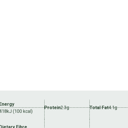
Energy
Protein
2.3g
Total Fat
4.1g
418kJ (100 kcal)
Dietary Fibre