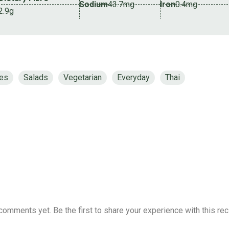
Sodium
43.7mg
Iron
0.4mg
2.9g
tes
Salads
Vegetarian
Everyday
Thai
comments yet. Be the first to share your experience with this rec