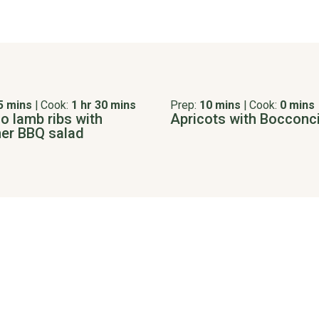
5 mins
|
Cook:
1 hr 30 mins
Prep:
10 mins
|
Cook:
0 mins
o lamb ribs with
Apricots with Bocconci
r BBQ salad