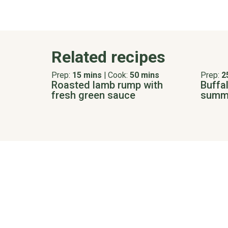
Related recipes
Prep:
15 mins
|
Cook:
50 mins
Prep:
2
Roasted lamb rump with
Buffal
fresh green sauce
summe