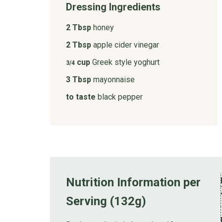
Dressing Ingredients
2 Tbsp
honey
2 Tbsp
apple cider vinegar
cup
Greek style yoghurt
3/4
3 Tbsp
mayonnaise
to taste
black pepper
Nutrition Information per
Serving (132g)