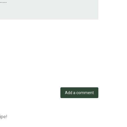
Add a comment
ipe!