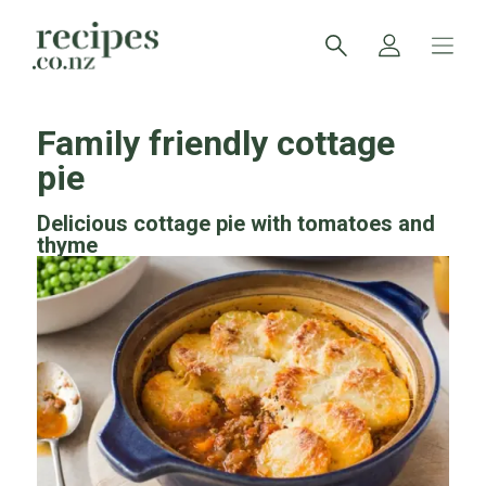
Family friendly cottage
pie
Delicious cottage pie with tomatoes and
thyme