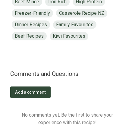
Beef Mince
Iron Rich
High Protein
Freezer-Friendly
Casserole Recipe NZ
Dinner Recipes
Family Favourites
Beef Recipes
Kiwi Favourites
Comments and Questions
Add a comment
No comments yet. Be the first to share your
experience with this recipe!