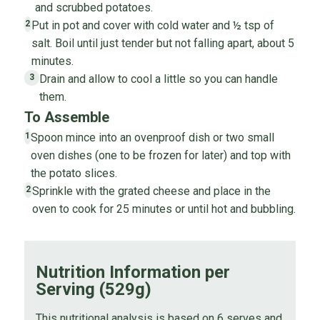
and scrubbed potatoes.
Put in pot and cover with cold water and ½ tsp of
2
salt. Boil until just tender but not falling apart, about 5
minutes.
Drain and allow to cool a little so you can handle
3
them.
To Assemble
Spoon mince into an ovenproof dish or two small
1
oven dishes (one to be frozen for later) and top with
the potato slices.
Sprinkle with the grated cheese and place in the
2
oven to cook for 25 minutes or until hot and bubbling.
Nutrition Information per
Serving (529g)
This nutritional analysis is based on 6 serves and