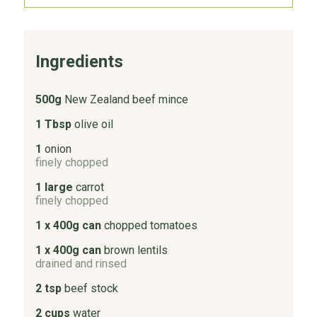
Ingredients
500g
New Zealand beef mince
1 Tbsp
olive oil
1
onion
finely chopped
1 large
carrot
finely chopped
1 x 400g can
chopped tomatoes
1 x 400g can
brown lentils
drained and rinsed
2 tsp
beef stock
2 cups
water