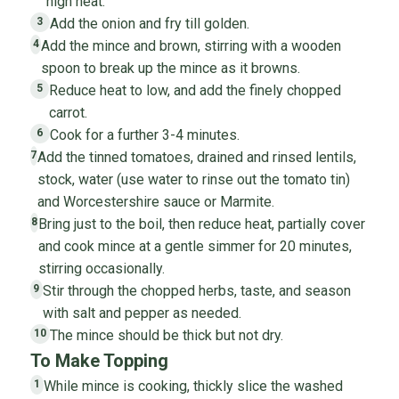
high heat.
Add the onion and fry till golden.
3
Add the mince and brown, stirring with a wooden
4
spoon to break up the mince as it browns.
Reduce heat to low, and add the finely chopped
5
carrot.
Cook for a further 3-4 minutes.
6
Add the tinned tomatoes, drained and rinsed lentils,
7
stock, water (use water to rinse out the tomato tin)
and Worcestershire sauce or Marmite.
Bring just to the boil, then reduce heat, partially cover
8
and cook mince at a gentle simmer for 20 minutes,
stirring occasionally.
Stir through the chopped herbs, taste, and season
9
with salt and pepper as needed.
The mince should be thick but not dry.
10
To Make Topping
While mince is cooking, thickly slice the washed
1