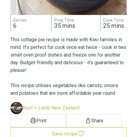
Serves
Prep Time
Cook Time
6
35 mins
25 mins
This cottage pie recipe is made with Kiwi families in
mind. It's perfect for cook once eat twice - cook in two
small oven proof dishes and freeze one for another
day. Budget-friendly and delicious - it’s guaranteed to
please!
This recipe utilises vegetables like carrots, onions
and potatoes that are more affordable year round.
Beef + Lamb New Zealand
Print
Share
Save recipe