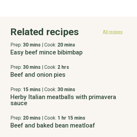
Related recipes
All recipes
Prep:
30 mins
|
Cook:
20 mins
Easy beef mince bibimbap
Prep:
30 mins
|
Cook:
2 hrs
Beef and onion pies
Prep:
15 mins
|
Cook:
30 mins
Herby Italian meatballs with primavera
sauce
Prep:
20 mins
|
Cook:
1 hr 15 mins
Beef and baked bean meatloaf