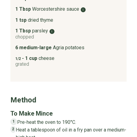
1 Tbsp
Worcestershire sauce
i
1 tsp
dried thyme
1 Tbsp
parsley
i
chopped
6 medium-large
Agria potatoes
- 1 cup
cheese
1/2
grated
Method
To Make Mince
Pre-heat the oven to 190°C.
1
Heat a tablespoon of oil in a fry pan over a medium-
2