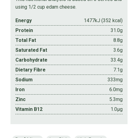
using 1/2 cup edam cheese.
Energy
1477kJ (352 kcal)
Protein
31.0g
Total Fat
8.8g
Saturated Fat
3.6g
Carbohydrate
33.4g
Dietary Fibre
7.1g
Sodium
333mg
Iron
6.0mg
Zinc
5.3mg
Vitamin B12
1.0µg