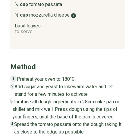
½ cup
tomato passata
½ cup
mozzarella cheese
i
basil leaves
to serve
Method
Preheat your oven to 180°C.
1
Add sugar and yeast to lukewarm water and let
2
stand for a few minutes to activate.
Combine all dough ingredients in 28cm cake pan or
3
skillet and mix well. Press dough using the tips of
your fingers, until the base of the pan is covered.
Spread the tomato passata onto the dough taking it
4
as close to the edge as possible.