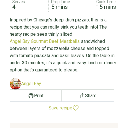
Serves
Prep Time
Cook Time
4
5 mins
15 mins
Inspired by Chicago's deep-dish pizzas, this is a
recipe that you can really sink you teeth into! The
hearty recipe sees thinly sliced
Angel Bay Gourmet Beef Meatballs
sandwiched
between layers of mozzarella cheese and topped
with tomato passata and basil leaves. On the table in
under 30 minutes, it's a quick and easy lunch or dinner
option that's guaranteed to please.
Angel Bay
Print
Share
Save recipe