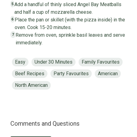
Add a handful of thinly sliced Angel Bay Meatballs
5
and half a cup of mozzarella cheese.
Place the pan or skillet (with the pizza inside) in the
6
oven. Cook 15-20 minutes.
Remove from oven, sprinkle basil leaves and serve
7
immediately.
Easy
Under 30 Minutes
Family Favourites
Beef Recipes
Party Favourites
American
North American
Comments and Questions