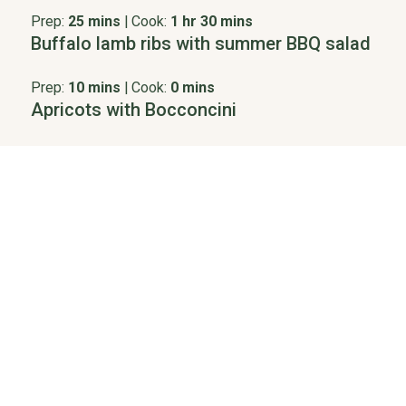
Prep:
25 mins
|
Cook:
1 hr 30 mins
Buffalo lamb ribs with summer BBQ salad
Prep:
10 mins
|
Cook:
0 mins
Apricots with Bocconcini