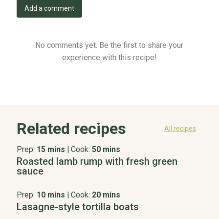
Add a comment
No comments yet. Be the first to share your
experience with this recipe!
Related recipes
All recipes
Prep:
15 mins
|
Cook:
50 mins
Roasted lamb rump with fresh green
sauce
Prep:
10 mins
|
Cook:
20 mins
Lasagne-style tortilla boats