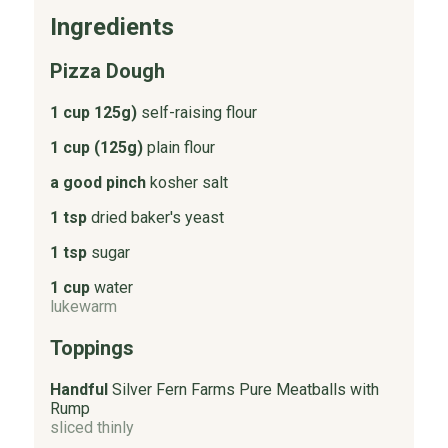
Ingredients
Pizza Dough
1 cup 125g)
self-raising flour
1 cup (125g)
plain flour
a good pinch
kosher salt
1 tsp
dried baker's yeast
1 tsp
sugar
1 cup
water
lukewarm
Toppings
Handful
Silver Fern Farms Pure Meatballs with
Rump
sliced thinly