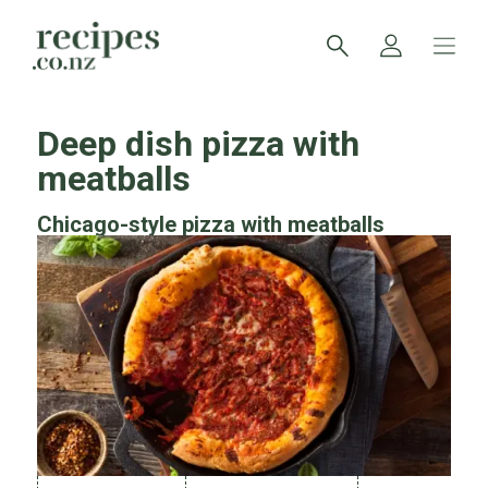
Deep dish pizza with
meatballs
Chicago-style pizza with meatballs