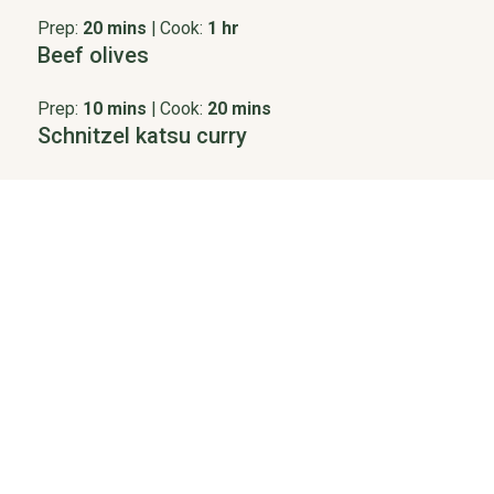
Prep:
20 mins
|
Cook:
1 hr
Beef olives
Prep:
10 mins
|
Cook:
20 mins
Schnitzel katsu curry