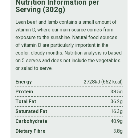
Nutrition Information per
Serving (302g)
Lean beef and lamb contains a small amount of
vitamin D, where our main source comes from
exposure to the sunshine. Natural food sources
of vitamin D are particularly important in the
cooler, cloudy months. Nutrition analysis is based
on 5 serves and does not include the vegetables
or salad to serve.
Energy
2728kJ (652 kcal)
Protein
38.5g
Total Fat
36.2g
Saturated Fat
16.3g
Carbohydrate
40.9g
Dietary Fibre
3.8g