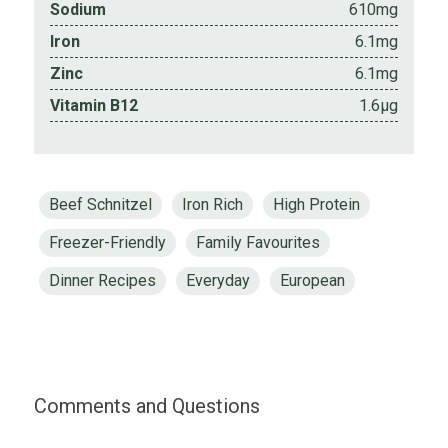
Sodium
610mg
Iron
6.1mg
Zinc
6.1mg
Vitamin B12
1.6µg
Beef Schnitzel
Iron Rich
High Protein
Freezer-Friendly
Family Favourites
Dinner Recipes
Everyday
European
Comments and Questions