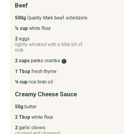
Beef
500g
Quality Mark beef schnitzels
½ cup
white flour
2
eggs
lightly whisked with a little bit of
milk
2 cups
panko crumbs
i
1 Tbsp
fresh thyme
¼ cup
rice bran oil
Creamy Cheese Sauce
50g
butter
2 Tbsp
white flour
2
garlic cloves
crushed and chopped