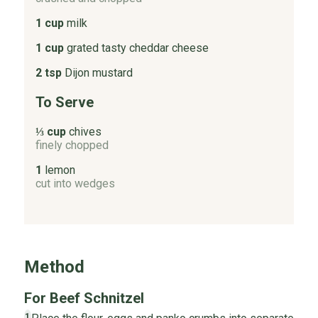
1 cup
milk
1 cup
grated tasty cheddar cheese
2 tsp
Dijon mustard
To Serve
⅓ cup
chives
finely chopped
1
lemon
cut into wedges
Method
For Beef Schnitzel
1