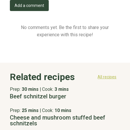
Add a comment
No comments yet. Be the first to share your
experience with this recipe!
Related recipes
All recipes
Prep:
30 mins
|
Cook:
3 mins
Beef schnitzel burger
Prep:
25 mins
|
Cook:
10 mins
Cheese and mushroom stuffed beef
schnitzels