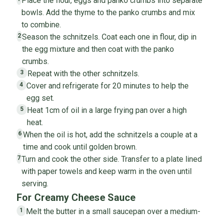
Place the flour, eggs and panko crumbs into separate
bowls. Add the thyme to the panko crumbs and mix
to combine.
Season the schnitzels. Coat each one in flour, dip in
2
the egg mixture and then coat with the panko
crumbs.
Repeat with the other schnitzels.
3
Cover and refrigerate for 20 minutes to help the
4
egg set.
Heat 1cm of oil in a large frying pan over a high
5
heat.
When the oil is hot, add the schnitzels a couple at a
6
time and cook until golden brown.
Turn and cook the other side. Transfer to a plate lined
7
with paper towels and keep warm in the oven until
serving.
For Creamy Cheese Sauce
Melt the butter in a small saucepan over a medium-
1