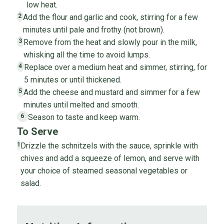
low heat.
Add the flour and garlic and cook, stirring for a few
2
minutes until pale and frothy (not brown).
Remove from the heat and slowly pour in the milk,
3
whisking all the time to avoid lumps.
Replace over a medium heat and simmer, stirring, for
4
5 minutes or until thickened.
Add the cheese and mustard and simmer for a few
5
minutes until melted and smooth.
Season to taste and keep warm.
6
To Serve
Drizzle the schnitzels with the sauce, sprinkle with
1
chives and add a squeeze of lemon, and serve with
your choice of steamed seasonal vegetables or
salad.