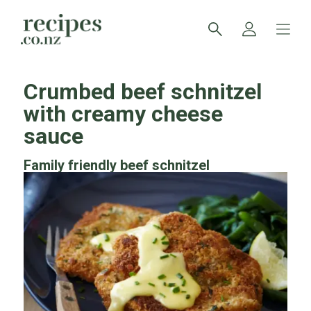
Crumbed beef schnitzel
with creamy cheese
sauce
Family friendly beef schnitzel