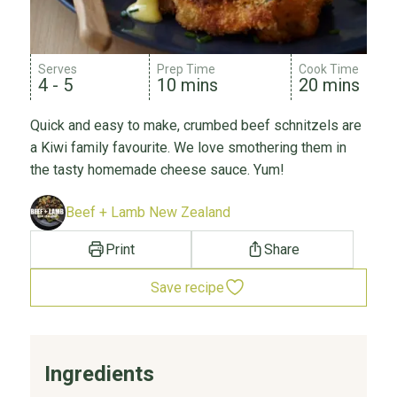
Serves
Prep Time
Cook Time
4 - 5
10 mins
20 mins
Quick and easy to make, crumbed beef schnitzels are
a Kiwi family favourite. We love smothering them in
the tasty homemade cheese sauce. Yum!
Beef + Lamb New Zealand
Print
Share
Save recipe
Ingredients