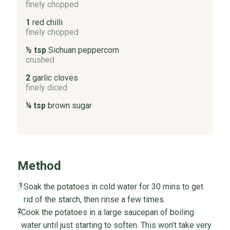
finely chopped
1
red chilli
finely chopped
½ tsp
Sichuan peppercorn
crushed
2
garlic cloves
finely diced
¼ tsp
brown sugar
Method
Soak the potatoes in cold water for 30 mins to get
1
rid of the starch, then rinse a few times.
Cook the potatoes in a large saucepan of boiling
2
water until just starting to soften. This won’t take very