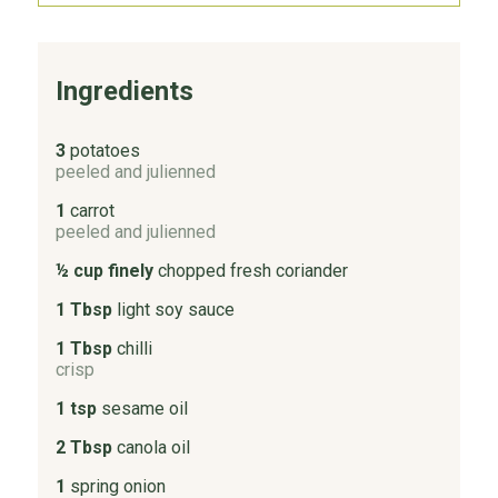
Ingredients
3
potatoes
peeled and julienned
1
carrot
peeled and julienned
½ cup finely
chopped fresh coriander
1 Tbsp
light soy sauce
1 Tbsp
chilli
crisp
1 tsp
sesame oil
2 Tbsp
canola oil
1
spring onion