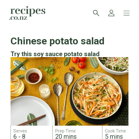
Chinese potato salad
Try this soy sauce potato salad
Serves
Prep Time
Cook Time
6 - 8
20 mins
5 mins