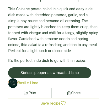
This Chinese potato salad is a quick and easy side
dish made with shredded potatoes, garlic, and a
simple soy sauce and sesame oil dressing. The
potatoes are lightly blanched to keep them crisp, then
tossed with vinegar and chili for a tangy, slightly spicy
flavor. Garnished with sesame seeds and spring
onions, this salad is a refreshing addition to any meal.
Perfect for a light lunch or dinner side.
It's the perfect side dish to go with this recipe:
Sichuan pepper slow-roasted lamb
Basil x Lime
Print
Share
Save recipe