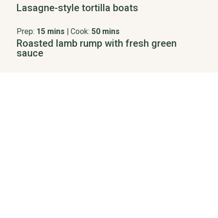
Lasagne-style tortilla boats
Prep:
15 mins
|
Cook:
50 mins
Roasted lamb rump with fresh green
sauce