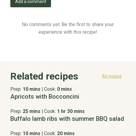
Add a comment
No comments yet. Be the first to share your
experience with this recipe!
Related recipes
All recipes
Prep:
10 mins
|
Cook:
0 mins
Apricots with Bocconcini
Prep:
25 mins
|
Cook:
1 hr 30 mins
Buffalo lamb ribs with summer BBQ salad
Prep:
10 mins
|
Cook:
20 mins