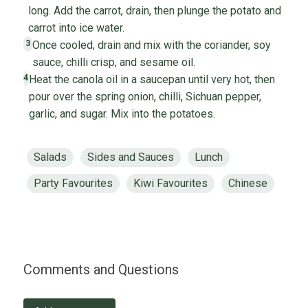
long. Add the carrot, drain, then plunge the potato and
carrot into ice water.
Once cooled, drain and mix with the coriander, soy
3
sauce, chilli crisp, and sesame oil.
Heat the canola oil in a saucepan until very hot, then
4
pour over the spring onion, chilli, Sichuan pepper,
garlic, and sugar. Mix into the potatoes.
Salads
Sides and Sauces
Lunch
Party Favourites
Kiwi Favourites
Chinese
Comments and Questions