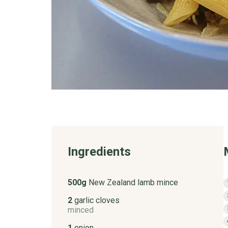
Ingredients
500g
New Zealand lamb mince
2
garlic cloves
minced
1
onion