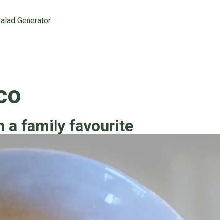
alad Generator
co
n a family favourite