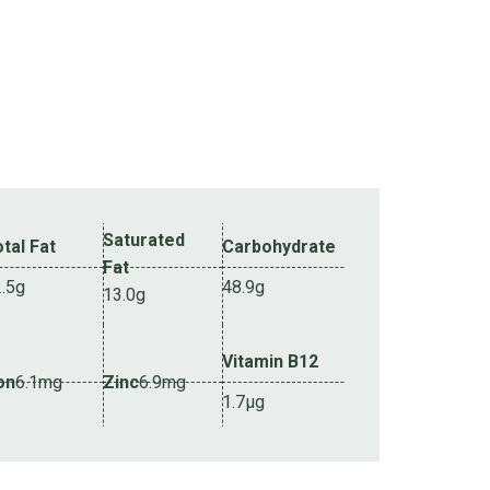
Saturated
tal Fat
Carbohydrate
Fat
2.5g
48.9g
13.0g
Vitamin B12
on
6.1mg
Zinc
6.9mg
1.7µg