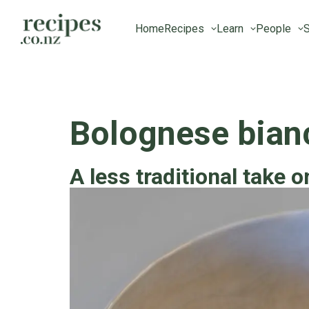
Home
Recipes
Learn
People
S
Bolognese bian
A less traditional take o