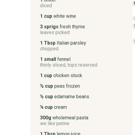
diced
1 cup
white wine
3 sprigs
fresh thyme
leaves picked
1 Tbsp
Italian parsley
chopped
1 small
fennel
thinly sliced, tops reserved
1 cup
chicken stock
½ cup
peas frozen
½ cup
edamame beans
¼ cup
cream
300g
wholemeal pasta
we like penne
1 Tbsp
lemon juice