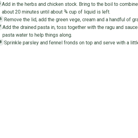
Add in the herbs and chicken stock. Bring to the boil to combine
5
about 20 minutes until about ¾ cup of liquid is left.
Remove the lid, add the green vege, cream and a handful of gr
6
Add the drained pasta in, toss together with the ragu and sauce. If
7
pasta water to help things along.
Sprinkle parsley and fennel fronds on top and serve with a litt
8