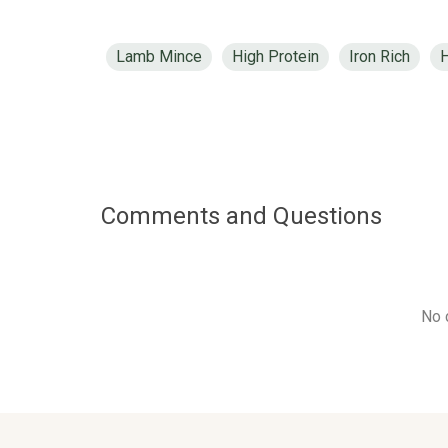
Lamb Mince
High Protein
Iron Rich
H
Comments and Questions
No 