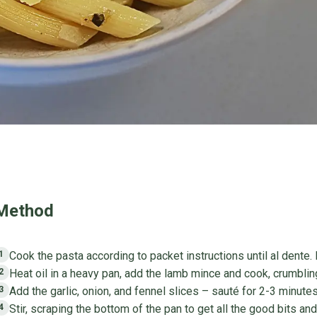
Method
Cook the pasta according to packet instructions until al dente.
1
Heat oil in a heavy pan, add the lamb mince and cook, crumblin
2
Add the garlic, onion, and fennel slices – sauté for 2-3 minutes
3
Stir, scraping the bottom of the pan to get all the good bits an
4