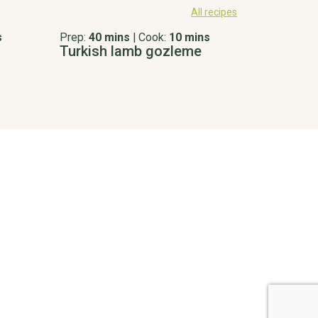
All recipes
s
Prep:
40 mins
|
Cook:
10 mins
Turkish lamb gozleme