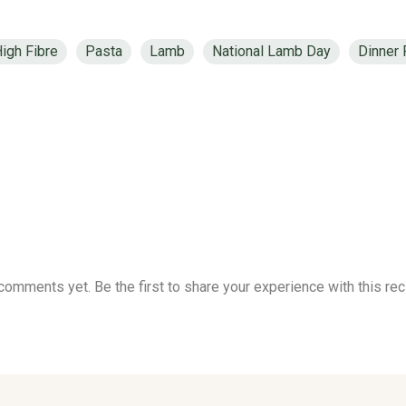
igh Fibre
Pasta
Lamb
National Lamb Day
Dinner
comments yet. Be the first to share your experience with this rec