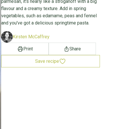
parmesan, it's nearly like a stroganoff with a big
flavour and a creamy texture. Add in spring
vegetables, such as edamame, peas and fennel
and you've got a delicious springtime pasta.
Kirsten McCaffrey
Print
Share
Save recipe