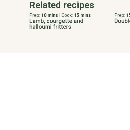
Related recipes
Prep:
10 mins
|
Cook:
15 mins
Prep:
1
Lamb, courgette and
Doubl
halloumi fritters