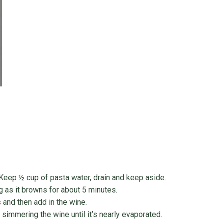
 Keep ½ cup of pasta water, drain and keep aside.
g as it browns for about 5 minutes.
 and then add in the wine.
d simmering the wine until it’s nearly evaporated.