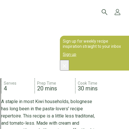
Sign up for weekly recipe
inspiration straight to your inbox
Sign up
Serves
Prep Time
Cook Time
4
20 mins
30 mins
A staple in most Kiwi households, bolognese
has long been in the pasta-lovers' recipe
repertoire. This recipe is a little less traditonal,
and tomato-less. Made with cream and