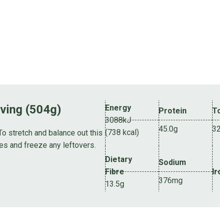
rving (504g)
Energy
Protein
To
3088kJ
45.0g
3
(738 kcal)
To stretch and balance out this
es and freeze any leftovers.
Dietary
Sodium
Fibre
Ir
376mg
13.5g