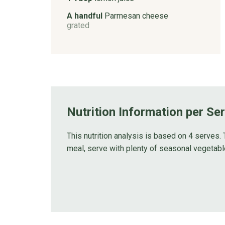
A handful
Parmesan cheese
grated
Nutrition Information per Se
This nutrition analysis is based on 4 serves. 
meal, serve with plenty of seasonal vegetabl