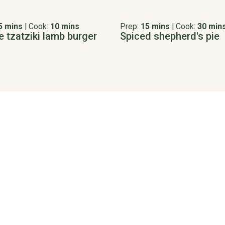
5 mins
|
Cook:
10 mins
Prep:
15 mins
|
Cook:
30 min
e tzatziki lamb burger
Spiced shepherd's pie