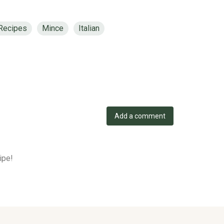
 Recipes
Mince
Italian
Add a comment
ipe!