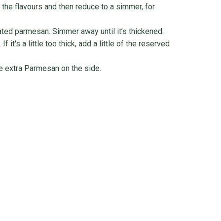
 the flavours and then reduce to a simmer, for
ated parmesan. Simmer away until it’s thickened.
 it's a little too thick, add a little of the reserved
le extra Parmesan on the side.