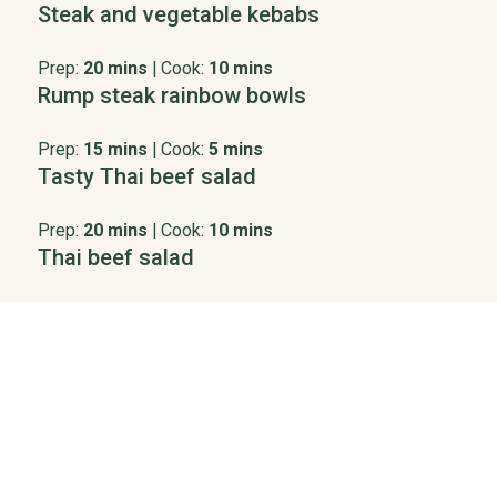
Steak and vegetable kebabs
Prep:
20 mins
|
Cook:
10 mins
Rump steak rainbow bowls
Prep:
15 mins
|
Cook:
5 mins
Tasty Thai beef salad
Prep:
20 mins
|
Cook:
10 mins
Thai beef salad