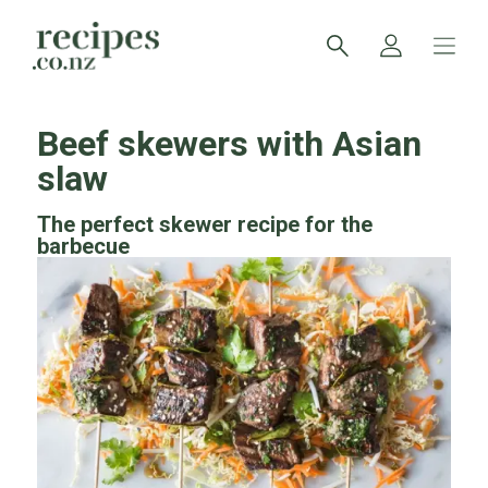
Beef skewers with Asian
slaw
The perfect skewer recipe for the
barbecue