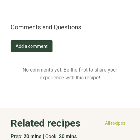
Comments and Questions
Add a comment
No comments yet. Be the first to share your
experience with this recipe!
Related recipes
All recipes
Prep:
20 mins
|
Cook:
20 mins