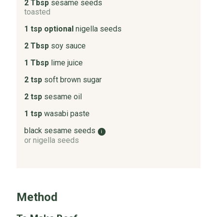
2 Tbsp
sesame seeds
toasted
1 tsp optional
nigella seeds
2 Tbsp
soy sauce
1 Tbsp
lime juice
2 tsp
soft brown sugar
2 tsp
sesame oil
1 tsp
wasabi paste
black sesame seeds
i
or nigella seeds
Method