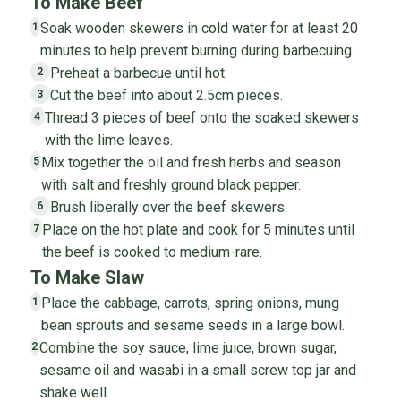
To Make Beef
Soak wooden skewers in cold water for at least 20
1
minutes to help prevent burning during barbecuing.
Preheat a barbecue until hot.
2
Cut the beef into about 2.5cm pieces.
3
Thread 3 pieces of beef onto the soaked skewers
4
with the lime leaves.
Mix together the oil and fresh herbs and season
5
with salt and freshly ground black pepper.
Brush liberally over the beef skewers.
6
Place on the hot plate and cook for 5 minutes until
7
the beef is cooked to medium-rare.
To Make Slaw
Place the cabbage, carrots, spring onions, mung
1
bean sprouts and sesame seeds in a large bowl.
Combine the soy sauce, lime juice, brown sugar,
2
sesame oil and wasabi in a small screw top jar and
shake well.