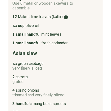
Use 6 metal or wooden skewers to
assemble.
12
Makrut lime leaves (kaffir)
i
cup
olive oil
1/4
1 small handful
mint leaves
1 small handful
fresh coriander
Asian slaw
green cabbage
1/4
very finely sliced
2
carrots
grated
4
spring onions
trimmed and very finely sliced
3 handfuls
mung bean sprouts