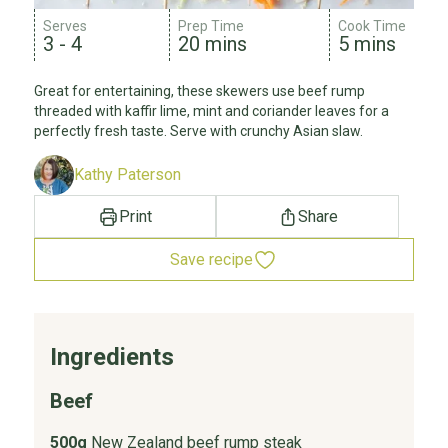
Serves
Prep Time
Cook Time
3 - 4
20 mins
5 mins
Great for entertaining, these skewers use beef rump
threaded with kaffir lime, mint and coriander leaves for a
perfectly fresh taste. Serve with crunchy Asian slaw.
Kathy Paterson
Print
Share
Save recipe
Ingredients
Beef
500g
New Zealand beef rump steak