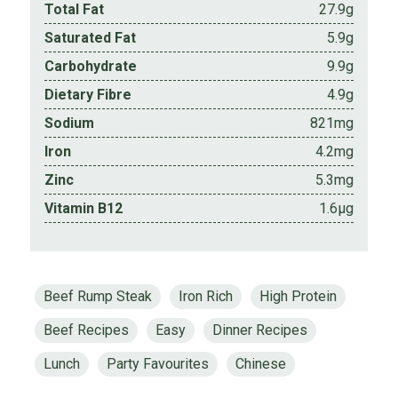
Total Fat
27.9g
Saturated Fat
5.9g
Carbohydrate
9.9g
Dietary Fibre
4.9g
Sodium
821mg
Iron
4.2mg
Zinc
5.3mg
Vitamin B12
1.6µg
Beef Rump Steak
Iron Rich
High Protein
Beef Recipes
Easy
Dinner Recipes
Lunch
Party Favourites
Chinese