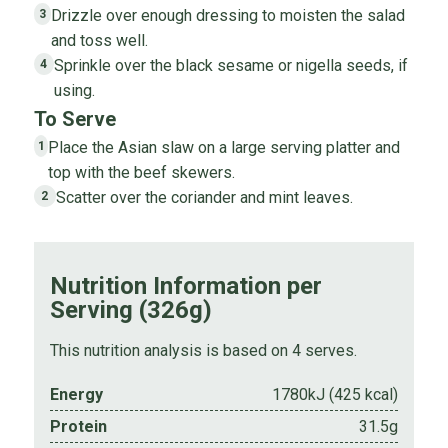
Drizzle over enough dressing to moisten the salad
3
and toss well.
Sprinkle over the black sesame or nigella seeds, if
4
using.
To Serve
Place the Asian slaw on a large serving platter and
1
top with the beef skewers.
Scatter over the coriander and mint leaves.
2
Nutrition Information per
Serving (326g)
This nutrition analysis is based on 4 serves.
Energy
1780kJ (425 kcal)
Protein
31.5g