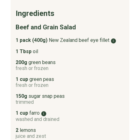
Ingredients
Beef and Grain Salad
1 pack (400g)
New Zealand beef eye fillet
i
1 Tbsp
oil
200g
green beans
fresh or frozen
1 cup
green peas
fresh or frozen
150g
sugar snap peas
trimmed
1 cup
farro
i
washed and drained
2
lemons
juice and zest