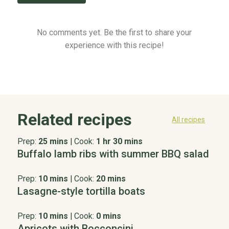
No comments yet. Be the first to share your
experience with this recipe!
Related recipes
All recipes
Prep:
25 mins
|
Cook:
1 hr 30 mins
Buffalo lamb ribs with summer BBQ salad
Prep:
10 mins
|
Cook:
20 mins
Lasagne-style tortilla boats
Prep:
10 mins
|
Cook:
0 mins
Apricots with Bocconcini