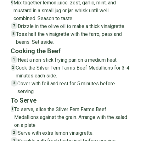
Mix together lemon juice, zest, garlic, mint, and
6
mustard in a small jug or jar, whisk until well
combined. Season to taste.
Drizzle in the olive oil to make a thick vinaigrette.
7
Toss half the vinaigrette with the farro, peas and
8
beans. Set aside.
Cooking the Beef
Heat a non-stick frying pan on a medium heat.
1
Cook the Silver Fern Farms Beef Medallions for 3-4
2
minutes each side.
Cover with foil and rest for 5 minutes before
3
serving.
To Serve
To serve, slice the Silver Fern Farms Beef
1
Medallions against the grain. Arrange with the salad
on a plate.
Serve with extra lemon vinaigrette.
2
Sprinkle with fresh herbs just before serving.
3