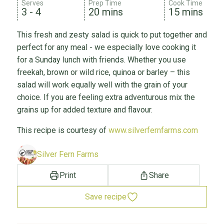
Serves
Prep Time
Cook Time
3 - 4
20 mins
15 mins
This fresh and zesty salad is quick to put together and
perfect for any meal - we especially love cooking it
for a Sunday lunch with friends. Whether you use
freekah, brown or wild rice, quinoa or barley – this
salad will work equally well with the grain of your
choice. If you are feeling extra adventurous mix the
grains up for added texture and flavour.
This recipe is courtesy of
www.silverfernfarms.com
Silver Fern Farms
Print
Share
Save recipe