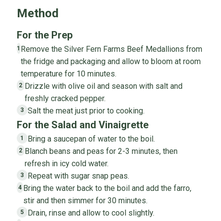
Method
For the Prep
Remove the Silver Fern Farms Beef Medallions from
1
the fridge and packaging and allow to bloom at room
temperature for 10 minutes.
Drizzle with olive oil and season with salt and
2
freshly cracked pepper.
Salt the meat just prior to cooking.
3
For the Salad and Vinaigrette
Bring a saucepan of water to the boil.
1
Blanch beans and peas for 2-3 minutes, then
2
refresh in icy cold water.
Repeat with sugar snap peas.
3
Bring the water back to the boil and add the farro,
4
stir and then simmer for 30 minutes.
Drain, rinse and allow to cool slightly.
5