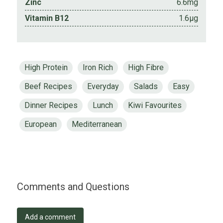
Zinc
6.6mg
Vitamin B12
1.6µg
High Protein
Iron Rich
High Fibre
Beef Recipes
Everyday
Salads
Easy
Dinner Recipes
Lunch
Kiwi Favourites
European
Mediterranean
Comments and Questions
Add a comment