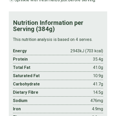
Nutrition Information per
Serving (384g)
This nutrition analysis is based on 4 serves.
Energy
2943kJ (703 kcal)
Protein
35.4g
Total Fat
41.0g
Saturated Fat
10.9g
Carbohydrate
41.7g
Dietary Fibre
14.5g
Sodium
476mg
Iron
4.9mg