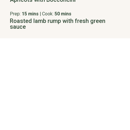
Prep:
15 mins
|
Cook:
50 mins
Roasted lamb rump with fresh green
sauce