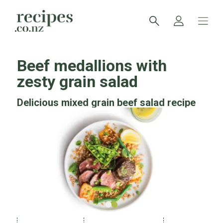
Beef medallions with
zesty grain salad
Delicious mixed grain beef salad recipe