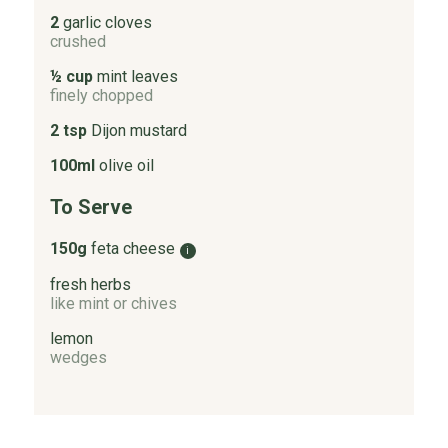
2
garlic cloves
crushed
½ cup
mint leaves
finely chopped
2 tsp
Dijon mustard
100ml
olive oil
To Serve
150g
feta cheese
i
fresh herbs
like mint or chives
lemon
wedges