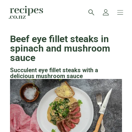
Beef eye fillet steaks in
spinach and mushroom
sauce
Succulent eye fillet steaks with a
delicious mushroom sauce