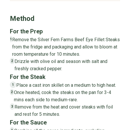
Method
For the Prep
Remove the Silver Fern Farms Beef Eye Fillet Steaks
1
from the fridge and packaging and allow to bloom at
room temperature for 10 minutes.
Drizzle with olive oil and season with salt and
2
freshly cracked pepper.
For the Steak
Place a cast iron skillet on a medium to high heat.
1
Once heated, cook the steaks on the pan for 3-4
2
mins each side to medium-rare.
Remove from the heat and cover steaks with foil
3
and rest for 5 minutes.
For the Sauce