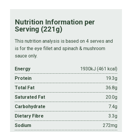
Nutrition Information per
Serving (221g)
This nutrition analysis is based on 4 serves and
is for the eye fillet and spinach & mushroom
sauce only.
Energy
1930kJ (461 kcal)
Protein
19.3g
Total Fat
36.8g
Saturated Fat
20.0g
Carbohydrate
7.4g
Dietary Fibre
3.3g
Sodium
272mg