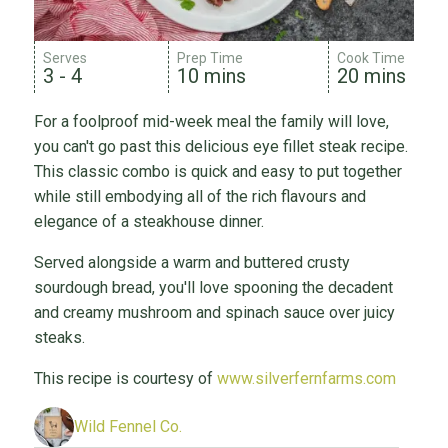
Serves
Prep Time
Cook Time
3 - 4
10 mins
20 mins
For a foolproof mid-week meal the family will love,
you can't go past this delicious eye fillet steak recipe.
This classic combo is quick and easy to put together
while still embodying all of the rich flavours and
elegance of a steakhouse dinner.
Served alongside a warm and buttered crusty
sourdough bread, you'll love spooning the decadent
and creamy mushroom and spinach sauce over juicy
steaks.
This recipe is courtesy of
www.silverfernfarms.com
Wild Fennel Co.