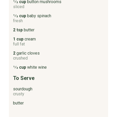
1⁄2 cup
button mushrooms
sliced
1⁄2 cup
baby spinach
fresh
2 tsp
butter
1 cup
cream
full fat
2
garlic cloves
crushed
1⁄2 cup
white wine
To Serve
sourdough
crusty
butter