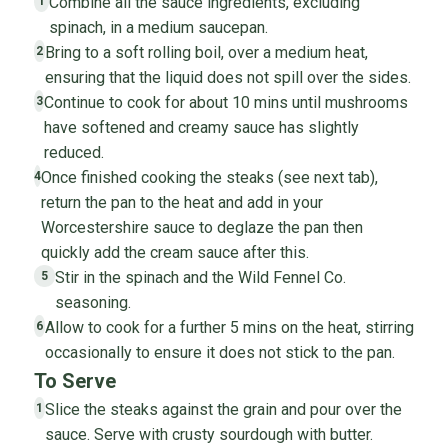
Combine all the sauce ingredients, excluding
1
spinach, in a medium saucepan.
Bring to a soft rolling boil, over a medium heat,
2
ensuring that the liquid does not spill over the sides.
Continue to cook for about 10 mins until mushrooms
3
have softened and creamy sauce has slightly
reduced.
Once finished cooking the steaks (see next tab),
4
return the pan to the heat and add in your
Worcestershire sauce to deglaze the pan then
quickly add the cream sauce after this.
Stir in the spinach and the Wild Fennel Co.
5
seasoning.
Allow to cook for a further 5 mins on the heat, stirring
6
occasionally to ensure it does not stick to the pan.
To Serve
Slice the steaks against the grain and pour over the
1
sauce. Serve with crusty sourdough with butter.