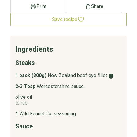
Print
Share
Save recipe
Ingredients
Steaks
1 pack (300g)
New Zealand beef eye fillet
i
2-3 Tbsp
Worcestershire sauce
olive oil
to rub
1
Wild Fennel Co. seasoning
Sauce