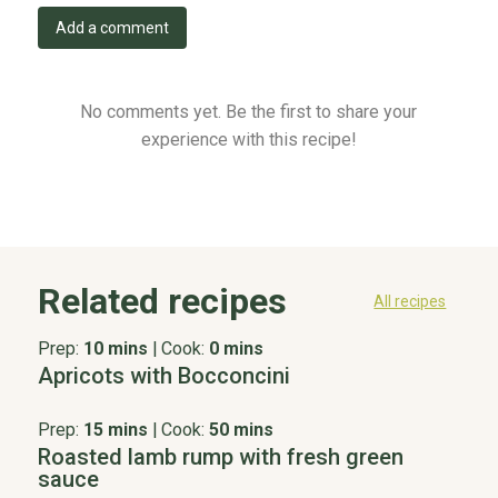
Add a comment
No comments yet. Be the first to share your
experience with this recipe!
Related recipes
All recipes
Prep:
10 mins
|
Cook:
0 mins
Apricots with Bocconcini
Prep:
15 mins
|
Cook:
50 mins
Roasted lamb rump with fresh green
sauce