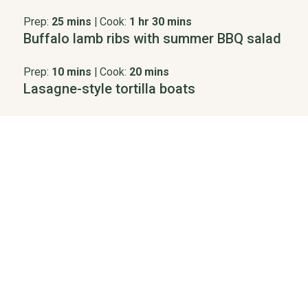
Prep:
25 mins
|
Cook:
1 hr 30 mins
Buffalo lamb ribs with summer BBQ salad
Prep:
10 mins
|
Cook:
20 mins
Lasagne-style tortilla boats