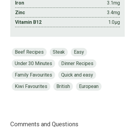
Iron
3.1mg
Zinc
3.4mg
Vitamin B12
1.0µg
Beef Recipes
Steak
Easy
Under 30 Minutes
Dinner Recipes
Family Favourites
Quick and easy
Kiwi Favourites
British
European
Comments and Questions