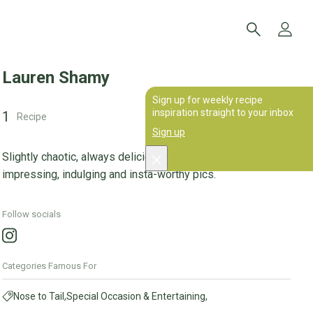
Lauren Shamy
Sign up for weekly recipe
inspiration straight to your inbox
1
Recipe
Sign up
Slightly chaotic, always delicious; my recipes are for
impressing, indulging and insta-worthy pics.
Follow socials
Categories Famous For
Nose to Tail,
Special Occasion & Entertaining,