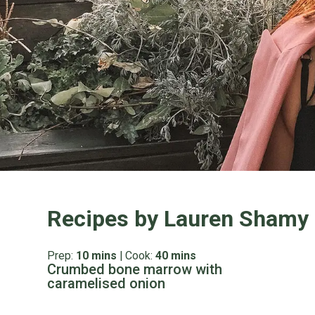
Recipes by Lauren Shamy
Prep:
10 mins
|
Cook:
40 mins
Crumbed bone marrow with
caramelised onion