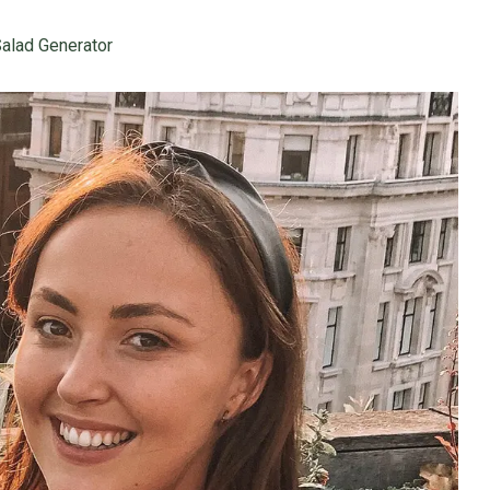
alad Generator