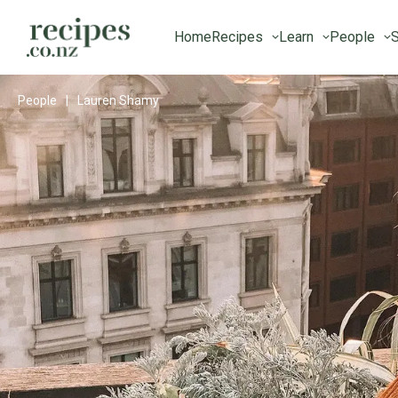
Home
Recipes
Learn
People
S
People
|
Lauren Shamy