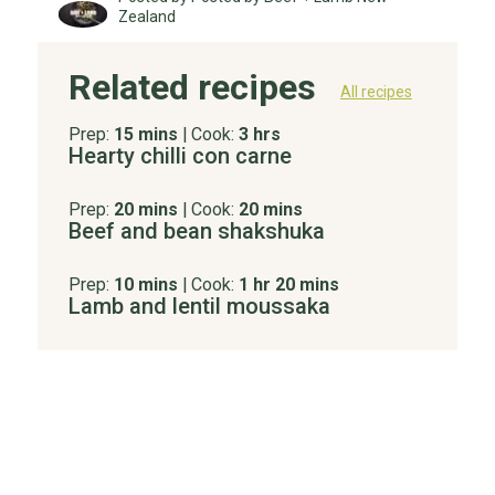
Zealand
Related recipes
All recipes
Prep:
15 mins
|
Cook:
3 hrs
Hearty chilli con carne
Prep:
20 mins
|
Cook:
20 mins
Beef and bean shakshuka
Prep:
10 mins
|
Cook:
1 hr 20 mins
Lamb and lentil moussaka