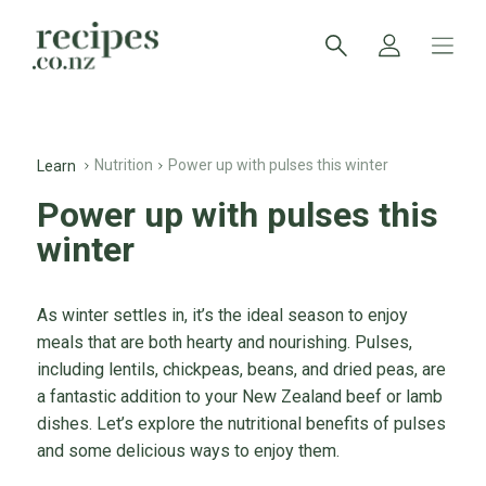
Nutrition
Power up with pulses this winter
Learn
Power up with pulses this
winter
As winter settles in, it’s the ideal season to enjoy
meals that are both hearty and nourishing. Pulses,
including lentils, chickpeas, beans, and dried peas, are
a fantastic addition to your New Zealand beef or lamb
dishes. Let’s explore the nutritional benefits of pulses
and some delicious ways to enjoy them.