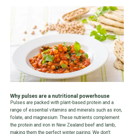
Why pulses are a nutritional powerhouse
Pulses are packed with plant-based protein and a
range of essential vitamins and minerals such as iron,
folate, and magnesium. These nutrients complement
the protein and iron in New Zealand beef and lamb,
making them the perfect winter pairing. We don’t