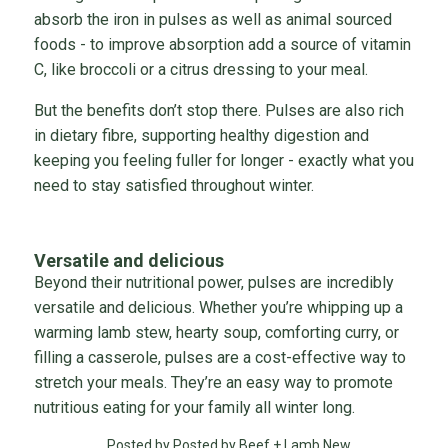
absorb the iron in pulses as well as animal sourced
foods - to improve absorption add a source of vitamin
C, like broccoli or a citrus dressing to your meal.
But the benefits don’t stop there. Pulses are also rich
in dietary fibre, supporting healthy digestion and
keeping you feeling fuller for longer - exactly what you
need to stay satisfied throughout winter.
Versatile and delicious
Beyond their nutritional power, pulses are incredibly
versatile and delicious. Whether you’re whipping up a
warming lamb stew, hearty soup, comforting curry, or
filling a casserole, pulses are a cost-effective way to
stretch your meals. They’re an easy way to promote
nutritious eating for your family all winter long.
Posted by Posted by Beef + Lamb New