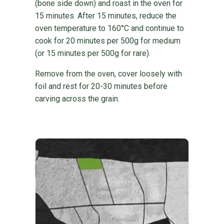
(bone side down) and roast in the oven for
15 minutes. After 15 minutes, reduce the
oven temperature to 160°C and continue to
cook for 20 minutes per 500g for medium
(or 15 minutes per 500g for rare).
Remove from the oven, cover loosely with
foil and rest for 20-30 minutes before
carving across the grain.