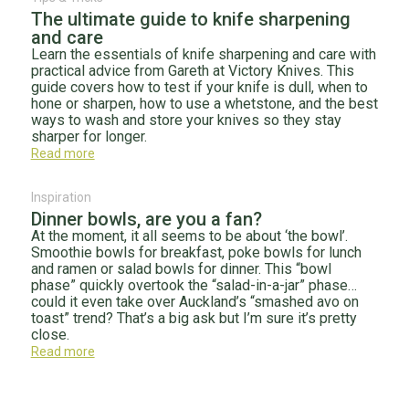
The ultimate guide to knife sharpening
and care
Learn the essentials of knife sharpening and care with
practical advice from Gareth at Victory Knives. This
guide covers how to test if your knife is dull, when to
hone or sharpen, how to use a whetstone, and the best
ways to wash and store your knives so they stay
sharper for longer.
Read more
Inspiration
Dinner bowls, are you a fan?
At the moment, it all seems to be about ‘the bowl’.
Smoothie bowls for breakfast, poke bowls for lunch
and ramen or salad bowls for dinner. This “bowl
phase” quickly overtook the “salad-in-a-jar” phase…
could it even take over Auckland’s “smashed avo on
toast” trend? That’s a big ask but I’m sure it’s pretty
close.
Read more