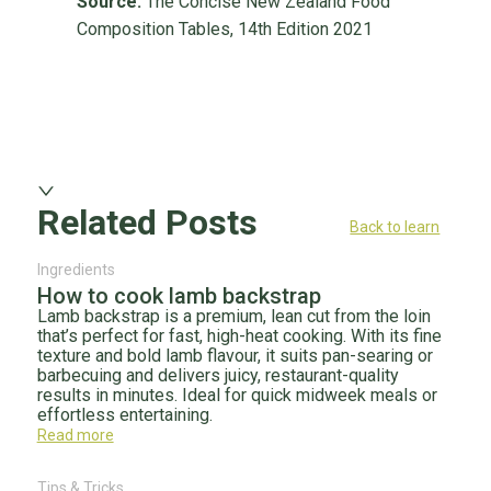
Source:
The Concise New Zealand Food
Composition Tables, 14th Edition 2021
Related Posts
Back to learn
Ingredients
How to cook lamb backstrap
Lamb backstrap is a premium, lean cut from the loin
that’s perfect for fast, high-heat cooking. With its fine
texture and bold lamb flavour, it suits pan-searing or
barbecuing and delivers juicy, restaurant-quality
results in minutes. Ideal for quick midweek meals or
effortless entertaining.
Read more
Tips & Tricks