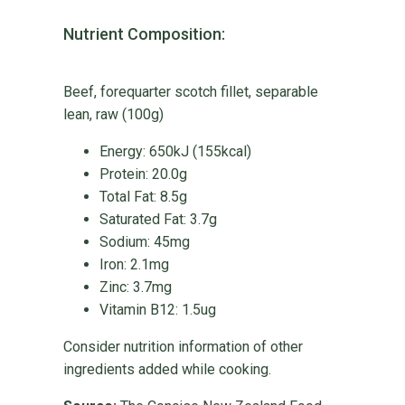
Nutrient Composition:
Beef, forequarter scotch fillet, separable
lean, raw (100g)
Energy: 650kJ (155kcal)
Protein: 20.0g
Total Fat: 8.5g
Saturated Fat: 3.7g
Sodium: 45mg
Iron: 2.1mg
Zinc: 3.7mg
Vitamin B12: 1.5ug
Consider nutrition information of other
ingredients added while cooking.