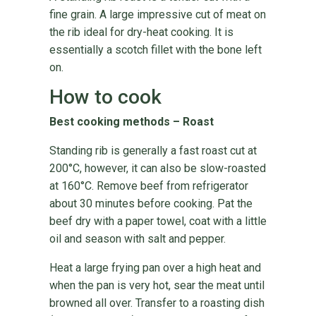
fine grain. A large impressive cut of meat on
the rib ideal for dry-heat cooking. It is
essentially a scotch fillet with the bone left
on.
How to cook
Best cooking methods – Roast
Standing rib is generally a fast roast cut at
200°C, however, it can also be slow-roasted
at 160°C. Remove beef from refrigerator
about 30 minutes before cooking. Pat the
beef dry with a paper towel, coat with a little
oil and season with salt and pepper.
Heat a large frying pan over a high heat and
when the pan is very hot, sear the meat until
browned all over. Transfer to a roasting dish