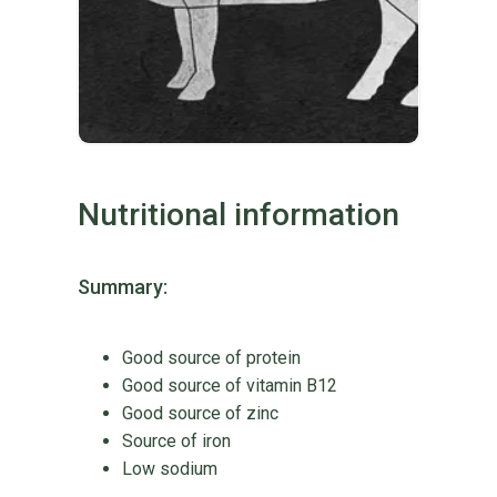
Nutritional information
Summary:
Good source of protein
Good source of vitamin B12
Good source of zinc
Source of iron
Low sodium