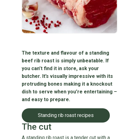
The texture and flavour of a standing
beef rib roast is simply unbeatable. If
you can’t find it in store, ask your
butcher. It’s visually impressive with its
protruding bones making it a knockout
dish to serve when you’re entertaining –
and easy to prepare.
Standing rib roast recipes
The cut
A standing rib roast is a tender cut with a