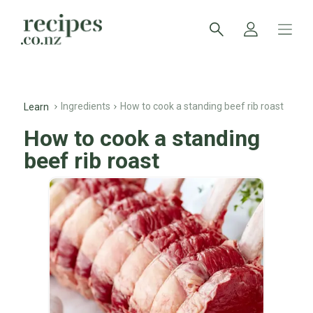
Ingredients
How to cook a standing beef rib roast
Learn
How to cook a standing
beef rib roast