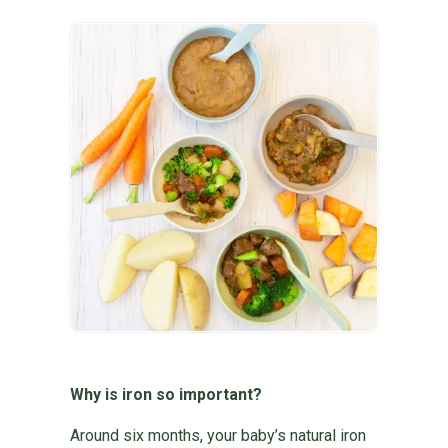
Why is iron so important?
Around six months, your baby’s natural iron