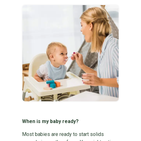
When is my baby ready?
Most babies are ready to start solids