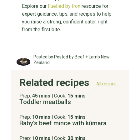
Explore our
Fuelled by Iron
resource for
expert guidance, tips, and recipes to help
you raise a strong, confident eater, right
from the first bite.
Posted by Posted by Beef + Lamb New
Zealand
Related recipes
All recipes
Prep:
45 mins
|
Cook:
15 mins
Toddler meatballs
Prep:
10 mins
|
Cook:
15 mins
Baby's beef mince with kūmara
Prep:
10 mins
|
Cook:
30 mins