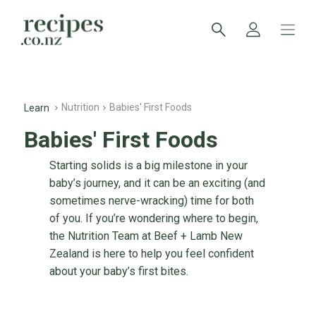
Nutrition
Babies' First Foods
Learn
Babies' First Foods
Starting solids is a big milestone in your
baby’s journey, and it can be an exciting (and
sometimes nerve-wracking) time for both
of you. If you’re wondering where to begin,
the Nutrition Team at Beef + Lamb New
Zealand is here to help you feel confident
about your baby’s first bites.