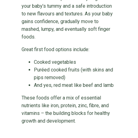
your baby’s tummy and a safe introduction
to new flavours and textures. As your baby
gains confidence, gradually move to
mashed, lumpy, and eventually soft finger
foods.
Great first food options include:
Cooked vegetables
Puréed cooked fruits (with skins and
pips removed)
And yes, red meat like beef and lamb
These foods offer a mix of essential
nutrients like iron, protein, zinc, fibre, and
vitamins – the building blocks for healthy
growth and development.