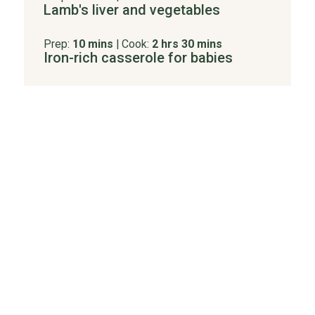
Lamb's liver and vegetables
Prep:
10 mins
|
Cook:
2 hrs 30 mins
Iron-rich casserole for babies