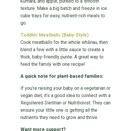
kūmara, and apple, pureed to a smooth
texture. Make a big batch and freeze in ice
cube trays for easy, nutrient-rich meals to
go.
Toddler Meatballs (Baby-Style)
Cook meatballs for the whole whānau, then
blend a few with a little sauce to create a
thick, baby-friendly purée. A great way to
feed the family with one recipe!
A quick note for plant-based families:
If you’re raising your baby on a vegetarian or
vegan diet, it’s a good idea to connect with a
Registered Dietitian or Nutritionist. They can
ensure your little one is getting all the
nutrients they need to grow and thrive.
Want more support?