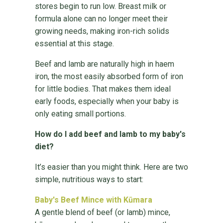
stores begin to run low. Breast milk or
formula alone can no longer meet their
growing needs, making iron-rich solids
essential at this stage.
Beef and lamb are naturally high in haem
iron, the most easily absorbed form of iron
for little bodies. That makes them ideal
early foods, especially when your baby is
only eating small portions.
How do I add beef and lamb to my baby's
diet?
It’s easier than you might think. Here are two
simple, nutritious ways to start:
Baby's Beef Mince with Kūmara
A gentle blend of beef (or lamb) mince,