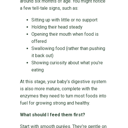
around six months of age. You might notice
a few tell-tale signs, such as:
Sitting up with little or no support
Holding their head steady
Opening their mouth when food is
offered
Swallowing food (rather than pushing
it back out)
Showing curiosity about what you’re
eating
At this stage, your baby’s digestive system
is also more mature, complete with the
enzymes they need to turn most foods into
fuel for growing strong and healthy.
What should I feed them first?
Start with smooth purées. They’re gentle on