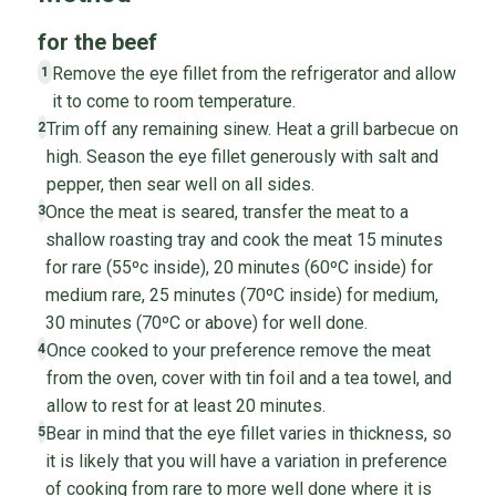
for the beef
Remove the eye fillet from the refrigerator and allow
1
it to come to room temperature.
Trim off any remaining sinew. Heat a grill barbecue on
2
high. Season the eye fillet generously with salt and
pepper, then sear well on all sides.
Once the meat is seared, transfer the meat to a
3
shallow roasting tray and cook the meat 15 minutes
for rare (55ºc inside), 20 minutes (60ºC inside) for
medium rare, 25 minutes (70ºC inside) for medium,
30 minutes (70ºC or above) for well done.
Once cooked to your preference remove the meat
4
from the oven, cover with tin foil and a tea towel, and
allow to rest for at least 20 minutes.
Bear in mind that the eye fillet varies in thickness, so
5
it is likely that you will have a variation in preference
of cooking from rare to more well done where it is