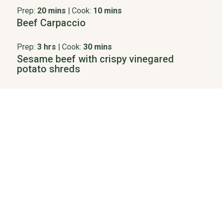
Prep:
20 mins
|
Cook:
10 mins
Beef Carpaccio
Prep:
3 hrs
|
Cook:
30 mins
Sesame beef with crispy vinegared
potato shreds