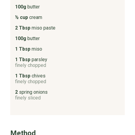
100g
butter
½ cup
cream
2 Tbsp
miso paste
100g
butter
1 Tbsp
miso
1 Tbsp
parsley
finely chopped
1 Tbsp
chives
finely chopped
2
spring onions
finely sliced
Method