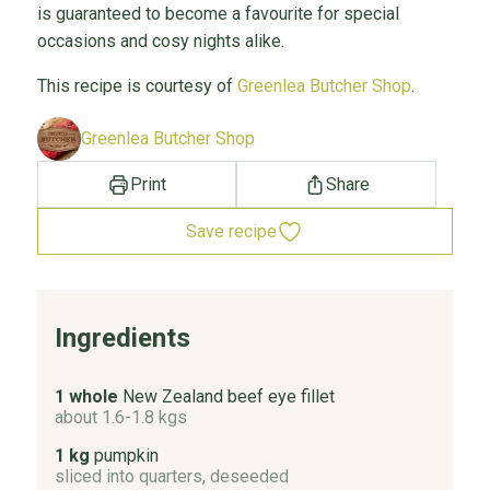
is guaranteed to become a favourite for special
occasions and cosy nights alike.
This recipe is courtesy of
Greenlea Butcher Shop
.
Greenlea Butcher Shop
Print
Share
Save recipe
Ingredients
1 whole
New Zealand beef eye fillet
about 1.6-1.8 kgs
1 kg
pumpkin
sliced into quarters, deseeded