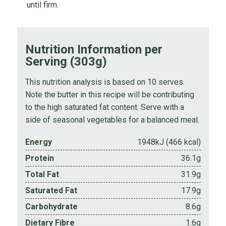
until firm.
Nutrition Information per
Serving (303g)
This nutrition analysis is based on 10 serves.
Note the butter in this recipe will be contributing
to the high saturated fat content. Serve with a
side of seasonal vegetables for a balanced meal.
Energy
1948kJ (466 kcal)
Protein
36.1g
Total Fat
31.9g
Saturated Fat
17.9g
Carbohydrate
8.6g
Dietary Fibre
1.6g