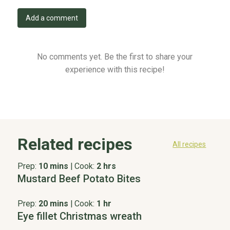
Add a comment
No comments yet. Be the first to share your
experience with this recipe!
Related recipes
All recipes
Prep:
10 mins
|
Cook:
2 hrs
Mustard Beef Potato Bites
Prep:
20 mins
|
Cook:
1 hr
Eye fillet Christmas wreath