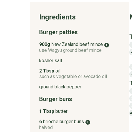
Ingredients
Burger patties
900g
New Zealand beef mince
i
use Wagyu ground beef mince
kosher salt
2 Tbsp
oil
such as vegetable or avocado oil
ground black pepper
Burger buns
1 Tbsp
butter
4
6
brioche burger buns
i
halved