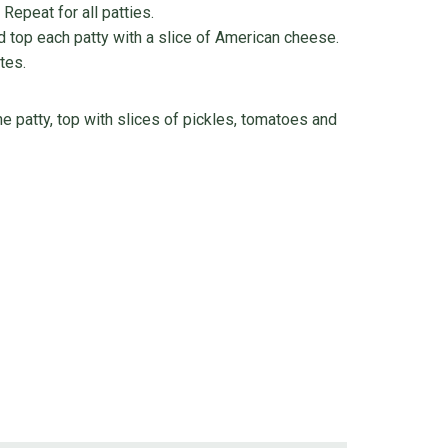
Repeat for all patties.
 top each patty with a slice of American cheese.
tes.
 patty, top with slices of pickles, tomatoes and