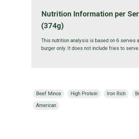
Nutrition Information per Se
(374g)
This nutrition analysis is based on 6 serves a
burger only. It does not include fries to serve
Beef Mince
High Protein
Iron Rich
B
American