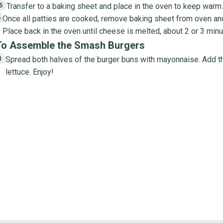
Transfer to a baking sheet and place in the oven to keep warm. 
5
Once all patties are cooked, remove baking sheet from oven and
6
Place back in the oven until cheese is melted, about 2 or 3 minu
To Assemble the Smash Burgers
Spread both halves of the burger buns with mayonnaise. Add the
1
lettuce. Enjoy!