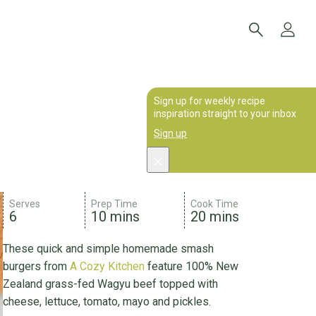
Sign up for weekly recipe
inspiration straight to your inbox
Sign up
Serves
Prep Time
Cook Time
6
10 mins
20 mins
These quick and simple homemade smash
burgers from
A Cozy Kitchen
feature 100% New
Zealand grass-fed Wagyu beef topped with
cheese, lettuce, tomato, mayo and pickles.