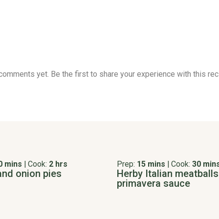
comments yet. Be the first to share your experience with this rec
0 mins
|
Cook:
2 hrs
Prep:
15 mins
|
Cook:
30 min
and onion pies
Herby Italian meatballs
primavera sauce