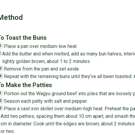
Method
To Toast the Buns
Place a pan over medium-low heat.
1
Add the butter and when melted, add as many bun halves, interi
2
lightly golden brown, about 1 to 2 minutes.
Remove from the pan and set aside.
3
Repeat with the remaining buns until they’ve all been toasted.
4
To Make the Patties
Portion out the Wagyu ground beef into piles that are loosely 
1
Season each patty with salt and pepper.
2
Place a cast iron skillet over medium-high heat. Preheat the pa
3
Add two patties, spacing them about 10 cm apart, and smash them
cm in diameter. Cook until the edges are brown, about 2 minutes.
or two.