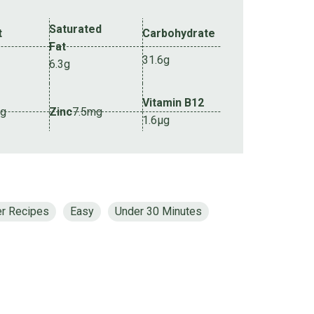
Saturated
t
Carbohydrate
Fat
31.6g
6.3g
Vitamin B12
mg
Zinc
7.5mg
1.6µg
er Recipes
Easy
Under 30 Minutes