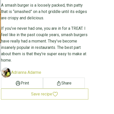
A smash burger is a loosely packed, thin patty
that is “smashed” on a hot griddle until its edges
are crispy and delicious.
If you’ve never had one, you are in for a TREAT. I
feel like in the past couple years, smash burgers
have really had a moment. They’ve become
insanely popular in restaurants. The best part
about them is that they’re super easy to make at
home.
Adrianna Adarme
Print
Share
Save recipe