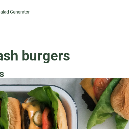
alad Generator
sh burgers
s