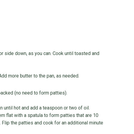
or side down, as you can. Cook until toasted and
 Add more butter to the pan, as needed.
packed (no need to form patties).
n until hot and add a teaspoon or two of oil.
 flat with a spatula to form patties that are 10
 Flip the patties and cook for an additional minute