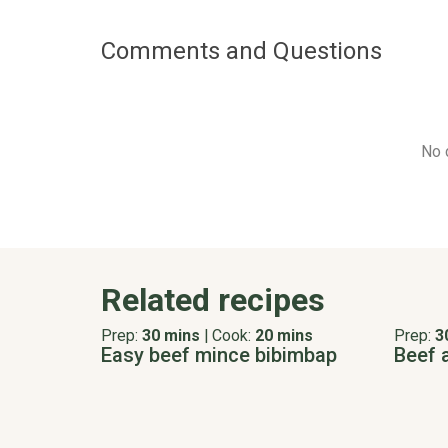
Comments and Questions
No 
Related recipes
Prep:
30 mins
|
Cook:
20 mins
Prep:
3
Easy beef mince bibimbap
Beef 