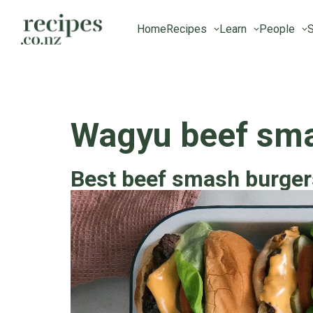
Home
Recipes
Learn
People
S
Wagyu beef sma
Best beef smash burger