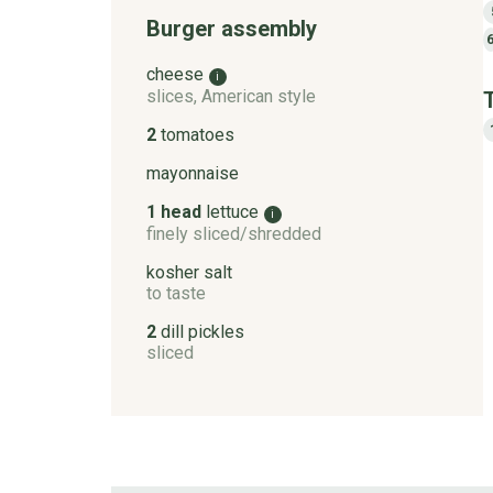
Burger assembly
cheese
i
slices, American style
2
tomatoes
mayonnaise
1 head
lettuce
i
finely sliced/shredded
kosher salt
to taste
2
dill pickles
sliced