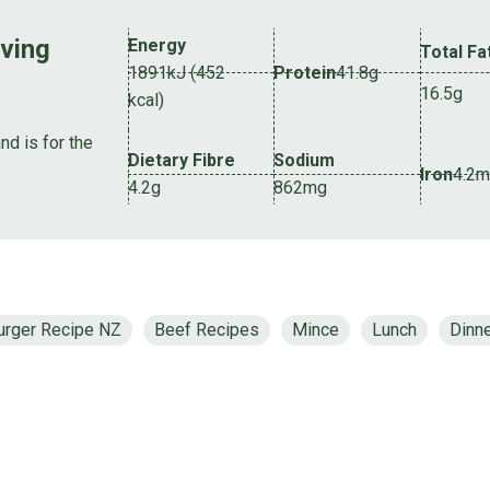
rving
Energy
Total Fa
1891kJ (452
Protein
41.8g
16.5g
kcal)
nd is for the
Dietary Fibre
Sodium
.
Iron
4.2
4.2g
862mg
urger Recipe NZ
Beef Recipes
Mince
Lunch
Dinn