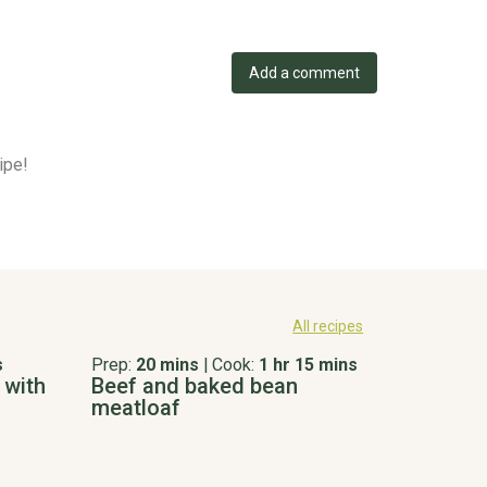
Add a comment
ipe!
All recipes
s
Prep:
20 mins
|
Cook:
1 hr 15 mins
 with
Beef and baked bean
meatloaf