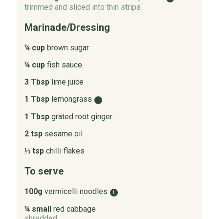
trimmed and sliced into thin strips
Marinade/Dressing
¼ cup
brown sugar
¼ cup
fish sauce
3 Tbsp
lime juice
1 Tbsp
lemongrass
i
1 Tbsp
grated root ginger
2 tsp
sesame oil
⅓ tsp
chilli flakes
To serve
100g
vermicelli noodles
i
¼ small
red cabbage
shredded