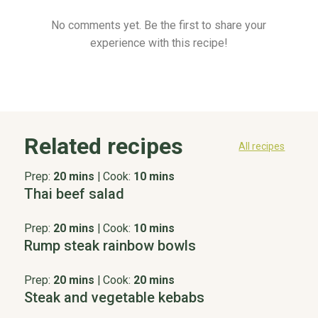
No comments yet. Be the first to share your
experience with this recipe!
Related recipes
All recipes
Prep:
20 mins
|
Cook:
10 mins
Thai beef salad
Prep:
20 mins
|
Cook:
10 mins
Rump steak rainbow bowls
Prep:
20 mins
|
Cook:
20 mins
Steak and vegetable kebabs