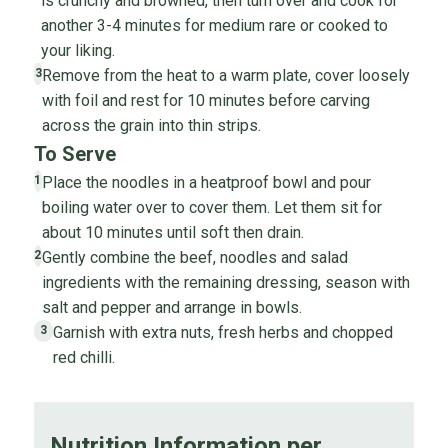
is crunchy and browned, then turn over and cook for
another 3-4 minutes for medium rare or cooked to
your liking.
Remove from the heat to a warm plate, cover loosely
3
with foil and rest for 10 minutes before carving
across the grain into thin strips.
To Serve
Place the noodles in a heatproof bowl and pour
1
boiling water over to cover them. Let them sit for
about 10 minutes until soft then drain.
Gently combine the beef, noodles and salad
2
ingredients with the remaining dressing, season with
salt and pepper and arrange in bowls.
Garnish with extra nuts, fresh herbs and chopped
3
red chilli.
Nutrition Information per