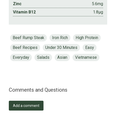
Zinc
5.6mg
Vitamin B12
1.8µg
Beef Rump Steak
Iron Rich
High Protein
Beef Recipes
Under 30 Minutes
Easy
Everyday
Salads
Asian
Vietnamese
Comments and Questions
Add a comment