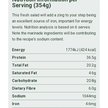
Serving (354g)
This fresh salad will add a zing to your step being
an excellent source of iron, important for energy
levels. Nutrition analysis is based on 6 serves.
Note the marinade ingredients will be contributing
to the recipe's sodium content.
Energy
1774kJ (424 kcal)
Protein
36.5g
Total Fat
20.2g
Saturated Fat
4.6g
Carbohydrate
20.8g
Dietary Fibre
6.0g
Sodium
1044mg
Iron
4.6mg