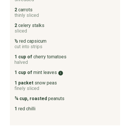
2
carrots
thinly sliced
2
celery stalks
sliced
½
red capsicum
cut into strips
1 cup of
cherry tomatoes
halved
1 cup of
mint leaves
i
1 packet
snow peas
finely sliced
¾ cup, roasted
peanuts
1
red chilli