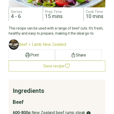
Serves
Prep Time
Cook Time
4 - 6
15 mins
10 mins
This recipe can be used with a range of beef cuts. It's fresh,
healthy and easy to prepare, making it the ideal go-to.
Beef + Lamb New Zealand
Print
Share
Save recipe
Ingredients
Beef
600-800g
New Zealand beef rump steak
i