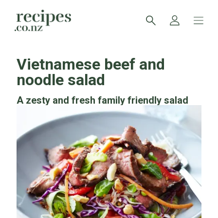
Vietnamese beef and
noodle salad
A zesty and fresh family friendly salad