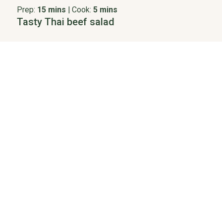
Prep:
15 mins
|
Cook:
5 mins
Tasty Thai beef salad