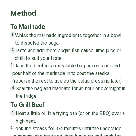
Method
To Marinade
Whisk the marinade ingredients together in a bowl
1
to dissolve the sugar.
Taste and add more sugar, fish sauce, lime juice or
2
chilli to suit your taste.
Place the beef in a resealable bag or container and
3
pour half of the marinade in to coat the steaks
(reserve the rest to use as the salad dressing later).
Seal the bag and marinate for an hour or overnight in
4
the fridge.
To Grill Beef
Heat a little oil in a frying pan (or on the BBQ) over a
1
high heat.
Cook the steaks for 3-4 minutes until the underside
2