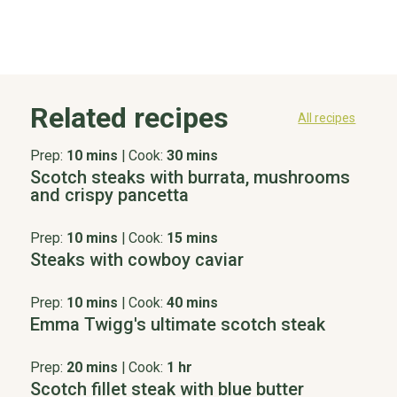
Related recipes
All recipes
Prep:
10 mins
|
Cook:
30 mins
Scotch steaks with burrata, mushrooms
and crispy pancetta
Prep:
10 mins
|
Cook:
15 mins
Steaks with cowboy caviar
Prep:
10 mins
|
Cook:
40 mins
Emma Twigg's ultimate scotch steak
Prep:
20 mins
|
Cook:
1 hr
Scotch fillet steak with blue butter