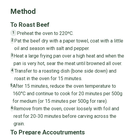
Method
To Roast Beef
Preheat the oven to 220ºC.
1
Pat the beef dry with a paper towel, coat with a little
2
oil and season with salt and pepper.
Heat a large frying pan over a high heat and when the
3
pan is very hot, sear the meat until browned all over.
Transfer to a roasting dish (bone side down) and
4
roast in the oven for 15 minutes.
After 15 minutes, reduce the oven temperature to
5
160°C and continue to cook for 20 minutes per 500g
for medium (or 15 minutes per 500g for rare).
Remove from the oven, cover loosely with foil and
6
rest for 20-30 minutes before carving across the
grain.
To Prepare Accoutruments