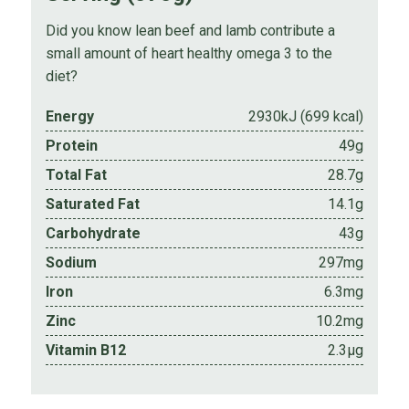
Did you know lean beef and lamb contribute a
small amount of heart healthy omega 3 to the
diet?
Energy
2930kJ (699 kcal)
Protein
49g
Total Fat
28.7g
Saturated Fat
14.1g
Carbohydrate
43g
Sodium
297mg
Iron
6.3mg
Zinc
10.2mg
Vitamin B12
2.3µg