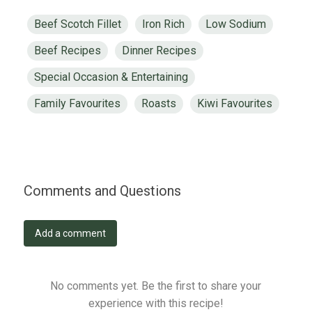
Beef Scotch Fillet
Iron Rich
Low Sodium
Beef Recipes
Dinner Recipes
Special Occasion & Entertaining
Family Favourites
Roasts
Kiwi Favourites
Comments and Questions
Add a comment
No comments yet. Be the first to share your
experience with this recipe!