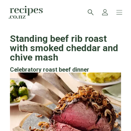
Standing beef rib roast
with smoked cheddar and
chive mash
Celebratory roast beef dinner