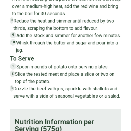
over a medium-high heat, add the red wine and bring
to the boil for 30 seconds.
Reduce the heat and simmer until reduced by two
8
thirds, scraping the bottom to add flavour.
Add the stock and simmer for another few minutes.
9
Whisk through the butter and sugar and pour into a
10
jug.
To Serve
Spoon mounds of potato onto serving plates.
1
Slice the rested meat and place a slice or two on
2
top of the potato.
Drizzle the beef with jus, sprinkle with shallots and
3
serve with a side of seasonal vegetables or a salad.
Nutrition Information per
Serving (575g)