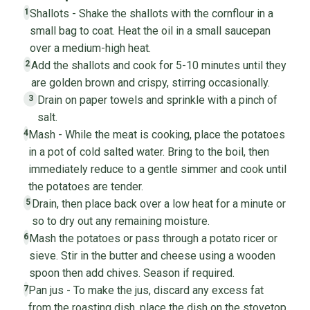
Shallots - Shake the shallots with the cornflour in a
1
small bag to coat. Heat the oil in a small saucepan
over a medium-high heat.
Add the shallots and cook for 5-10 minutes until they
2
are golden brown and crispy, stirring occasionally.
Drain on paper towels and sprinkle with a pinch of
3
salt.
Mash - While the meat is cooking, place the potatoes
4
in a pot of cold salted water. Bring to the boil, then
immediately reduce to a gentle simmer and cook until
the potatoes are tender.
Drain, then place back over a low heat for a minute or
5
so to dry out any remaining moisture.
Mash the potatoes or pass through a potato ricer or
6
sieve. Stir in the butter and cheese using a wooden
spoon then add chives. Season if required.
Pan jus - To make the jus, discard any excess fat
7
from the roasting dish, place the dish on the stovetop