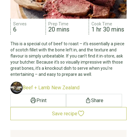
Serves
Prep Time
Cook Time
6
20 mins
1 hr 30 mins
This is a special cut of beef to roast – it’s essentially a piece
of scotch fillet with the bone left in, and the texture and
flavour is simply unbeatable. If you can’t find it in-store, ask
your butcher. Because it’s so visually impressive with those
great bones, it’s a knockout dish to serve when you’re
entertaining – and easy to prepare as well.
Beef + Lamb New Zealand
Print
Share
Save recipe