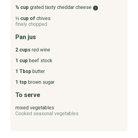
½ cup
grated tasty cheddar cheese
i
⅓ cup of
chives
finely chopped
Pan jus
2 cups
red wine
1 cup
beef stock
1 Tbsp
butter
1 tsp
brown sugar
To serve
mixed vegetables
Cooked seasonal vegetables