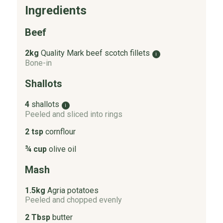
Ingredients
Beef
2kg
Quality Mark beef scotch fillets
i
Bone-in
Shallots
4
shallots
i
Peeled and sliced into rings
2 tsp
cornflour
¾ cup
olive oil
Mash
1.5kg
Agria potatoes
Peeled and chopped evenly
2 Tbsp
butter