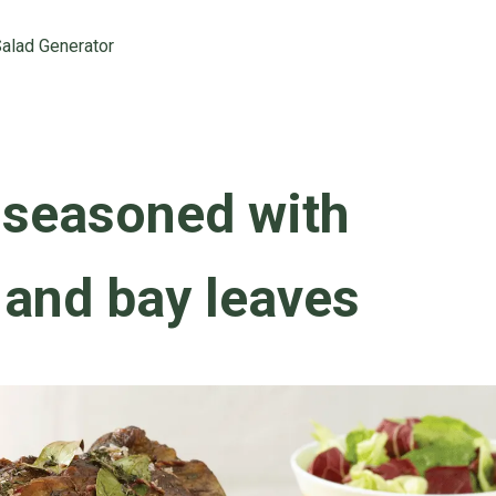
alad Generator
 seasoned with
 and bay leaves