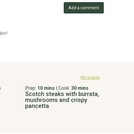
Add a comment
ipe!
All recipes
s
Prep:
10 mins
|
Cook:
30 mins
e
Scotch steaks with burrata,
mushrooms and crispy
pancetta