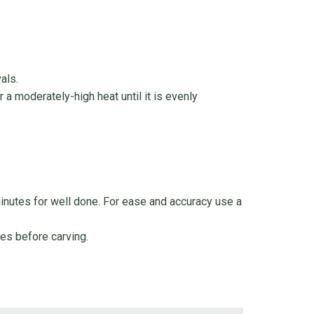
als.
r a moderately-high heat until it is evenly
inutes for well done. For ease and accuracy use a
tes before carving.