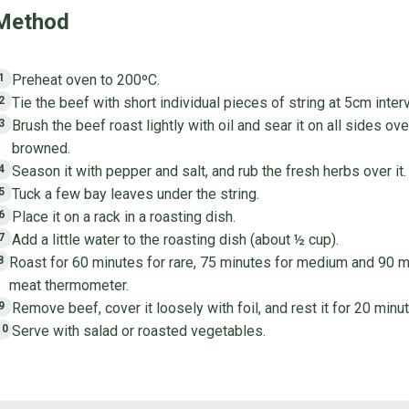
Method
Preheat oven to 200ºC.
1
Tie the beef with short individual pieces of string at 5cm interv
2
Brush the beef roast lightly with oil and sear it on all sides ove
3
browned.
Season it with pepper and salt, and rub the fresh herbs over it.
4
Tuck a few bay leaves under the string.
5
Place it on a rack in a roasting dish.
6
Add a little water to the roasting dish (about ½ cup).
7
Roast for 60 minutes for rare, 75 minutes for medium and 90 m
8
meat thermometer.
Remove beef, cover it loosely with foil, and rest it for 20 minu
9
Serve with salad or roasted vegetables.
10