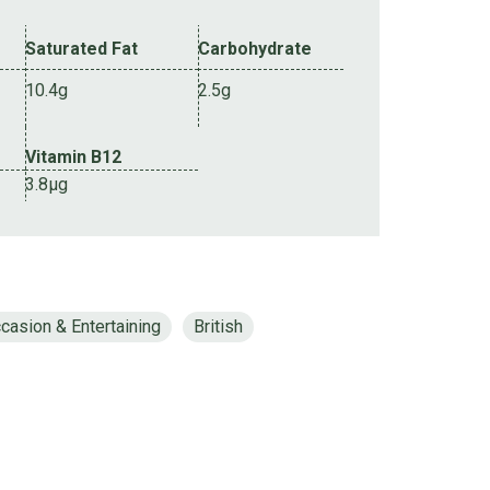
Saturated Fat
Carbohydrate
10.4g
2.5g
Vitamin B12
3.8µg
casion & Entertaining
British