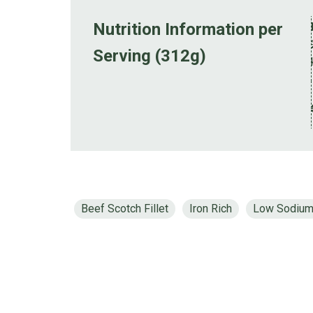
Nutrition Information per
Serving (312g)
Beef Scotch Fillet
Iron Rich
Low Sodiu