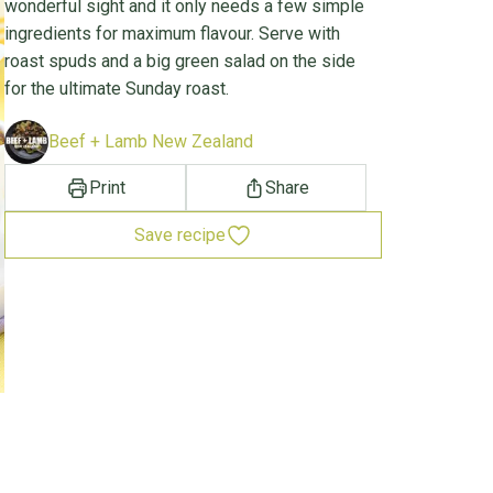
wonderful sight and it only needs a few simple
ingredients for maximum flavour. Serve with
roast spuds and a big green salad on the side
for the ultimate Sunday roast.
Beef + Lamb New Zealand
Print
Share
Save recipe