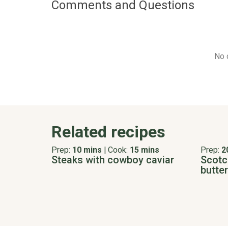
Comments and Questions
No 
Related recipes
Prep:
10 mins
|
Cook:
15 mins
Prep:
2
Steaks with cowboy caviar
Scotch
butter