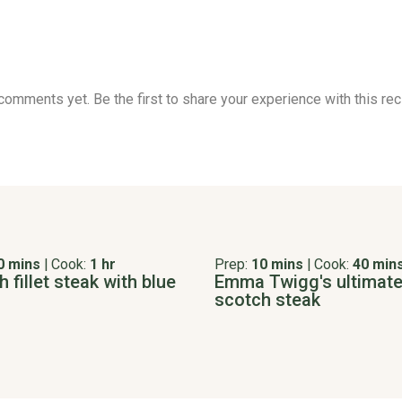
comments yet. Be the first to share your experience with this rec
0 mins
|
Cook:
1 hr
Prep:
10 mins
|
Cook:
40 min
 fillet steak with blue
Emma Twigg's ultimat
scotch steak