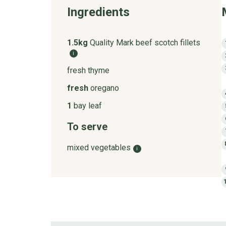
Ingredients
1.5kg
Quality Mark beef scotch fillets
i
fresh thyme
fresh
oregano
1
bay leaf
To serve
mixed vegetables
i