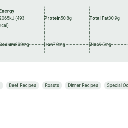
Energy
2065kJ (493
Protein
50.8g
Total Fat
30.9g
kcal)
Sodium
208mg
Iron
7.8mg
Zinc
9.5mg
m
Beef Recipes
Roasts
Dinner Recipes
Special Oc