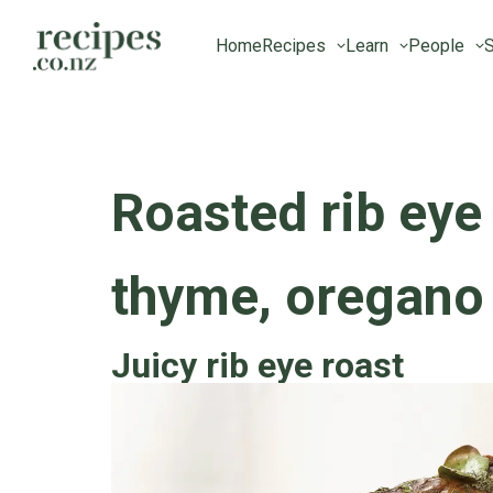
Home
Recipes
Learn
People
S
Roasted rib eye
thyme, oregano
Juicy rib eye roast