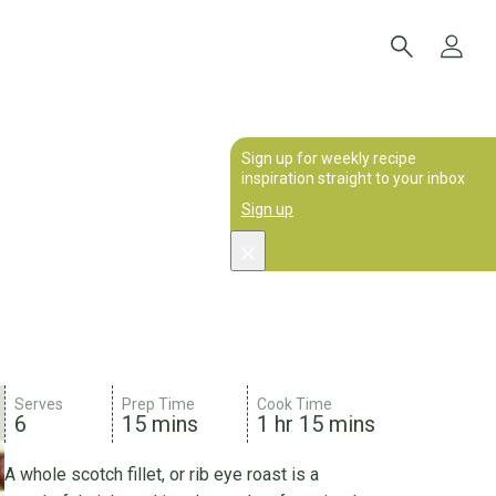
Sign up for weekly recipe
inspiration straight to your inbox
Sign up
Serves
Prep Time
Cook Time
6
15 mins
1 hr 15 mins
A whole scotch fillet, or rib eye roast is a