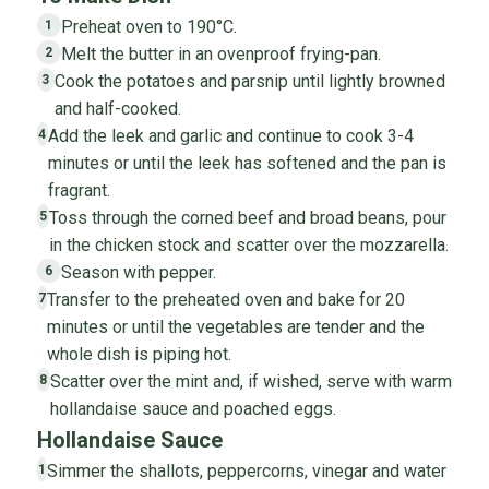
Preheat oven to 190°C.
1
Melt the butter in an ovenproof frying-pan.
2
Cook the potatoes and parsnip until lightly browned
3
and half-cooked.
Add the leek and garlic and continue to cook 3-4
4
minutes or until the leek has softened and the pan is
fragrant.
Toss through the corned beef and broad beans, pour
5
in the chicken stock and scatter over the mozzarella.
Season with pepper.
6
Transfer to the preheated oven and bake for 20
7
minutes or until the vegetables are tender and the
whole dish is piping hot.
Scatter over the mint and, if wished, serve with warm
8
hollandaise sauce and poached eggs.
Hollandaise Sauce
Simmer the shallots, peppercorns, vinegar and water
1