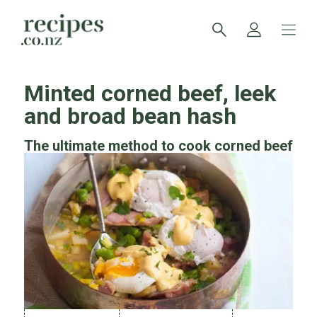
Minted corned beef, leek
and broad bean hash
The ultimate method to cook corned beef