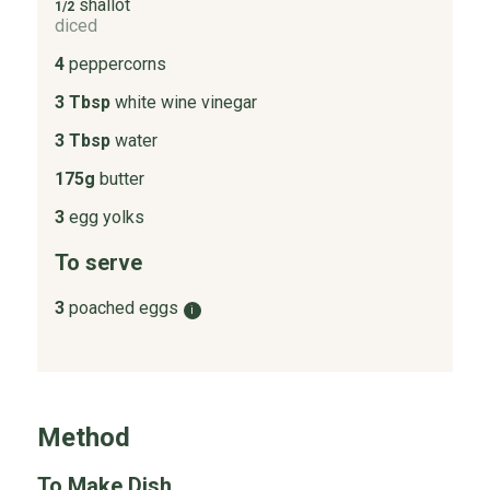
shallot
1/2
diced
4
peppercorns
3 Tbsp
white wine vinegar
3 Tbsp
water
175g
butter
3
egg yolks
To serve
3
poached eggs
i
Method
To Make Dish