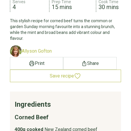
Serves
Prep Time
Cook Time
4
15 mins
30 mins
This stylish recipe for corned beef turns the common or
garden Sunday morning favourite into a stunning brunch,
while the mint and broad beans add vibrant colour and
flavour.
Allyson Gofton
Print
Share
Save recipe
Ingredients
Corned Beef
400g cooked
New Zealand corned beef