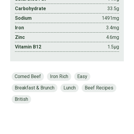
Carbohydrate
33.5g
Sodium
1491mg
Iron
3.4mg
Zinc
4.6mg
Vitamin B12
1.5µg
Corned Beef
Iron Rich
Easy
Breakfast & Brunch
Lunch
Beef Recipes
British