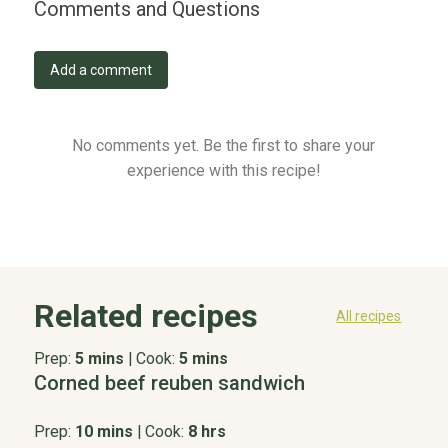
Comments and Questions
Add a comment
No comments yet. Be the first to share your
experience with this recipe!
Related recipes
All recipes
Prep:
5 mins
|
Cook:
5 mins
Corned beef reuben sandwich
Prep:
10 mins
|
Cook:
8 hrs