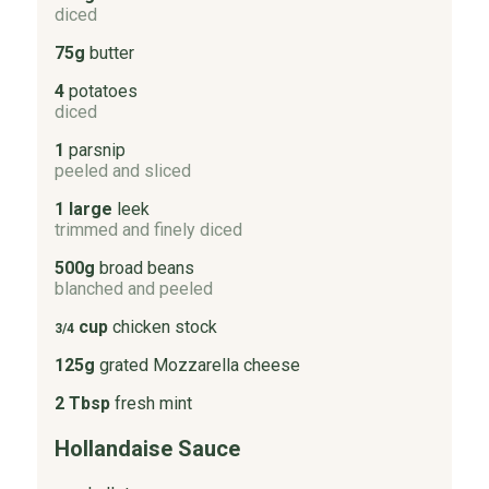
diced
75g
butter
4
potatoes
diced
1
parsnip
peeled and sliced
1 large
leek
trimmed and finely diced
500g
broad beans
blanched and peeled
cup
chicken stock
3/4
125g
grated Mozzarella cheese
2 Tbsp
fresh mint
Hollandaise Sauce