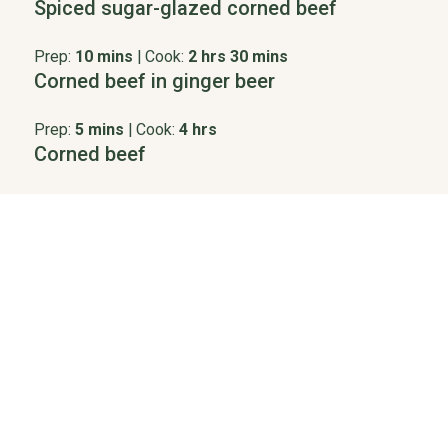
Spiced sugar-glazed corned beef
Prep:
10 mins
|
Cook:
2 hrs 30 mins
Corned beef in ginger beer
Prep:
5 mins
|
Cook:
4 hrs
Corned beef