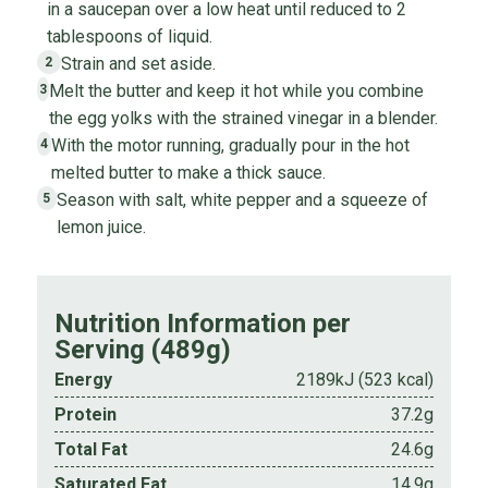
in a saucepan over a low heat until reduced to 2
tablespoons of liquid.
Strain and set aside.
2
Melt the butter and keep it hot while you combine
3
the egg yolks with the strained vinegar in a blender.
With the motor running, gradually pour in the hot
4
melted butter to make a thick sauce.
Season with salt, white pepper and a squeeze of
5
lemon juice.
Nutrition Information per
Serving (489g)
Energy
2189kJ (523 kcal)
Protein
37.2g
Total Fat
24.6g
Saturated Fat
14.9g