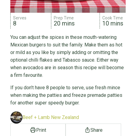
Serves
Prep Time
Cook Time
8
20 mins
10 mins
You can adjust the spices in these mouth-watering
Mexican burgers to suit the family. Make them as hot
or mild as you like by simply adding or omitting the
optional chilli flakes and Tabasco sauce. Either way
when avocados are in season this recipe will become
a firm favourite.
If you don’t have 8 people to serve, use fresh mince
when making the patties and freeze premade patties
for another super speedy burger.
Beef + Lamb New Zealand
Print
Share