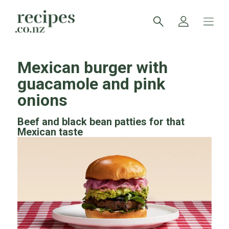
Mexican burger with
guacamole and pink
onions
Beef and black bean patties for that
Mexican taste