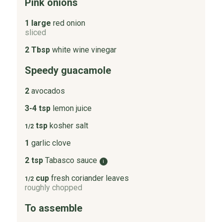
Pink onions
1 large
red onion
sliced
2 Tbsp
white wine vinegar
Speedy guacamole
2
avocados
3-4 tsp
lemon juice
tsp
kosher salt
1/2
1
garlic clove
2 tsp
Tabasco sauce
i
cup
fresh coriander leaves
1/2
roughly chopped
To assemble