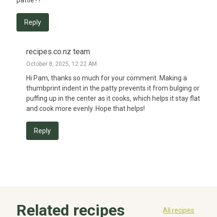
Reply
recipes.co.nz team
October 8, 2025, 12:22 AM
Hi Pam, thanks so much for your comment. Making a 
thumbprint indent in the patty prevents it from bulging or 
puffing up in the center as it cooks, which helps it stay flat 
and cook more evenly. Hope that helps!
Reply
Related recipes
All recipes