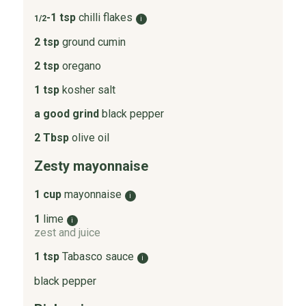
-1 tsp
chilli flakes
1/2
i
2 tsp
ground cumin
2 tsp
oregano
1 tsp
kosher salt
a good grind
black pepper
2 Tbsp
olive oil
Zesty mayonnaise
1 cup
mayonnaise
i
1
lime
i
zest and juice
1 tsp
Tabasco sauce
i
black pepper