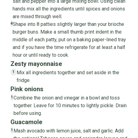
salt and pepper into a large mixing bowl. Using clean
hands mix all the ingredients until spices and onions
are mixed through well.
Shape into 8 patties slightly larger than your brioche
4
burger buns. Make a small thumb print indent in the
middle of each patty, put on a baking paper-lined tray
and if you have the time refrigerate for at least a half
hour or until ready to cook.
Zesty mayonnaise
Mix all ingredients together and set aside in the
1
fridge.
Pink onions
Combine the onion and vinegar in a bowl and toss
1
together. Leave for 10 minutes to lightly pickle. Drain
before using.
Guacamole
Mash avocado with lemon juice, salt and garlic. Add
1