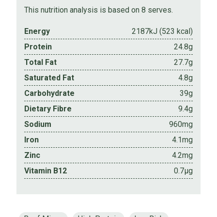
This nutrition analysis is based on 8 serves.
Energy
2187kJ (523 kcal)
Protein
24.8g
Total Fat
27.7g
Saturated Fat
4.8g
Carbohydrate
39g
Dietary Fibre
9.4g
Sodium
960mg
Iron
4.1mg
Zinc
4.2mg
Vitamin B12
0.7µg