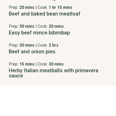
Prep:
20 mins
|
Cook:
1 hr 15 mins
Beef and baked bean meatloaf
Prep:
30 mins
|
Cook:
20 mins
Easy beef mince bibimbap
Prep:
30 mins
|
Cook:
2 hrs
Beef and onion pies
Prep:
15 mins
|
Cook:
30 mins
Herby Italian meatballs with primavera
sauce