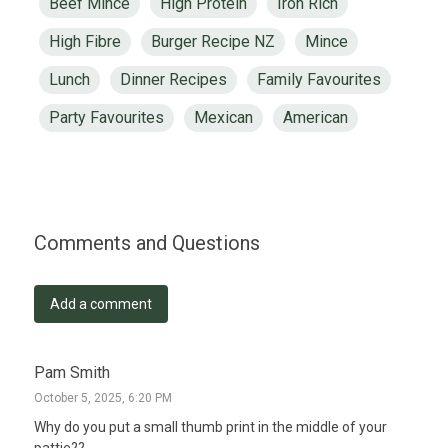
Beef Mince
High Protein
Iron Rich
High Fibre
Burger Recipe NZ
Mince
Lunch
Dinner Recipes
Family Favourites
Party Favourites
Mexican
American
Comments and Questions
Add a comment
Pam Smith
October 5, 2025, 6:20 PM
Why do you put a small thumb print in the middle of your 
pattie??