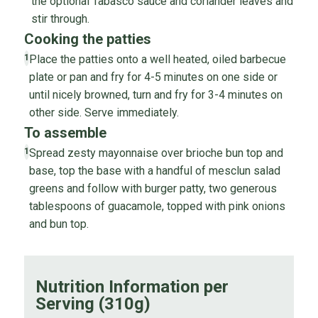
the optional Tabasco sauce and coriander leaves and
stir through.
Cooking the patties
Place the patties onto a well heated, oiled barbecue
1
plate or pan and fry for 4-5 minutes on one side or
until nicely browned, turn and fry for 3-4 minutes on
other side. Serve immediately.
To assemble
Spread zesty mayonnaise over brioche bun top and
1
base, top the base with a handful of mesclun salad
greens and follow with burger patty, two generous
tablespoons of guacamole, topped with pink onions
and bun top.
Nutrition Information per
Serving (310g)