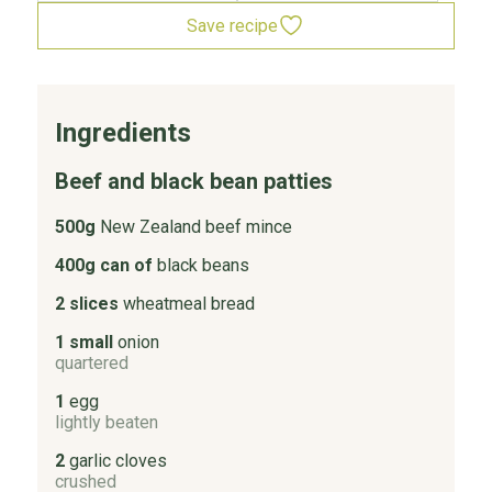
Save recipe
Ingredients
Beef and black bean patties
500g
New Zealand beef mince
400g can of
black beans
2 slices
wheatmeal bread
1 small
onion
quartered
1
egg
lightly beaten
2
garlic cloves
crushed