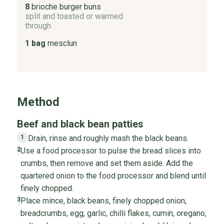
8
brioche burger buns
split and toasted or warmed
through
1 bag
mesclun
Method
Beef and black bean patties
Drain, rinse and roughly mash the black beans.
1
Use a food processor to pulse the bread slices into
2
crumbs, then remove and set them aside. Add the
quartered onion to the food processor and blend until
finely chopped.
Place mince, black beans, finely chopped onion,
3
breadcrumbs, egg, garlic, chilli flakes, cumin, oregano,