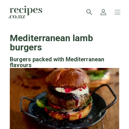
Mediterranean lamb
burgers
Burgers packed with Mediterranean
flavours