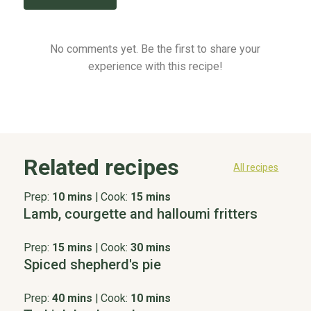
No comments yet. Be the first to share your
experience with this recipe!
Related recipes
All recipes
Prep:
10 mins
|
Cook:
15 mins
Lamb, courgette and halloumi fritters
Prep:
15 mins
|
Cook:
30 mins
Spiced shepherd's pie
Prep:
40 mins
|
Cook:
10 mins