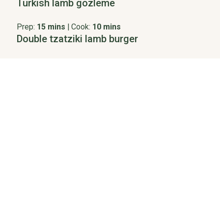
Turkish lamb gozleme
Prep:
15 mins
|
Cook:
10 mins
Double tzatziki lamb burger