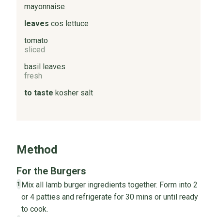
mayonnaise
leaves
cos lettuce
tomato
sliced
basil leaves
fresh
to taste
kosher salt
Method
For the Burgers
Mix all lamb burger ingredients together. Form into 2
1
or 4 patties and refrigerate for 30 mins or until ready
to cook.