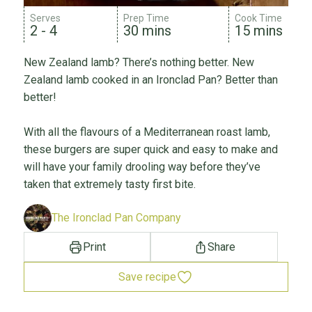
Serves
Prep Time
Cook Time
2 - 4
30 mins
15 mins
New Zealand lamb? There’s nothing better. New
Zealand lamb cooked in an Ironclad Pan? Better than
better!
With all the flavours of a Mediterranean roast lamb,
these burgers are super quick and easy to make and
will have your family drooling way before they’ve
taken that extremely tasty first bite.
The Ironclad Pan Company
Print
Share
Save recipe