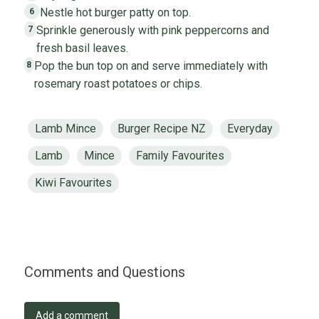
Nestle hot burger patty on top.
6
Sprinkle generously with pink peppercorns and
7
fresh basil leaves.
Pop the bun top on and serve immediately with
8
rosemary roast potatoes or chips.
Lamb Mince
Burger Recipe NZ
Everyday
Lamb
Mince
Family Favourites
Kiwi Favourites
Comments and Questions
Add a comment