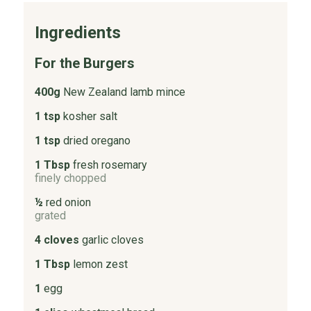
Ingredients
For the Burgers
400g
New Zealand lamb mince
1 tsp
kosher salt
1 tsp
dried oregano
1 Tbsp
fresh rosemary
finely chopped
½
red onion
grated
4 cloves
garlic cloves
1 Tbsp
lemon zest
1
egg