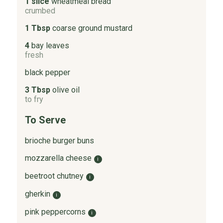
1 slice
wheatmeal bread
crumbed
1 Tbsp
coarse ground mustard
4
bay leaves
fresh
black pepper
3 Tbsp
olive oil
to fry
To Serve
brioche burger buns
mozzarella cheese
i
beetroot chutney
i
gherkin
i
pink peppercorns
i