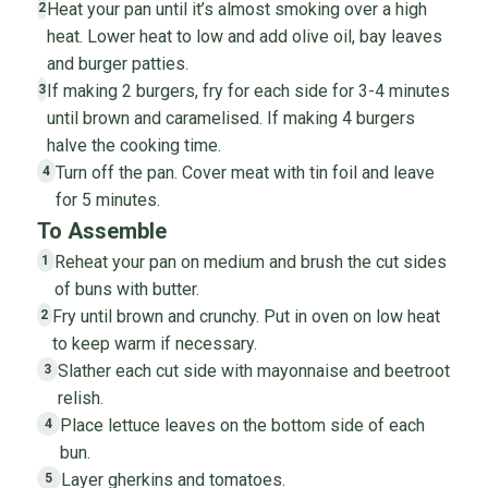
Heat your pan until it’s almost smoking over a high
2
heat. Lower heat to low and add olive oil, bay leaves
and burger patties.
If making 2 burgers, fry for each side for 3-4 minutes
3
until brown and caramelised. If making 4 burgers
halve the cooking time.
Turn off the pan. Cover meat with tin foil and leave
4
for 5 minutes.
To Assemble
Reheat your pan on medium and brush the cut sides
1
of buns with butter.
Fry until brown and crunchy. Put in oven on low heat
2
to keep warm if necessary.
Slather each cut side with mayonnaise and beetroot
3
relish.
Place lettuce leaves on the bottom side of each
4
bun.
Layer gherkins and tomatoes.
5