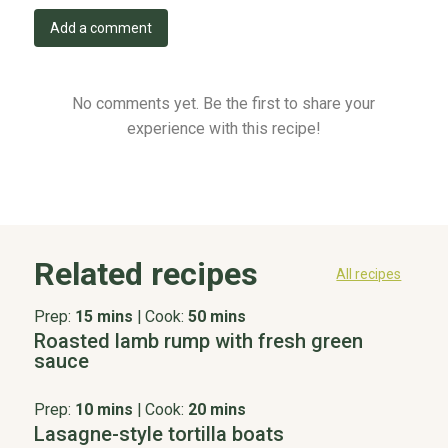
Add a comment
No comments yet. Be the first to share your
experience with this recipe!
Related recipes
All recipes
Prep:
15 mins
|
Cook:
50 mins
Roasted lamb rump with fresh green
sauce
Prep:
10 mins
|
Cook:
20 mins
Lasagne-style tortilla boats