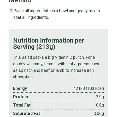
Method
Place all ingredients in a bowl and gently mix to
1
coat all ingredients.
Nutrition Information per
Serving (213g)
This salad packs a big Vitamin C punch. For a
doubly whammy, team it with leafy greens such
as spinach and beef or lamb to increase iron
absorption.
Energy
431kJ (103 kcal)
Protein
2.9g
Total Fat
0.8g
Saturated Fat
0.06g