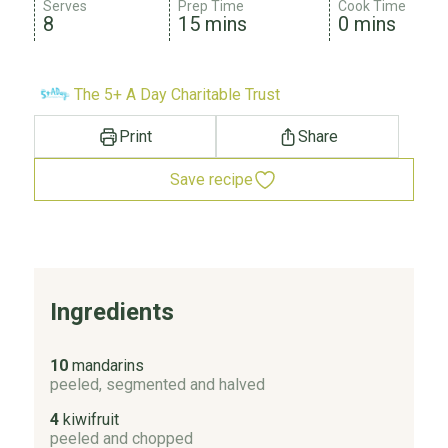
Serves
Prep Time
Cook Time
8
15 mins
0 mins
The 5+ A Day Charitable Trust
Print
Share
Save recipe
Ingredients
10
mandarins
peeled, segmented and halved
4
kiwifruit
peeled and chopped