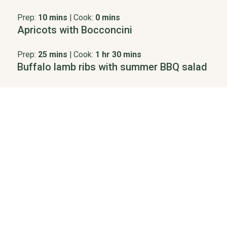
Prep:
10 mins
|
Cook:
0 mins
Apricots with Bocconcini
Prep:
25 mins
|
Cook:
1 hr 30 mins
Buffalo lamb ribs with summer BBQ salad