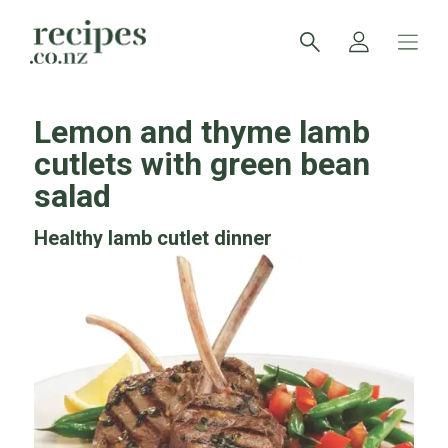
Lemon and thyme lamb
cutlets with green bean
salad
Healthy lamb cutlet dinner