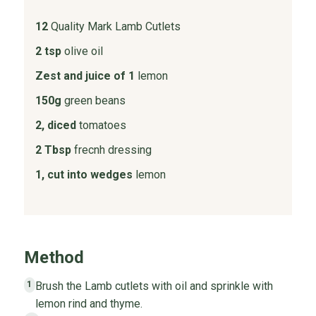
12
Quality Mark Lamb Cutlets
2 tsp
olive oil
Zest and juice of 1
lemon
150g
green beans
2, diced
tomatoes
2 Tbsp
frecnh dressing
1, cut into wedges
lemon
Method
Brush the Lamb cutlets with oil and sprinkle with
1
lemon rind and thyme.