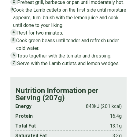
Preheat grill, barbecue or pan until moderately hot.
2
Cook the Lamb cutlets on the first side until moisture
3
appears, turn, brush with the lemon juice and cook
until done to your liking.
Rest for two minutes.
4
Cook green beans until tender and refresh under
5
cold water.
Toss together with the tomato and dressing.
6
Serve with the Lamb cutlets and lemon wedges.
7
Nutrition Information per
Serving (207g)
Energy
843kJ (201 kcal)
Protein
16.4g
Total Fat
13.1g
Saturated Fat
3.3g