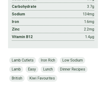
Carbohydrate
3.7g
Sodium
134mg
Iron
1.6mg
Zinc
2.2mg
Vitamin B12
1.4µg
Lamb Cutlets
Iron Rich
Low Sodium
Lamb
Easy
Lunch
Dinner Recipes
British
Kiwi Favourites