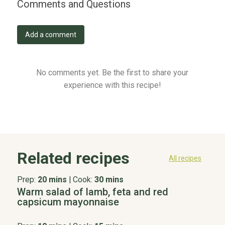
Comments and Questions
Add a comment
No comments yet. Be the first to share your
experience with this recipe!
Related recipes
All recipes
Prep:
20 mins
|
Cook:
30 mins
Warm salad of lamb, feta and red
capsicum mayonnaise