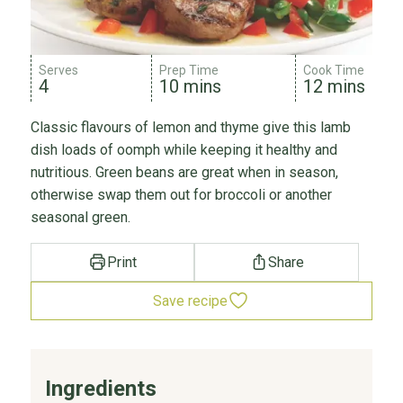
Serves
Prep Time
Cook Time
4
10 mins
12 mins
Classic flavours of lemon and thyme give this lamb
dish loads of oomph while keeping it healthy and
nutritious. Green beans are great when in season,
otherwise swap them out for broccoli or another
seasonal green.
Print
Share
Save recipe
Ingredients