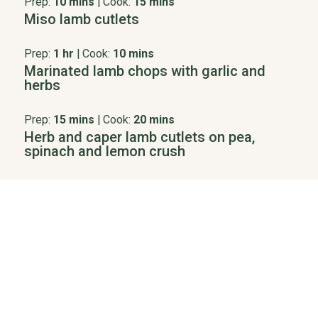
Prep:
10 mins
|
Cook:
15 mins
Miso lamb cutlets
Prep:
1 hr
|
Cook:
10 mins
Marinated lamb chops with garlic and
herbs
Prep:
15 mins
|
Cook:
20 mins
Herb and caper lamb cutlets on pea,
spinach and lemon crush