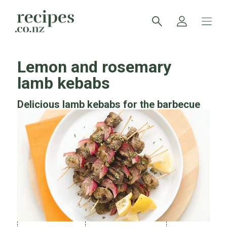
Lemon and rosemary
lamb kebabs
Delicious lamb kebabs for the barbecue