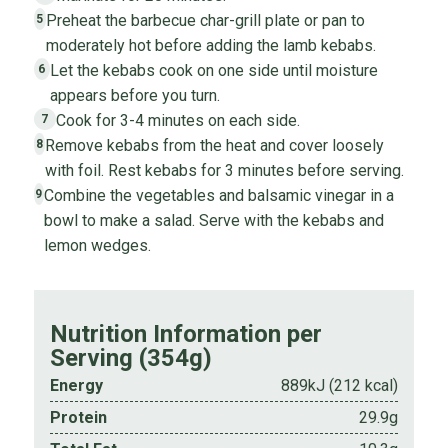
Preheat the barbecue char-grill plate or pan to
5
moderately hot before adding the lamb kebabs.
Let the kebabs cook on one side until moisture
6
appears before you turn.
Cook for 3-4 minutes on each side.
7
Remove kebabs from the heat and cover loosely
8
with foil. Rest kebabs for 3 minutes before serving.
Combine the vegetables and balsamic vinegar in a
9
bowl to make a salad. Serve with the kebabs and
lemon wedges.
Nutrition Information per
Serving (354g)
Energy
889kJ (212 kcal)
Protein
29.9g