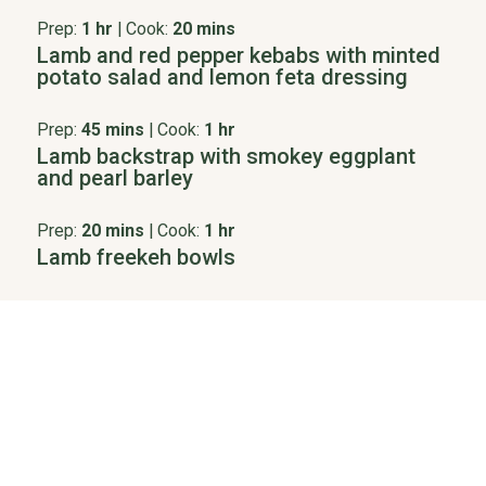
Prep:
1 hr
|
Cook:
20 mins
Lamb and red pepper kebabs with minted
potato salad and lemon feta dressing
Prep:
45 mins
|
Cook:
1 hr
Lamb backstrap with smokey eggplant
and pearl barley
Prep:
20 mins
|
Cook:
1 hr
Lamb freekeh bowls