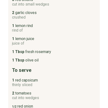
cut into small wedges
2
garlic cloves
crushed
1
lemon rind
rind of
1
lemon juice
juice of
1 Tbsp
fresh rosemary
1 Tbsp
olive oil
To serve
1
red capsicum
thinly sliced
2
tomatoes
cut into wedges
red onion
1/2