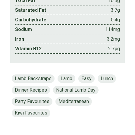
Total Fat
10.3g
Saturated Fat
3.7g
Carbohydrate
0.4g
Sodium
114mg
Iron
3.2mg
Vitamin B12
2.7µg
Lamb Backstraps
Lamb
Easy
Lunch
Dinner Recipes
National Lamb Day
Party Favourites
Mediterranean
Kiwi Favourites