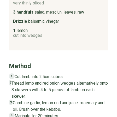
very thinly sliced
3 handfuls
salad, mesclun, leaves, raw
Drizzle
balsamic vinegar
1
lemon
cut into wedges
Method
Cut lamb into 2.5cm cubes.
1
Thread lamb and red onion wedges alternatively onto
2
8 skewers with 4 to 5 pieces of lamb on each
skewer.
Combine garlic, lemon rind and juice, rosemary and
3
oil. Brush over the kebabs.
Marinate for 20 minutes.
4