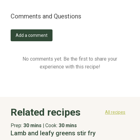
Comments and Questions
Add a comment
No comments yet. Be the first to share your
experience with this recipe!
Related recipes
All recipes
Prep:
30 mins
|
Cook:
30 mins
Lamb and leafy greens stir fry