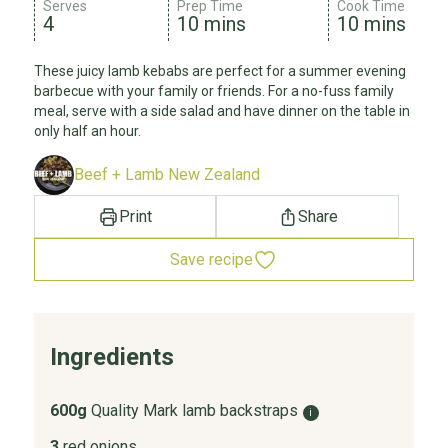
Serves
Prep Time
Cook Time
4
10 mins
10 mins
These juicy lamb kebabs are perfect for a summer evening
barbecue with your family or friends. For a no-fuss family
meal, serve with a side salad and have dinner on the table in
only half an hour.
Beef + Lamb New Zealand
Print
Share
Save recipe
Ingredients
600g
Quality Mark lamb backstraps
i
3
red onions