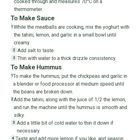
cooked through and measures 70°C on a
thermometer.
To Make Sauce
While the meatballs are cooking, mix the yoghurt with
1
the tahini, lemon, and garlic in a small bowl until
creamy.
Add salt to taste.
2
Thin with water to a thick drizzle consistency.
3
To Make Hummus
To make the hummus, put the chickpeas and garlic in
1
a blender or food processor at medium speed until
the beans are broken down.
Add the tahini, along with the juice of 1/2 the lemon,
2
and run the machine until the hummus is smooth and
silky.
Add a little bit of cold water to thin it down if
3
necessary.
Taste and add more lemon if you like, and season
4