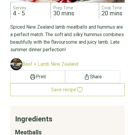
Serves
Prep Time
Cook Time
4 - 5
30 mins
20 mins
Spiced New Zealand lamb meatballs and hummus are
a perfect match. The soft and silky hummus combines
beautifully with the flavoursome and juicy lamb. Late
summer dinner perfection!
Beef + Lamb New Zealand
Print
Share
Save recipe
Ingredients
Meatballs