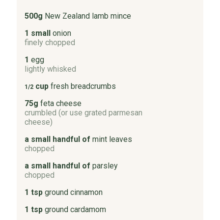
500g
New Zealand lamb mince
1 small
onion
finely chopped
1
egg
lightly whisked
cup
fresh breadcrumbs
1/2
75g
feta cheese
crumbled (or use grated parmesan
cheese)
a small handful of
mint leaves
chopped
a small handful of
parsley
chopped
1 tsp
ground cinnamon
1 tsp
ground cardamom