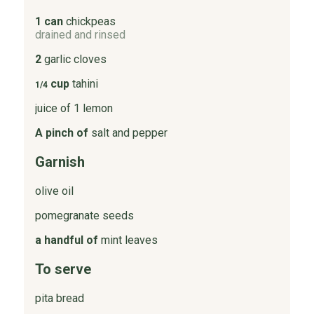
1 can
chickpeas
drained and rinsed
2
garlic cloves
cup
tahini
1/4
juice of 1 lemon
A pinch of
salt and pepper
Garnish
olive oil
pomegranate seeds
a handful of
mint leaves
To serve
pita bread