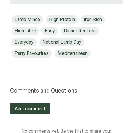
Lamb Mince
High Protein
Iron Rich
High Fibre
Easy
Dinner Recipes
Everyday
National Lamb Day
Party Favourites
Mediterranean
Comments and Questions
Add a comment
No comments yet. Be the first to share your