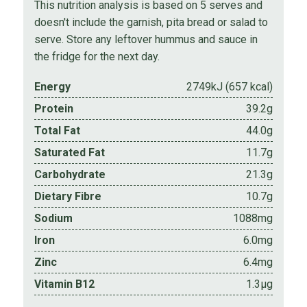
This nutrition analysis is based on 5 serves and
doesn't include the garnish, pita bread or salad to
serve. Store any leftover hummus and sauce in
the fridge for the next day.
Energy
2749kJ (657 kcal)
Protein
39.2g
Total Fat
44.0g
Saturated Fat
11.7g
Carbohydrate
21.3g
Dietary Fibre
10.7g
Sodium
1088mg
Iron
6.0mg
Zinc
6.4mg
Vitamin B12
1.3µg