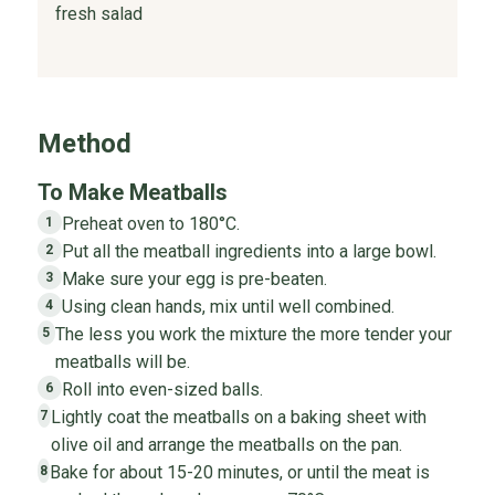
fresh salad
Method
To Make Meatballs
Preheat oven to 180°C.
1
Put all the meatball ingredients into a large bowl.
2
Make sure your egg is pre-beaten.
3
Using clean hands, mix until well combined.
4
The less you work the mixture the more tender your
5
meatballs will be.
Roll into even-sized balls.
6
Lightly coat the meatballs on a baking sheet with
7
olive oil and arrange the meatballs on the pan.
Bake for about 15-20 minutes, or until the meat is
8