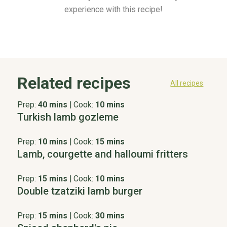
experience with this recipe!
Related recipes
All recipes
Prep:
40 mins
|
Cook:
10 mins
Turkish lamb gozleme
Prep:
10 mins
|
Cook:
15 mins
Lamb, courgette and halloumi fritters
Prep:
15 mins
|
Cook:
10 mins
Double tzatziki lamb burger
Prep:
15 mins
|
Cook:
30 mins