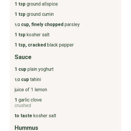
1 tsp
ground allspice
1 tsp
ground cumin
cup, finely chopped
parsley
1/2
1 tsp
kosher salt
1 tsp, cracked
black pepper
Sauce
1 cup
plain yoghurt
cup
tahini
1/2
juice of 1 lemon
1
garlic clove
crushed
to taste
kosher salt
Hummus