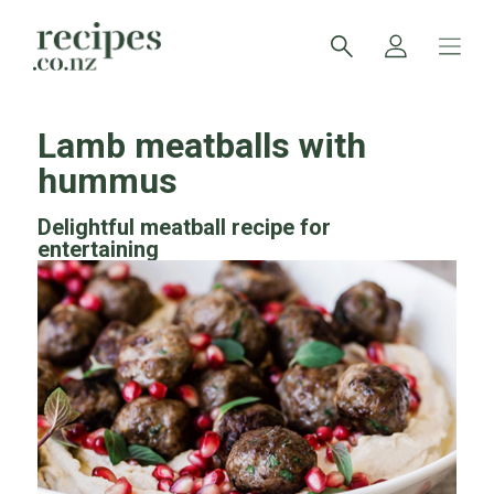
Lamb meatballs with
hummus
Delightful meatball recipe for
entertaining