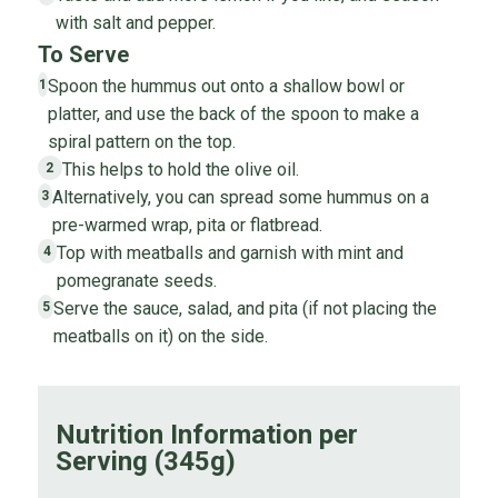
with salt and pepper.
To Serve
Spoon the hummus out onto a shallow bowl or
1
platter, and use the back of the spoon to make a
spiral pattern on the top.
This helps to hold the olive oil.
2
Alternatively, you can spread some hummus on a
3
pre-warmed wrap, pita or flatbread.
Top with meatballs and garnish with mint and
4
pomegranate seeds.
Serve the sauce, salad, and pita (if not placing the
5
meatballs on it) on the side.
Nutrition Information per
Serving (345g)