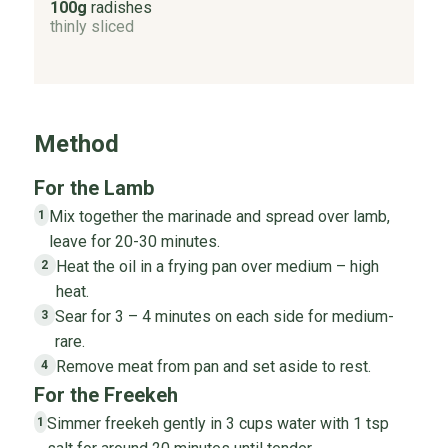
100g
radishes
thinly sliced
Method
For the Lamb
Mix together the marinade and spread over lamb,
1
leave for 20-30 minutes.
Heat the oil in a frying pan over medium – high
2
heat.
Sear for 3 – 4 minutes on each side for medium-
3
rare.
Remove meat from pan and set aside to rest.
4
For the Freekeh
Simmer freekeh gently in 3 cups water with 1 tsp
1