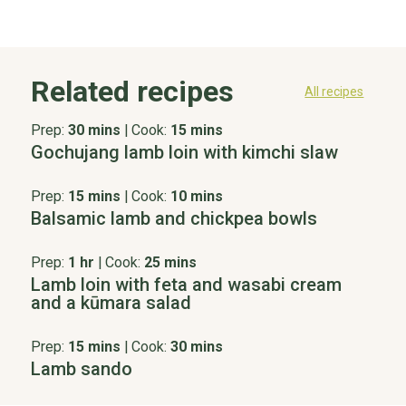
Related recipes
All recipes
Prep:
30 mins
|
Cook:
15 mins
Gochujang lamb loin with kimchi slaw
Prep:
15 mins
|
Cook:
10 mins
Balsamic lamb and chickpea bowls
Prep:
1 hr
|
Cook:
25 mins
Lamb loin with feta and wasabi cream
and a kūmara salad
Prep:
15 mins
|
Cook:
30 mins
Lamb sando