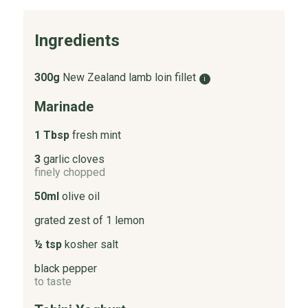
Ingredients
300g
New Zealand lamb loin fillet
i
Marinade
1 Tbsp
fresh mint
3
garlic cloves
finely chopped
50ml
olive oil
grated zest of 1 lemon
½ tsp
kosher salt
black pepper
to taste