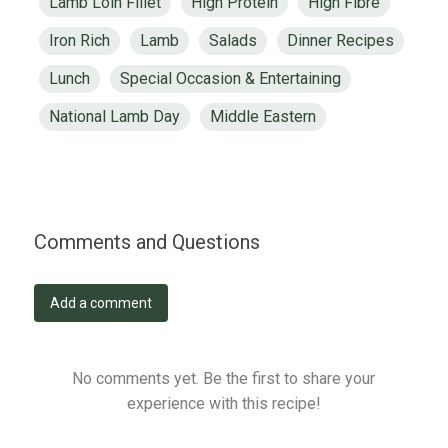
Lamb Loin Fillet
High Protein
High Fibre
Iron Rich
Lamb
Salads
Dinner Recipes
Lunch
Special Occasion & Entertaining
National Lamb Day
Middle Eastern
Comments and Questions
Add a comment
No comments yet. Be the first to share your
experience with this recipe!