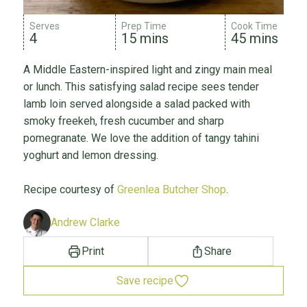
Serves
Prep Time
Cook Time
4
15 mins
45 mins
A Middle Eastern-inspired light and zingy main meal
or lunch. This satisfying salad recipe sees tender
lamb loin served alongside a salad packed with
smoky freekeh, fresh cucumber and sharp
pomegranate. We love the addition of tangy tahini
yoghurt and lemon dressing.
Recipe courtesy of
Greenlea Butcher Shop
.
Andrew Clarke
Print
Share
Save recipe