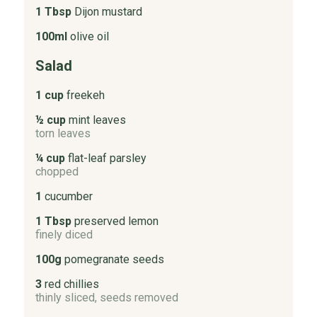
1 Tbsp
Dijon mustard
100ml
olive oil
Salad
1 cup
freekeh
½ cup
mint leaves
torn leaves
¼ cup
flat-leaf parsley
chopped
1
cucumber
1 Tbsp
preserved lemon
finely diced
100g
pomegranate seeds
3
red chillies
thinly sliced, seeds removed