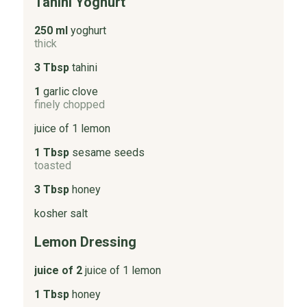
Tahini Yoghurt
250 ml
yoghurt
thick
3 Tbsp
tahini
1
garlic clove
finely chopped
juice of 1 lemon
1 Tbsp
sesame seeds
toasted
3 Tbsp
honey
kosher salt
Lemon Dressing
juice of 2
juice of 1 lemon
1 Tbsp
honey