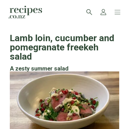
Lamb loin, cucumber and
pomegranate freekeh
salad
A zesty summer salad