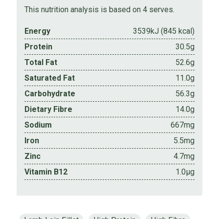
This nutrition analysis is based on 4 serves.
Energy
3539kJ (845 kcal)
Protein
30.5g
Total Fat
52.6g
Saturated Fat
11.0g
Carbohydrate
56.3g
Dietary Fibre
14.0g
Sodium
667mg
Iron
5.5mg
Zinc
4.7mg
Vitamin B12
1.0µg