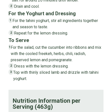
salt for around 20 minutes until tender.
Drain and cool.
2
For the Yoghurt and Dressing
For the tahini yoghurt, stir all ingredients together
1
and season to taste.
Repeat for the lemon dressing.
2
To Serve
For the salad, cut the cucumber into ribbons and mix
1
with the cooled freekeh, herbs, chili, radish,
preserved lemon and pomegranate.
Dress with the lemon dressing.
2
Top with thinly sliced lamb and drizzle with tahini
3
yoghurt.
Nutrition Information per
Serving (463g)