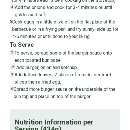
for 4 minutes each side if cooking on the stovetop).
Add the onions and cook for 3-4 minutes or until
4
golden and soft.
Cook eggs in a little olive oil on the flat plate of the
5
barbecue or in a frying pan, and fry sunny-side up for
4-6 minutes or until done to your liking.
To Serve
To serve, spread some of the burger sauce onto
1
each toasted bun base.
Add burger, onion and ketchup.
2
Add lettuce leaves, 2 slices of tomato, beetroot
3
slices then a fried egg.
Spread more burger sauce on the underside of the
4
bun top and place on top of the burger.
Nutrition Information per
Serving (434g)