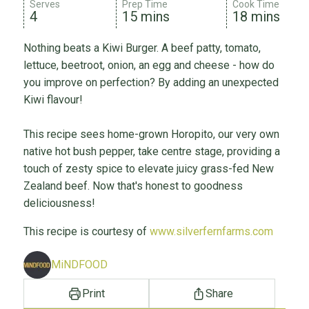
Serves
Prep Time
Cook Time
4
15 mins
18 mins
Nothing beats a Kiwi Burger. A beef patty, tomato,
lettuce, beetroot, onion, an egg and cheese - how do
you improve on perfection? By adding an unexpected
Kiwi flavour!
This recipe sees home-grown Horopito, our very own
native hot bush pepper, take centre stage, providing a
touch of zesty spice to elevate juicy grass-fed New
Zealand beef. Now that's honest to goodness
deliciousness!
This recipe is courtesy of
www.silverfernfarms.com
MiNDFOOD
Print
Share