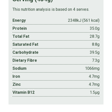
This nutrition analysis is based on 4 serves.
Energy
2348kJ (561 kcal)
Protein
35.0g
Total Fat
28.7g
Saturated Fat
8.8g
Carbohydrate
39.5g
Dietary Fibre
7.3g
Sodium
1066mg
Iron
4.7mg
Zinc
4.7mg
Vitamin B12
1.5µg