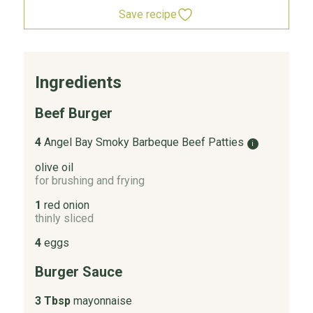
Save recipe
Ingredients
Beef Burger
4
Angel Bay Smoky Barbeque Beef Patties
i
olive oil
for brushing and frying
1
red onion
thinly sliced
4
eggs
Burger Sauce
3 Tbsp
mayonnaise