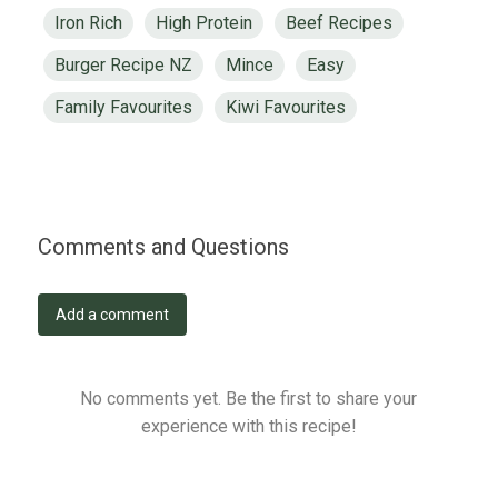
Iron Rich
High Protein
Beef Recipes
Burger Recipe NZ
Mince
Easy
Family Favourites
Kiwi Favourites
Comments and Questions
Add a comment
No comments yet. Be the first to share your
experience with this recipe!