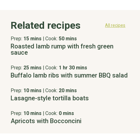
Related recipes
All recipes
Prep:
15 mins
|
Cook:
50 mins
Roasted lamb rump with fresh green
sauce
Prep:
25 mins
|
Cook:
1 hr 30 mins
Buffalo lamb ribs with summer BBQ salad
Prep:
10 mins
|
Cook:
20 mins
Lasagne-style tortilla boats
Prep:
10 mins
|
Cook:
0 mins
Apricots with Bocconcini