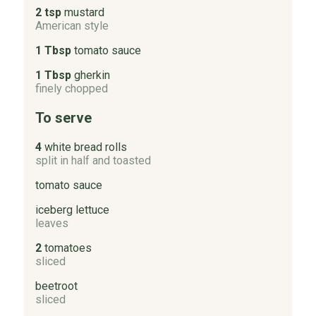
2 tsp
mustard
American style
1 Tbsp
tomato sauce
1 Tbsp
gherkin
finely chopped
To serve
4
white bread rolls
split in half and toasted
tomato sauce
iceberg lettuce
leaves
2
tomatoes
sliced
beetroot
sliced