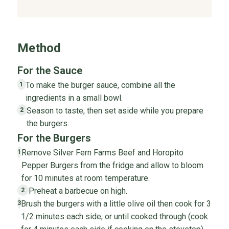
Method
For the Sauce
To make the burger sauce, combine all the
1
ingredients in a small bowl.
Season to taste, then set aside while you prepare
2
the burgers.
For the Burgers
Remove Silver Fern Farms Beef and Horopito
1
Pepper Burgers from the fridge and allow to bloom
for 10 minutes at room temperature.
Preheat a barbecue on high.
2
Brush the burgers with a little olive oil then cook for 3
3
1/2 minutes each side, or until cooked through (cook