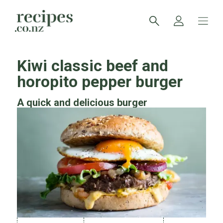
Kiwi classic beef and
horopito pepper burger
A quick and delicious burger