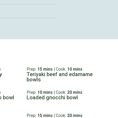
s
Prep:
15 mins
|
Cook:
10 mins
y
Teriyaki beef and edamame
bowls
s
Prep:
10 mins
|
Cook:
20 mins
o bowl
Loaded gnocchi bowl
Prep:
15 mins
|
Cook:
20 mins