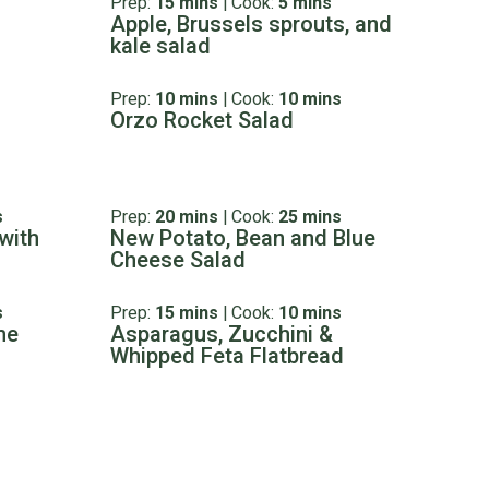
Prep:
15 mins
|
Cook:
5 mins
Apple, Brussels sprouts, and
kale salad
Prep:
10 mins
|
Cook:
10 mins
Orzo Rocket Salad
s
Prep:
20 mins
|
Cook:
25 mins
with
New Potato, Bean and Blue
Cheese Salad
s
Prep:
15 mins
|
Cook:
10 mins
me
Asparagus, Zucchini &
Whipped Feta Flatbread