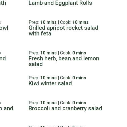
ith
Lamb and Eggplant Rolls
s
Prep:
10 mins
|
Cook:
10 mins
owl
Grilled apricot rocket salad
with feta
s
Prep:
10 mins
|
Cook:
0 mins
and
Fresh herb, bean and lemon
salad
Prep:
10 mins
|
Cook:
0 mins
Kiwi winter salad
s
Prep:
10 mins
|
Cook:
0 mins
o and
Broccoli and cranberry salad