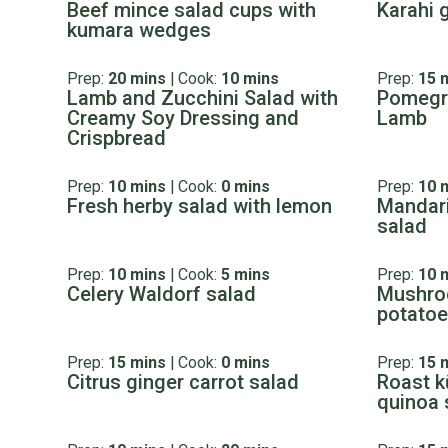
Beef mince salad cups with
Karahi 
kumara wedges
Prep:
20 mins
|
Cook:
10 mins
Prep:
15 
Lamb and Zucchini Salad with
Pomegr
Creamy Soy Dressing and
Lamb
Crispbread
Prep:
10 mins
|
Cook:
0 mins
Prep:
10 
Fresh herby salad with lemon
Mandari
salad
Prep:
10 mins
|
Cook:
5 mins
Prep:
10 
Celery Waldorf salad
Mushro
potato
Prep:
15 mins
|
Cook:
0 mins
Prep:
15 
Citrus ginger carrot salad
Roast k
quinoa 