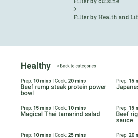
Filter by cuisine
Filter by Health and Li
Healthy
< Back to categories
Prep:
10 mins
|
Cook:
20 mins
Prep:
15 
Beef rump steak protein power
Japanes
bowl
Prep:
15 mins
|
Cook:
10 mins
Prep:
15 
Magical Thai tamarind salad
Beef ri
sauce
Prep:
10 mins
|
Cook:
25 mins
Prep:
20 