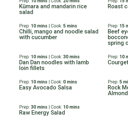
Prep:
10 mins
|
Cook:
20 mins
Prep:
15 
Kūmara and mandarin rice
Roast c
salad
Prep:
10 mins
|
Cook:
5 mins
Prep:
15 
Chilli, mango and noodle salad
Beef eye
with cucumber
bocconc
spring 
Prep:
10 mins
|
Cook:
30 mins
Prep:
10 
Dan Dan noodles with lamb
Courget
loin fillets
Prep:
10 mins
|
Cook:
0 mins
Prep:
5 m
Easy Avocado Salsa
Rock Me
Almond
Prep:
30 mins
|
Cook:
10 mins
Raw Energy Salad