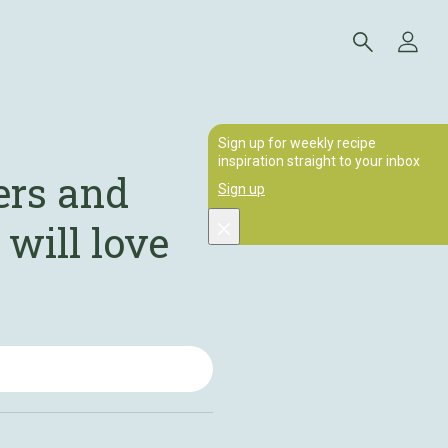
Sign up for weekly recipe
inspiration straight to your inbox
ers and
Sign up
 will love