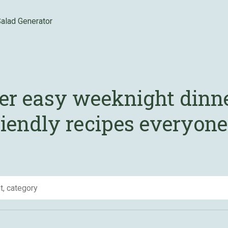
alad Generator
er easy weeknight dinn
iendly recipes everyone