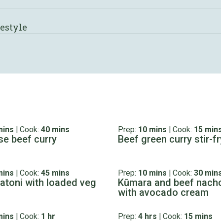
festyle
mins
|
Cook:
40 mins
Prep:
10 mins
|
Cook:
15 min
e beef curry
Beef green curry stir-fr
mins
|
Cook:
45 mins
Prep:
10 mins
|
Cook:
30 min
gatoni with loaded veg
Kūmara and beef nach
with avocado cream
mins
|
Cook:
1 hr
Prep:
4 hrs
|
Cook:
15 mins