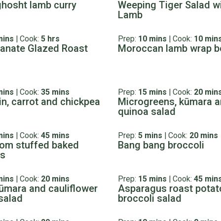
ghosht lamb curry
Weeping Tiger Salad w
Lamb
mins
|
Cook:
5 hrs
Prep:
10 mins
|
Cook:
10 min
anate Glazed Roast
Moroccan lamb wrap b
mins
|
Cook:
35 mins
Prep:
15 mins
|
Cook:
20 min
n, carrot and chickpea
Microgreens, kūmara 
quinoa salad
mins
|
Cook:
45 mins
Prep:
5 mins
|
Cook:
20 mins
om stuffed baked
Bang bang broccoli
es
mins
|
Cook:
20 mins
Prep:
15 mins
|
Cook:
45 min
ūmara and cauliflower
Asparagus roast potat
salad
broccoli salad