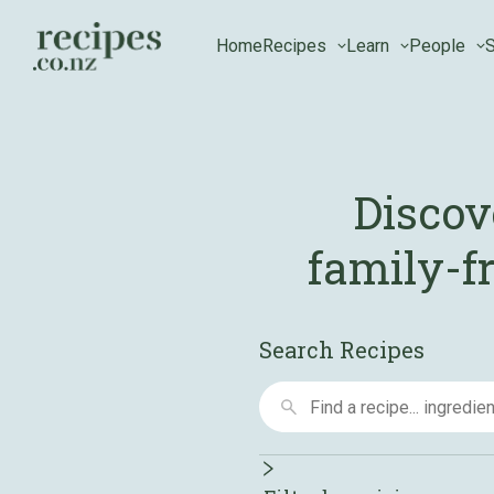
Home
Recipes
Learn
People
S
Discov
family-fr
Search Recipes