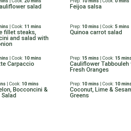
mins
|
Cook:
20 mins
Prep:
10 mins
|
Cook:
0 mins
auliflower salad
Feijoa salsa
mins
|
Cook:
11 mins
Prep:
10 mins
|
Cook:
5 mins
 fillet steaks,
Quinoa carrot salad
ini and salad with
onion
mins
|
Cook:
10 mins
Prep:
15 mins
|
Cook:
15 min
te Carpaccio
Cauliflower Tabbouleh 
Fresh Oranges
ins
|
Cook:
10 mins
Prep:
10 mins
|
Cook:
10 min
lon, Bocconcini &
Coconut, Lime & Sesa
 Salad
Greens