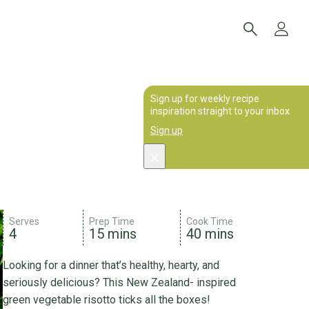
Sign up for weekly recipe
inspiration straight to your inbox
Sign up
Serves
Prep Time
Cook Time
4
15 mins
40 mins
Looking for a dinner that’s healthy, hearty, and
seriously delicious? This New Zealand- inspired
green vegetable risotto ticks all the boxes!