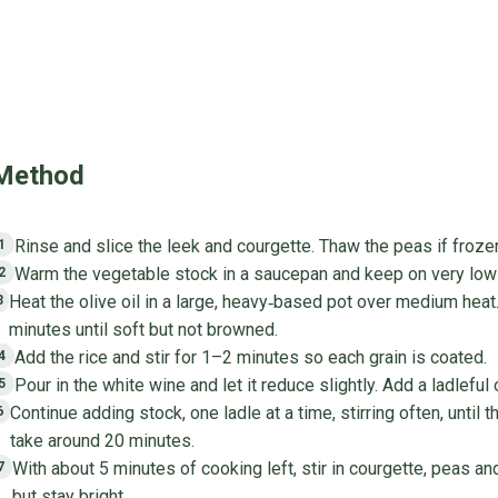
Method
Rinse and slice the leek and courgette. Thaw the peas if froze
1
Warm the vegetable stock in a saucepan and keep on very low 
2
Heat the olive oil in a large, heavy‑based pot over medium heat.
3
minutes until soft but not browned.
Add the rice and stir for 1–2 minutes so each grain is coated.
4
Pour in the white wine and let it reduce slightly. Add a ladleful 
5
Continue adding stock, one ladle at a time, stirring often, until th
6
take around 20 minutes.
With about 5 minutes of cooking left, stir in courgette, peas 
7
but stay bright.