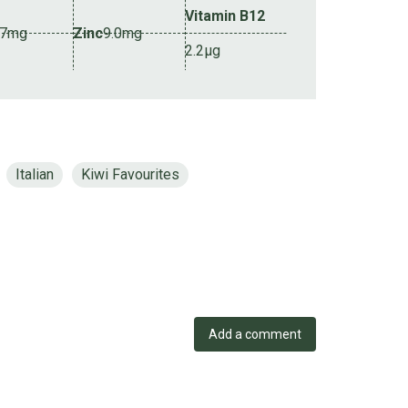
Vitamin B12
.7mg
Zinc
9.0mg
2.2µg
Italian
Kiwi Favourites
Add a comment