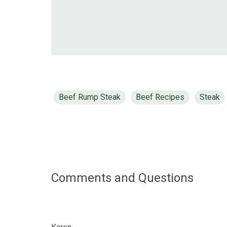
Beef Rump Steak
Beef Recipes
Steak
Comments and Questions