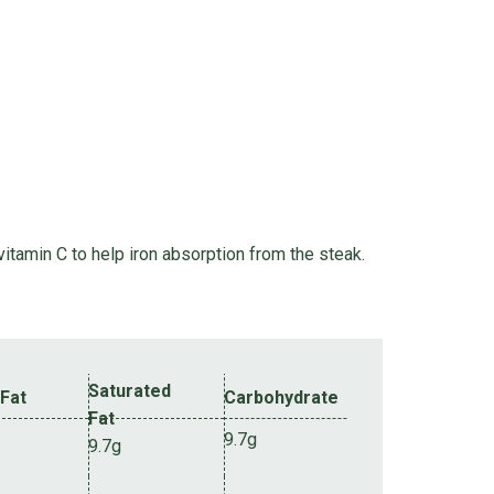
itamin C to help iron absorption from the steak.
Saturated
 Fat
Carbohydrate
Fat
9.7g
9.7g