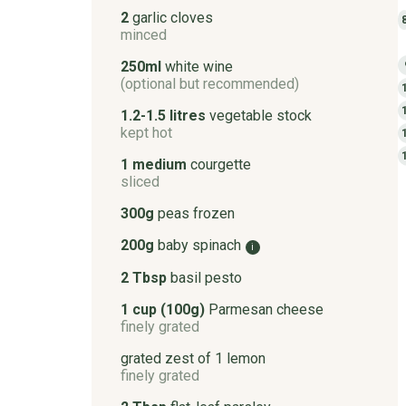
2
garlic cloves
minced
250ml
white wine
(optional but recommended)
1.2-1.5 litres
vegetable stock
kept hot
1 medium
courgette
sliced
300g
peas frozen
200g
baby spinach
i
2 Tbsp
basil pesto
1 cup (100g)
Parmesan cheese
finely grated
grated zest of 1 lemon
finely grated