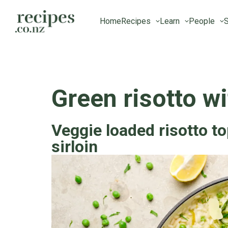
Home
Recipes
Learn
People
S
Green risotto wi
Veggie loaded risotto t
sirloin