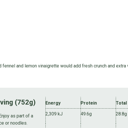
 fennel and lemon vinaigrette would add fresh crunch and extra v
rving (752g)
Energy
Protein
Total
2,309 kJ
49.6g
28.8g
Enjoy as part of a
ce or noodles.