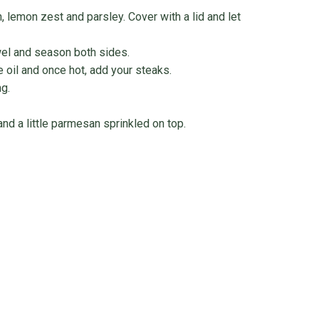
 lemon zest and parsley. Cover with a lid and let
owel and season both sides.
e oil and once hot, add your steaks.
g.
and a little parmesan sprinkled on top.