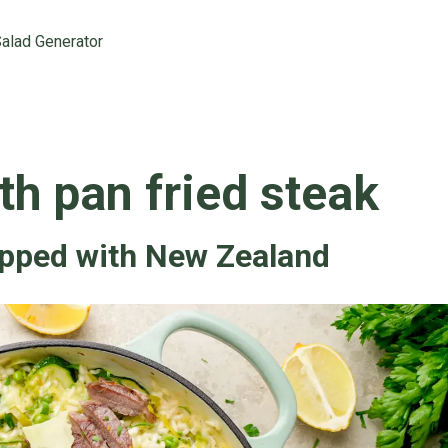
alad Generator
th pan fried steak
opped with New Zealand