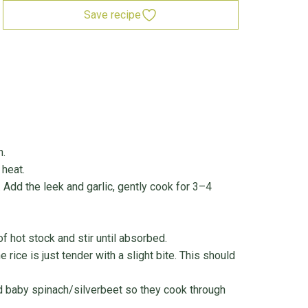
Save recipe
n.
heat.
 Add the leek and garlic, gently cook for 3–4
of hot stock and stir until absorbed.
e rice is just tender with a slight bite. This should
and baby spinach/silverbeet so they cook through