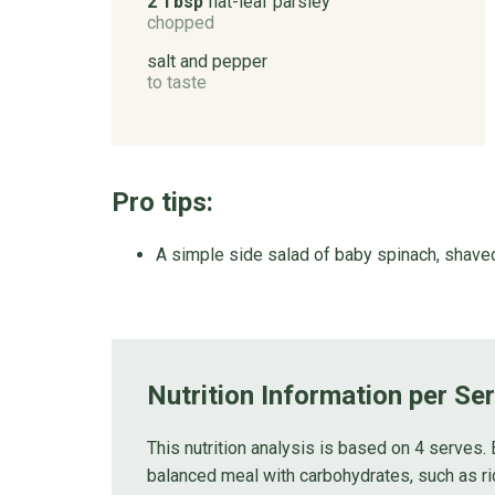
2 Tbsp
flat-leaf parsley
chopped
salt and pepper
to taste
Pro tips:
A simple side salad of baby spinach, shaved
Nutrition Information per Se
This nutrition analysis is based on 4 serves. 
balanced meal with carbohydrates, such as ri