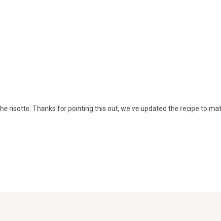
n the risotto. Thanks for pointing this out, we've updated the recipe to ma