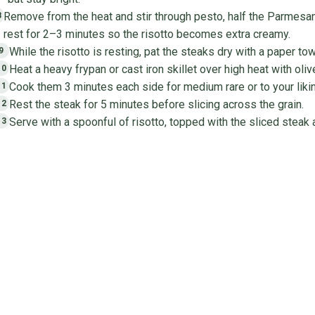
Remove from the heat and stir through pesto, half the Parmesan,
8
rest for 2–3 minutes so the risotto becomes extra creamy.
While the risotto is resting, pat the steaks dry with a paper t
9
Heat a heavy frypan or cast iron skillet over high heat with oliv
10
Cook them 3 minutes each side for medium rare or to your likin
11
Rest the steak for 5 minutes before slicing across the grain.
12
Serve with a spoonful of risotto, topped with the sliced steak 
13