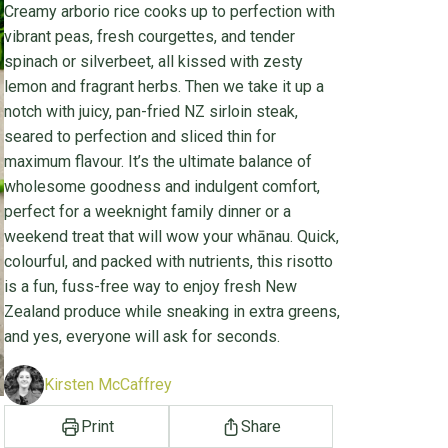
Creamy arborio rice cooks up to perfection with
vibrant peas, fresh courgettes, and tender
spinach or silverbeet, all kissed with zesty
lemon and fragrant herbs. Then we take it up a
notch with juicy, pan-fried NZ sirloin steak,
seared to perfection and sliced thin for
maximum flavour. It’s the ultimate balance of
wholesome goodness and indulgent comfort,
perfect for a weeknight family dinner or a
weekend treat that will wow your whānau. Quick,
colourful, and packed with nutrients, this risotto
is a fun, fuss-free way to enjoy fresh New
Zealand produce while sneaking in extra greens,
and yes, everyone will ask for seconds.
Kirsten McCaffrey
Print
Share