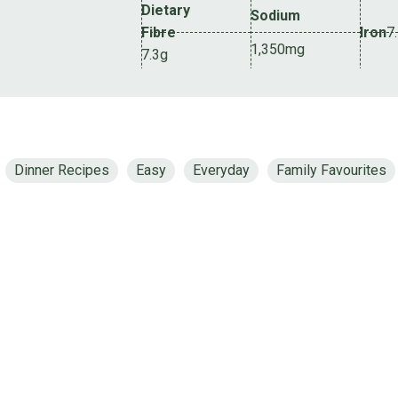
Dietary
Sodium
Fibre
Iron
7
1,350mg
7.3g
Dinner Recipes
Easy
Everyday
Family Favourites