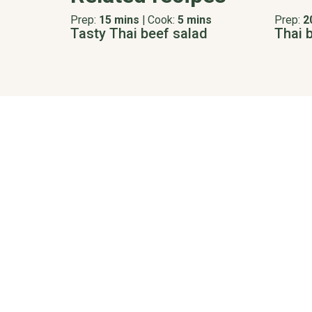
Prep:
15 mins
|
Cook:
5 mins
Prep:
2
Tasty Thai beef salad
Thai 