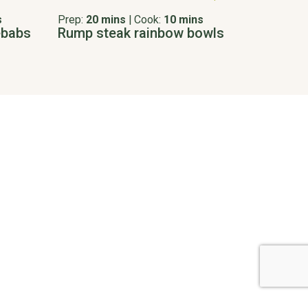
s
Prep:
20 mins
|
Cook:
10 mins
ebabs
Rump steak rainbow bowls