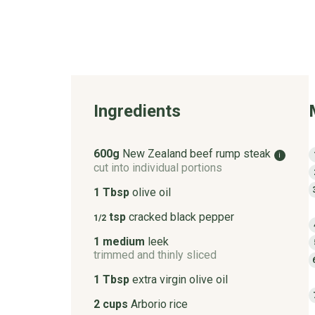
Ingredients
600g
New Zealand beef rump steak
i
cut into individual portions
1 Tbsp
olive oil
tsp
cracked black pepper
1/2
1 medium
leek
trimmed and thinly sliced
1 Tbsp
extra virgin olive oil
2 cups
Arborio rice