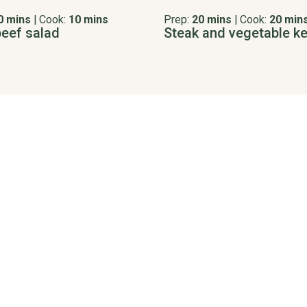
0 mins
|
Cook:
10 mins
Prep:
20 mins
|
Cook:
20 min
beef salad
Steak and vegetable k