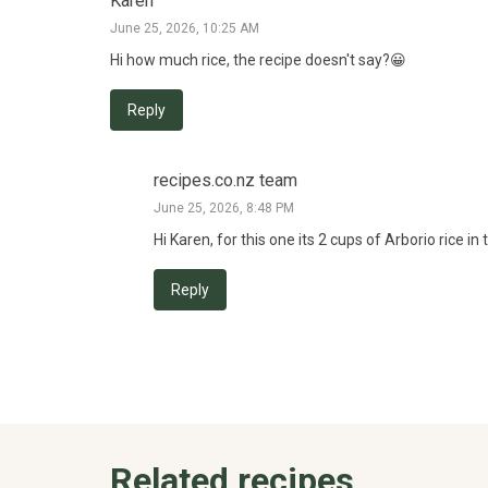
Karen
June 25, 2026, 10:25 AM
Hi how much rice, the recipe doesn't say?😀
Reply
recipes.co.nz team
June 25, 2026, 8:48 PM
Hi Karen, for this one its 2 cups of Arborio rice i
Reply
Related recipes