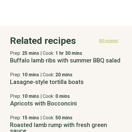
Related recipes
All recipes
Prep:
25 mins
|
Cook:
1 hr 30 mins
Buffalo lamb ribs with summer BBQ salad
Prep:
10 mins
|
Cook:
20 mins
Lasagne-style tortilla boats
Prep:
10 mins
|
Cook:
0 mins
Apricots with Bocconcini
Prep:
15 mins
|
Cook:
50 mins
Roasted lamb rump with fresh green
sauce