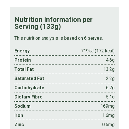
Nutrition Information per
Serving (133g)
This nutrition analysis is based on 6 serves.
Energy
719kJ (172 kcal)
Protein
4.6g
Total Fat
13.2g
Saturated Fat
2.2g
Carbohydrate
6.7g
Dietary Fibre
5.1g
Sodium
169mg
Iron
1.6mg
Zinc
0.6mg