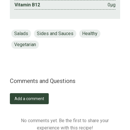
Vitamin B12
0µg
Salads
Sides and Sauces
Healthy
Vegetarian
Comments and Questions
Add a comment
No comments yet. Be the first to share your
experience with this recipe!