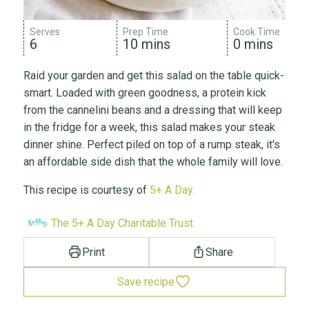
Serves
Prep Time
Cook Time
6
10 mins
0 mins
Raid your garden and get this salad on the table quick-
smart. Loaded with green goodness, a protein kick
from the cannelini beans and a dressing that will keep
in the fridge for a week, this salad makes your steak
dinner shine. Perfect piled on top of a rump steak, it's
an affordable side dish that the whole family will love.
This recipe is courtesy of
5+ A Day.
The 5+ A Day Charitable Trust
Print
Share
Save recipe