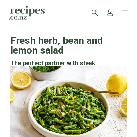
Fresh herb, bean and
lemon salad
The perfect partner with steak