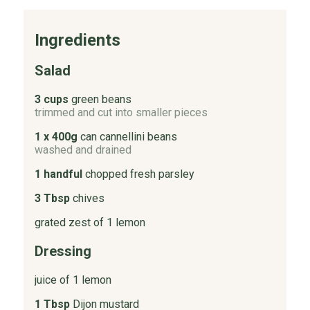
Ingredients
Salad
3 cups
green beans
trimmed and cut into smaller pieces
1 x 400g
can cannellini beans
washed and drained
1 handful
chopped fresh parsley
3 Tbsp
chives
grated zest of 1 lemon
Dressing
juice of 1 lemon
1 Tbsp
Dijon mustard