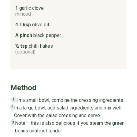
1
garlic clove
minced
4 Tbsp
olive oil
A pinch
black pepper
½ tsp
chilli flakes
(optional)
Method
In a small bowl, combine the dressing ingredients.
1
In a large bowl, add salad ingredients and mix well.
2
Cover with the salad dressing and serve.
Note – this is also delicious if you steam the green
3
beans until just tender.