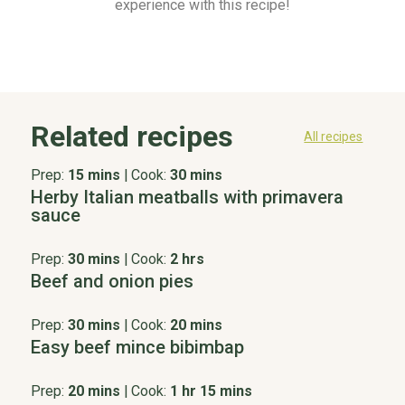
experience with this recipe!
Related recipes
All recipes
Prep:
15 mins
|
Cook:
30 mins
Herby Italian meatballs with primavera
sauce
Prep:
30 mins
|
Cook:
2 hrs
Beef and onion pies
Prep:
30 mins
|
Cook:
20 mins
Easy beef mince bibimbap
Prep:
20 mins
|
Cook:
1 hr 15 mins