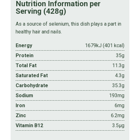
Nutrition Information per
Serving (428g)
As a source of selenium, this dish plays a part in
healthy hair and nails.
Energy
1679kJ (401 kcal)
Protein
35g
Total Fat
11.3g
Saturated Fat
4.3g
Carbohydrate
35.3g
Sodium
193mg
Iron
6mg
Zinc
6.2mg
Vitamin B12
3.5µg