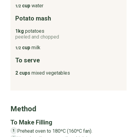
cup
water
1/2
Potato mash
1kg
potatoes
peeled and chopped
cup
milk
1/2
To serve
2 cups
mixed vegetables
Method
To Make Filling
Preheat oven to 180ºC (160ºC fan).
1