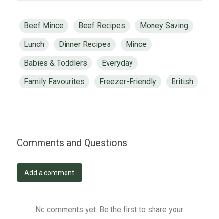
Beef Mince
Beef Recipes
Money Saving
Lunch
Dinner Recipes
Mince
Babies & Toddlers
Everyday
Family Favourites
Freezer-Friendly
British
Comments and Questions
Add a comment
No comments yet. Be the first to share your