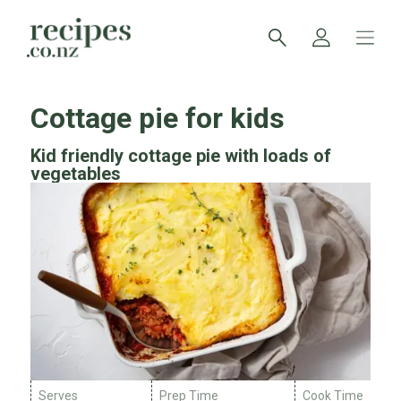
Cottage pie for kids
Kid friendly cottage pie with loads of
vegetables
Serves
Prep Time
Cook Time