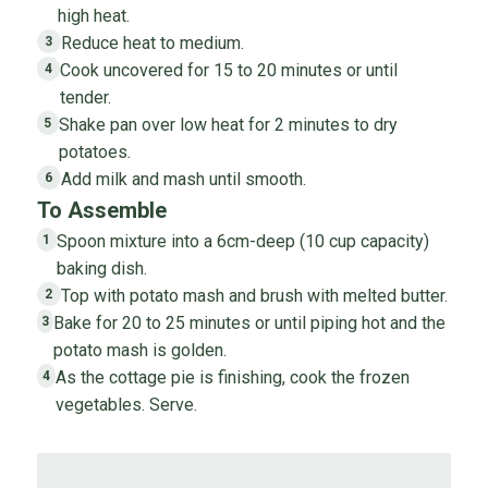
high heat.
Reduce heat to medium.
3
Cook uncovered for 15 to 20 minutes or until
4
tender.
Shake pan over low heat for 2 minutes to dry
5
potatoes.
Add milk and mash until smooth.
6
To Assemble
Spoon mixture into a 6cm-deep (10 cup capacity)
1
baking dish.
Top with potato mash and brush with melted butter.
2
Bake for 20 to 25 minutes or until piping hot and the
3
potato mash is golden.
As the cottage pie is finishing, cook the frozen
4
vegetables. Serve.