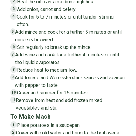
Heat the oil over a medium-high heat.
2
Add onion, carrot and celery.
3
Cook for 5 to 7 minutes or until tender, stirring
4
often.
Add mince and cook for a further 5 minutes or until
5
mince is browned.
Stir regularly to break up the mince.
6
Add wine and cook for a further 4 minutes or until
7
the liquid evaporates.
Reduce heat to medium-low.
8
Add tomato and Worcestershire sauces and season
9
with pepper to taste.
Cover and simmer for 15 minutes.
10
Remove from heat and add frozen mixed
11
vegetables and stir.
To Make Mash
Place potatoes in a saucepan.
1
Cover with cold water and bring to the boil over a
2