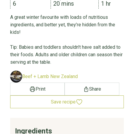
6
20 mins
1 hr
A great winter favourite with loads of nutritious
ingredients, and better yet, they’re hidden from the
kids!
Tip: Babies and toddlers shouldn't have salt added to
their foods. Adults and older children can season their
serving at the table.
Beef + Lamb New Zealand
Print
Share
Save recipe
Ingredients