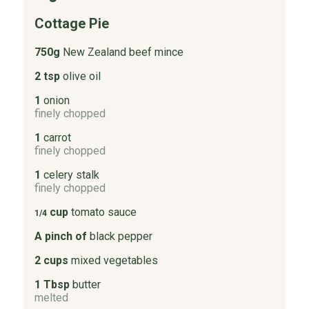
Cottage Pie
750g
New Zealand beef mince
2 tsp
olive oil
1
onion
finely chopped
1
carrot
finely chopped
1
celery stalk
finely chopped
cup
tomato sauce
1/4
A pinch of
black pepper
2 cups
mixed vegetables
1 Tbsp
butter
melted