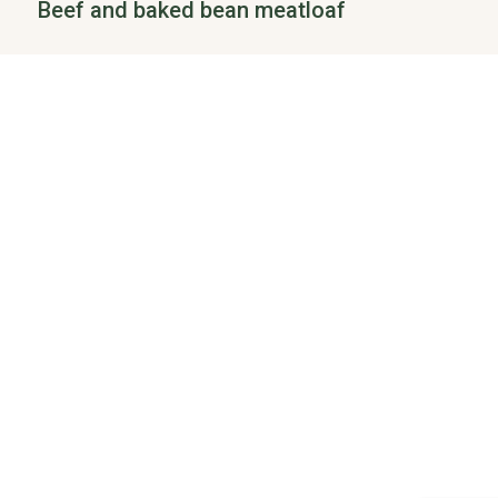
Beef and baked bean meatloaf